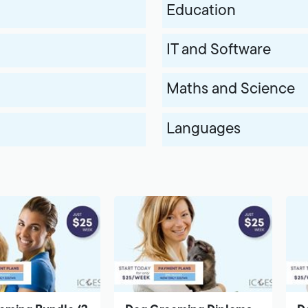
Education
IT and Software
Maths and Science
Languages