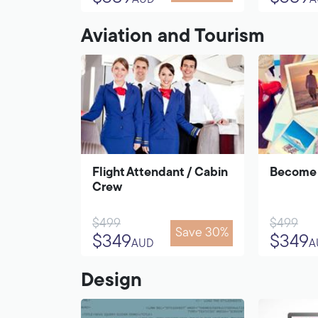
AUD
A
Aviation and Tourism
Flight Attendant / Cabin
Become 
Crew
$499
$499
Save 30%
$349
$349
AUD
A
Design