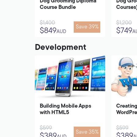
Dog Grooming Diploma
Dog Gro
Course Bundle
Courses
$1,400
$1,200
Save 39%
$849
$749
AUD
A
Development
Building Mobile Apps
Creating
with HTML5
WordPre
$599
$599
Save 35%
$389
$389