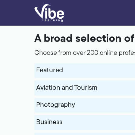
A broad selection o
Choose from over 200 online profes
Featured
Aviation and Tourism
Photography
Business