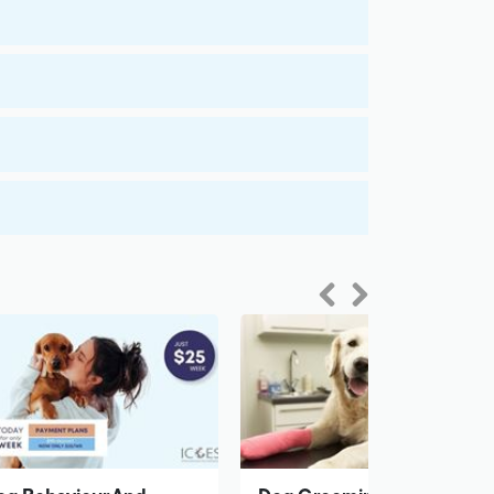
Previous
Next