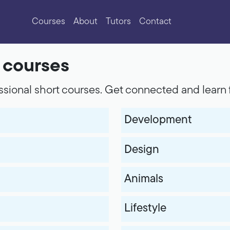
Courses
About
Tutors
Contact
f courses
sional short courses. Get connected and learn 
Development
Design
Animals
Lifestyle