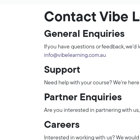
Contact Vibe 
General Enquiries
If you have questions or feedback, we’d l
info@vibelearning.com.au
Support
Need help with your course? We're here 
Partner Enquiries
Are you interested in partnering with us,
Careers
Interested in working with us? We would 