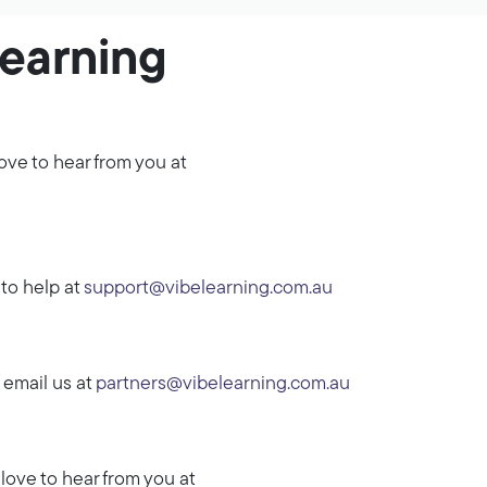
Learning
ove to hear from you at
to help at
support@vibelearning.com.au
 email us at
partners@vibelearning.com.au
love to hear from you at