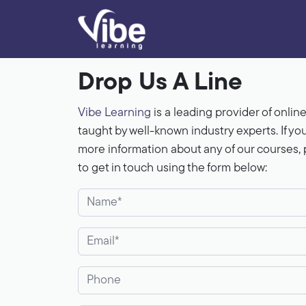
Drop Us A Line
Vibe Learning
is a leading provider of onlin
taught by well-known industry experts. If yo
more information about any of our courses, p
to get in touch using the form below: