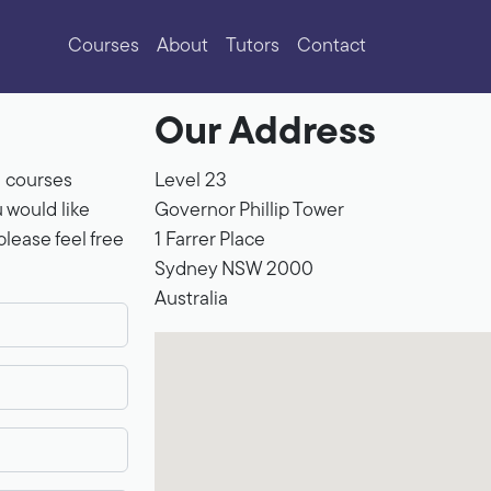
Courses
About
Tutors
Contact
Our Address
e courses
Level 23
u would like
Governor Phillip Tower
lease feel free
1 Farrer Place
Sydney
NSW
2000
Australia