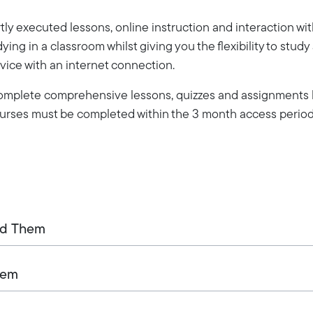
ly executed lessons, online instruction and interaction wi
dying in a classroom whilst giving you the flexibility to stud
vice with an internet connection.
 complete comprehensive lessons, quizzes and assignments b
Courses must be completed within the 3 month access period
ed Them
tem