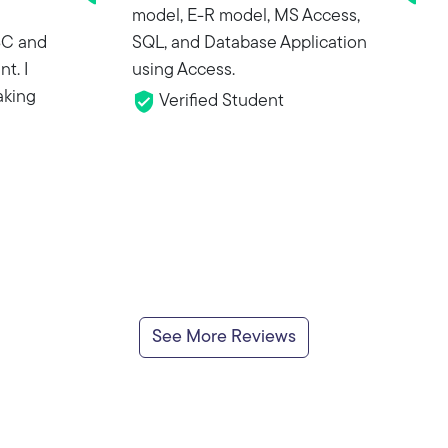
model, E-R model, MS Access,
BC and
SQL, and Database Application
t. I
using Access.
aking
Verified Student
See More Reviews