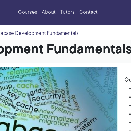
Courses
About
Tutors
Contact
tabase Development Fundamentals
opment Fundamental
Qu