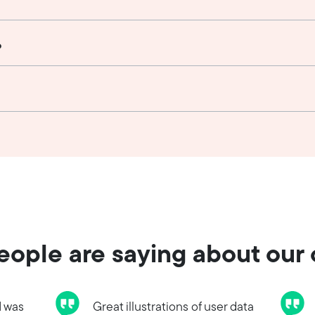
?
ople are saying about our
I was
Great illustrations of user data