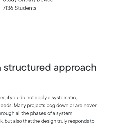
Study On Any Device
7136 Students
a structured approach
, if you do not apply a systematic,
r needs. Many projects bog down or are never
hrough all the phases of a system
, but also that the design truly responds to