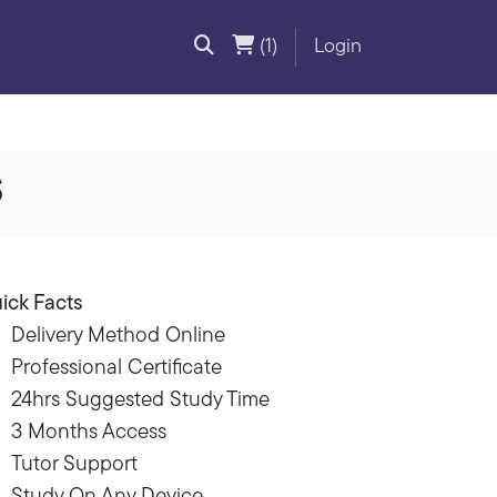
(1)
Login
s
ick Facts
Delivery Method Online
Professional Certificate
24hrs Suggested Study Time
3 Months Access
Tutor Support