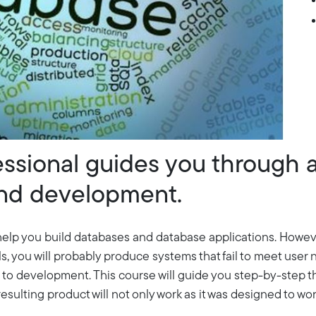
ssional guides you through 
and development.
help you build databases and database applications. However
ls, you will probably produce systems that fail to meet use
h to development. This course will guide you step-by-step t
sulting product will not only work as it was designed to work