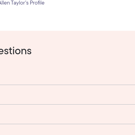
llen Taylor's Profile
estions