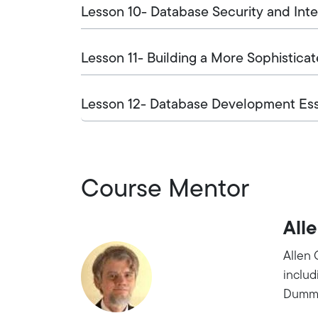
Lesson 10- Database Security and Inte
Lesson 11- Building a More Sophistica
Lesson 12- Database Development Ess
Course Mentor
Alle
Allen 
inclu
Dummi