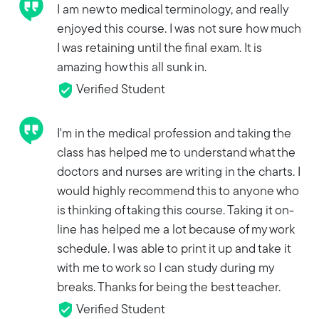
I am new to medical terminology, and really
enjoyed this course. I was not sure how much
I was retaining until the final exam. It is
amazing how this all sunk in.
Verified Student
I'm in the medical profession and taking the
class has helped me to understand what the
doctors and nurses are writing in the charts. I
would highly recommend this to anyone who
is thinking of taking this course. Taking it on-
line has helped me a lot because of my work
schedule. I was able to print it up and take it
with me to work so I can study during my
breaks. Thanks for being the best teacher.
Verified Student