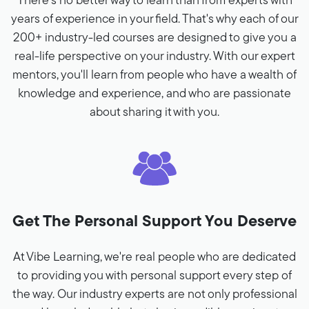
There's no better way to learn than from experts with
years of experience in your field. That's why each of our
200+ industry-led courses are designed to give you a
real-life perspective on your industry. With our expert
mentors, you'll learn from people who have a wealth of
knowledge and experience, and who are passionate
about sharing it with you.
Get The Personal Support You Deserve
At Vibe Learning, we're real people who are dedicated
to providing you with personal support every step of
the way. Our industry experts are not only professional