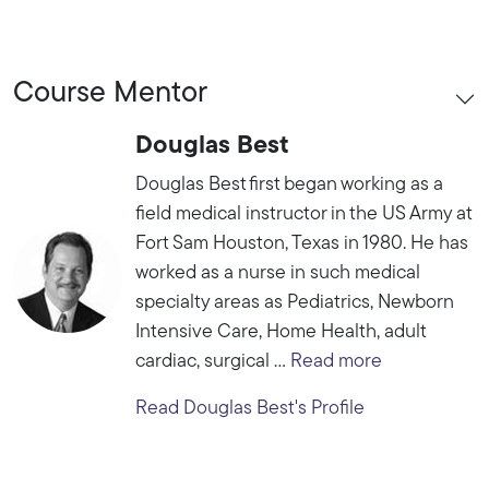
Course Mentor
Douglas Best
Douglas Best first began working as a
field medical instructor in the US Army at
Fort Sam Houston, Texas in 1980. He has
worked as a nurse in such medical
specialty areas as Pediatrics, Newborn
Intensive Care, Home Health, adult
cardiac, surgical ...
Read more
Read Douglas Best's Profile