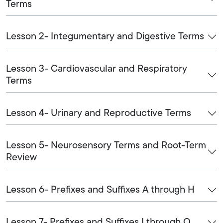
Terms
Lesson 2- Integumentary and Digestive Terms
Lesson 3- Cardiovascular and Respiratory
Terms
Lesson 4- Urinary and Reproductive Terms
Lesson 5- Neurosensory Terms and Root-Term
Review
Lesson 6- Prefixes and Suffixes A through H
Lesson 7- Prefixes and Suffixes I through O