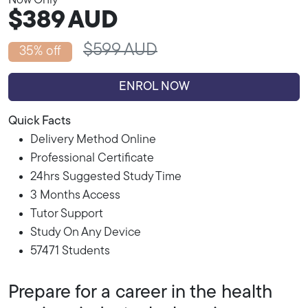
Now Only
$389
AUD
$599 AUD
35% off
ENROL NOW
Quick Facts
Delivery Method Online
Professional Certificate
24hrs Suggested Study Time
3 Months Access
Tutor Support
Study On Any Device
57471 Students
Prepare for a career in the health