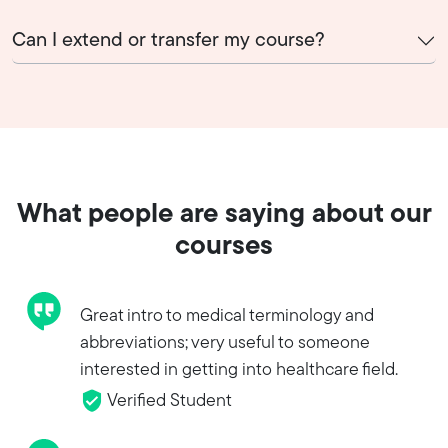
Can I extend or transfer my course?
What people are saying about our
courses
Great intro to medical terminology and
abbreviations; very useful to someone
interested in getting into healthcare field.
Verified Student