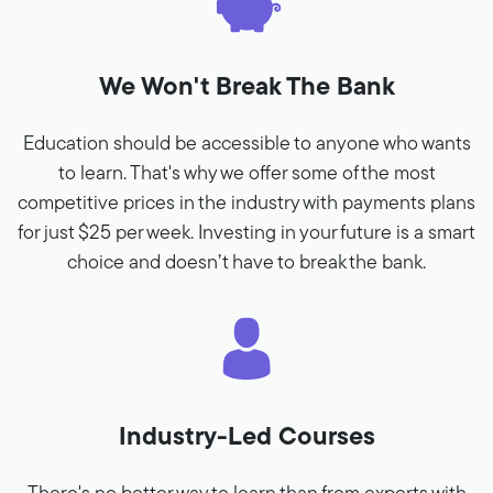
We Won't Break The Bank
Education should be accessible to anyone who wants
to learn. That's why we offer some of the most
competitive prices in the industry with payments plans
for just $25 per week. Investing in your future is a smart
choice and doesn’t have to break the bank.
Industry-Led Courses