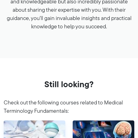
and knowledgeable but also incredibly passionate
about sharing their expertise with you. With their
guidance, you'll gain invaluable insights and practical
knowledge to help you succeed.
Still looking?
Check out the following courses related to Medical
Terminology Fundamentals: