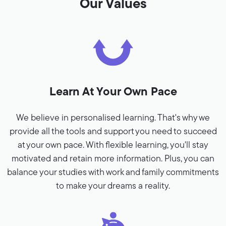
Our Values
Learn At Your Own Pace
We believe in personalised learning. That's why we
provide all the tools and support you need to succeed
at your own pace. With flexible learning, you'll stay
motivated and retain more information. Plus, you can
balance your studies with work and family commitments
to make your dreams a reality.