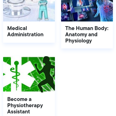
Medical
The Human Body:
Administration
Anatomy and
Physiology
Become a
Physiotherapy
Assistant