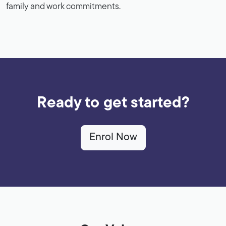
family and work commitments.
Ready to get started?
Enrol Now