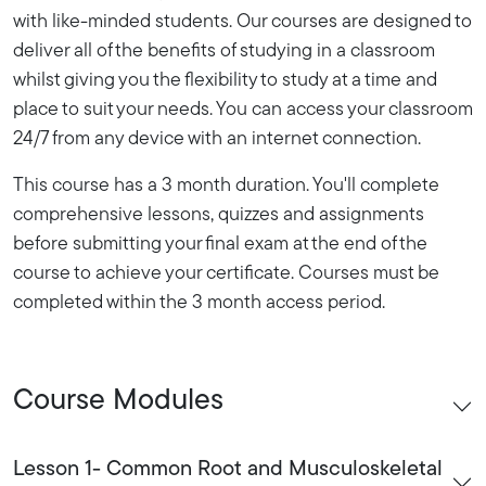
with like-minded students. Our courses are designed to
deliver all of the benefits of studying in a classroom
whilst giving you the flexibility to study at a time and
place to suit your needs. You can access your classroom
24/7 from any device with an internet connection.
This course has a 3 month duration. You'll complete
comprehensive lessons, quizzes and assignments
before submitting your final exam at the end of the
course to achieve your certificate. Courses must be
completed within the 3 month access period.
Course Modules
Lesson 1- Common Root and Musculoskeletal