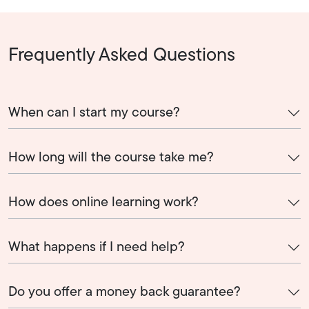
Frequently Asked Questions
When can I start my course?
How long will the course take me?
How does online learning work?
What happens if I need help?
Do you offer a money back guarantee?