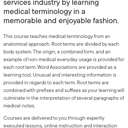
services industry by learning
medical terminology in a
memorable and enjoyable fashion.
This course teaches medical terminology from an
anatomical approach. Root terms are divided by each
body system. The origin, a combined form, and an
example of non-medical everyday usage is provided for
each root term. Word Associations are provided as a
learning tool. Unusual and interesting information is
provided in regards to each term. Root terms are
combined with prefixes and suffixes as your learning will
culminate in the interpretation of several paragraphs of
medical notes.
Courses are delivered to you through expertly
executed lessons, online instruction and interaction