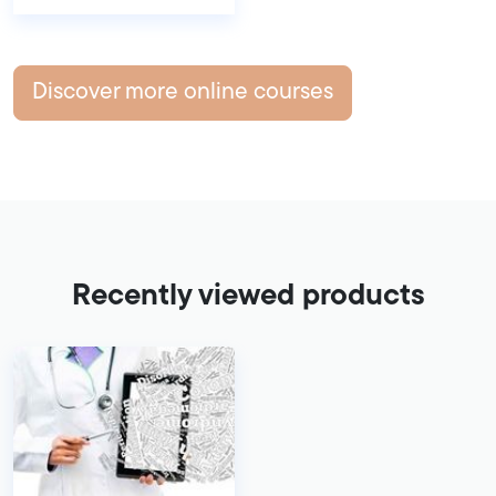
Discover more online courses
Recently viewed products