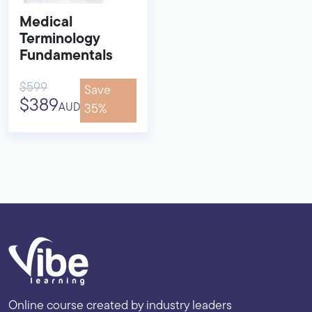
Medical
Terminology
Fundamentals
$599
Save
$389
AUD
35%
Online course created by industry leaders