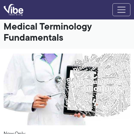
Medical Terminology
Fundamentals