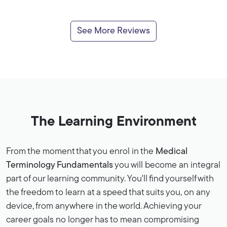
See More Reviews
The Learning Environment
From the moment that you enrol in the
Medical
Terminology Fundamentals
you will become an integral
part of our learning community. You'll find yourself with
the freedom to learn at a speed that suits you, on any
device, from anywhere in the world. Achieving your
career goals no longer has to mean compromising