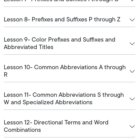
Lesson 8- Prefixes and Suffixes P through Z
Lesson 9- Color Prefixes and Suffixes and
Abbreviated Titles
Lesson 10- Common Abbreviations A through
R
Lesson 11- Common Abbreviations S through
W and Specialized Abbreviations
Lesson 12- Directional Terms and Word
Combinations