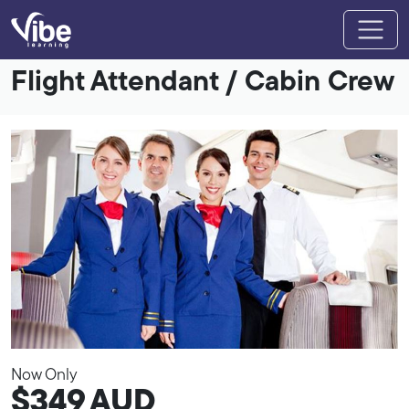
Flight Attendant / Cabin Crew
Now Only
$349
AUD