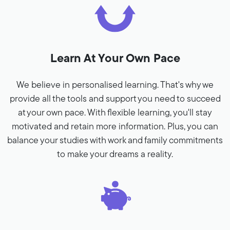
Learn At Your Own Pace
We believe in personalised learning. That's why we
provide all the tools and support you need to succeed
at your own pace. With flexible learning, you'll stay
motivated and retain more information. Plus, you can
balance your studies with work and family commitments
to make your dreams a reality.