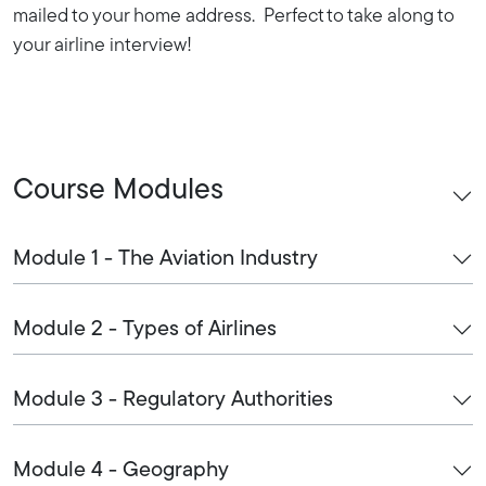
mailed to your home address. Perfect to take along to
your airline interview!
Course Modules
Module 1 - The Aviation Industry
Module 2 - Types of Airlines
Module 3 - Regulatory Authorities
Module 4 - Geography