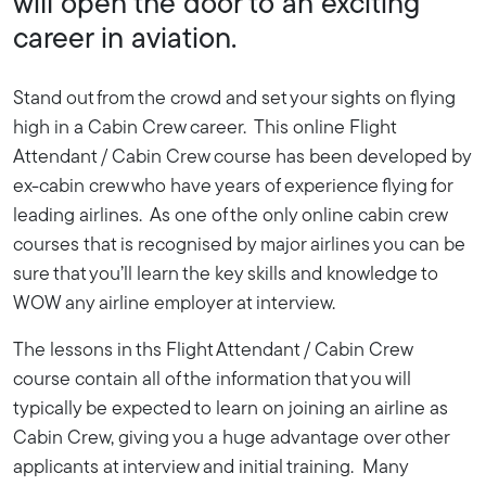
will open the door to an exciting
career in aviation.
Stand out from the crowd and set your sights on flying
high in a Cabin Crew career. This online Flight
Attendant / Cabin Crew course has been developed by
ex-cabin crew who have years of experience flying for
leading airlines. As one of the only online cabin crew
courses that is recognised by major airlines you can be
sure that you’ll learn the key skills and knowledge to
WOW any airline employer at interview.
The lessons in ths Flight Attendant / Cabin Crew
course contain all of the information that you will
typically be expected to learn on joining an airline as
Cabin Crew, giving you a huge advantage over other
applicants at interview and initial training. Many