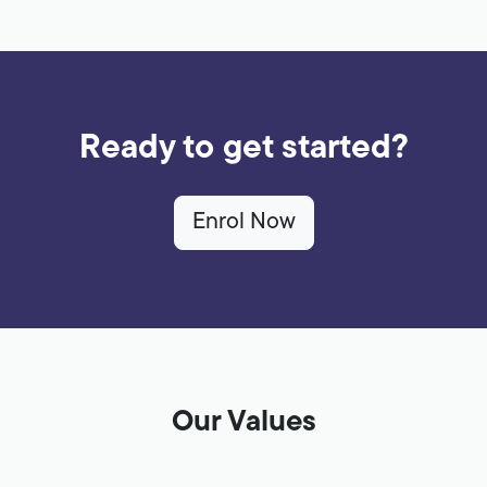
Ready to get started?
Enrol Now
Our Values