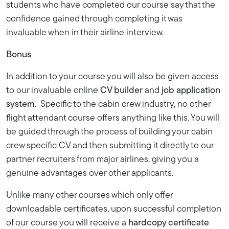
students who have completed our course say that the
confidence gained through completing it was
invaluable when in their airline interview.
Bonus
In addition to your course you will also be given access
to our invaluable online
CV builder
and
job application
system
. Specific to the cabin crew industry, no other
flight attendant course offers anything like this. You will
be guided through the process of building your cabin
crew specific CV and then submitting it directly to our
partner recruiters from major airlines, giving you a
genuine advantages over other applicants.
Unlike many other courses which only offer
downloadable certificates, upon successful completion
of our course you will receive a
hardcopy certificate