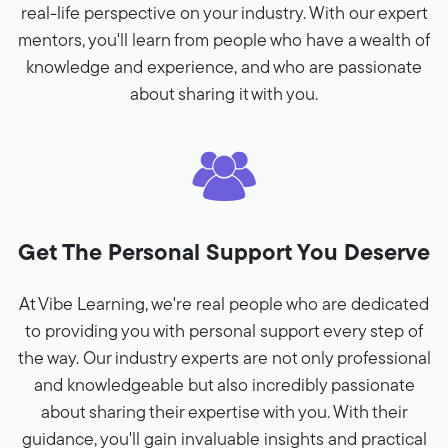
real-life perspective on your industry. With our expert
mentors, you'll learn from people who have a wealth of
knowledge and experience, and who are passionate
about sharing it with you.
Get The Personal Support You Deserve
At Vibe Learning, we're real people who are dedicated
to providing you with personal support every step of
the way. Our industry experts are not only professional
and knowledgeable but also incredibly passionate
about sharing their expertise with you. With their
guidance, you'll gain invaluable insights and practical