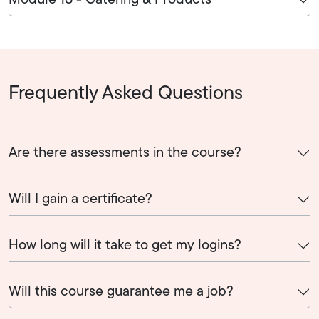
Module 18 - Catering & Products
Frequently Asked Questions
Are there assessments in the course?
Will I gain a certificate?
How long will it take to get my logins?
Will this course guarantee me a job?