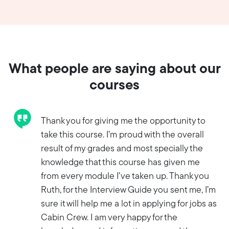
What people are saying about our
courses
Thank you for giving me the opportunity to
take this course. I’m proud with the overall
result of my grades and most specially the
knowledge that this course has given me
from every module I’ve taken up. Thank you
Ruth, for the Interview Guide you sent me, I’m
sure it will help me a lot in applying for jobs as
Cabin Crew. I am very happy for the