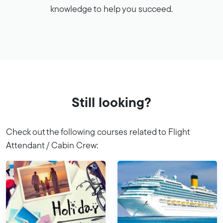
knowledge to help you succeed.
Still looking?
Check out the following courses related to Flight
Attendant / Cabin Crew: