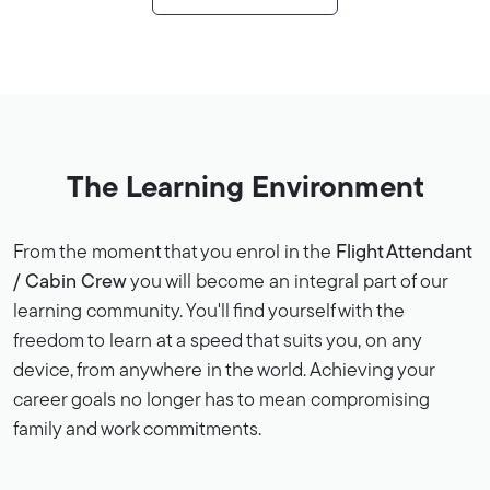
The Learning Environment
From the moment that you enrol in the
Flight Attendant
/ Cabin Crew
you will become an integral part of our
learning community. You'll find yourself with the
freedom to learn at a speed that suits you, on any
device, from anywhere in the world. Achieving your
career goals no longer has to mean compromising
family and work commitments.