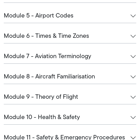
Module 5 - Airport Codes
Module 6 - Times & Time Zones
Module 7 - Aviation Terminology
Module 8 - Aircraft Familiarisation
Module 9 - Theory of Flight
Module 10 - Health & Safety
Module 11 - Safety & Emergency Procedures