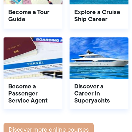
Become a Tour
Explore a Cruise
Guide
Ship Career
Become a
Discover a
Passenger
Career in
Service Agent
Superyachts
Discover more online courses