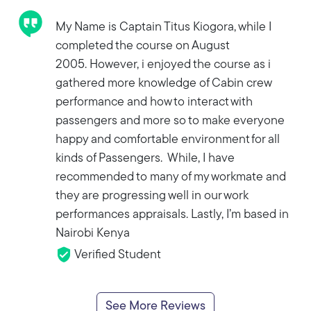
My Name is Captain Titus Kiogora, while I
completed the course on August
2005. However, i enjoyed the course as i
gathered more knowledge of Cabin crew
performance and how to interact with
passengers and more so to make everyone
happy and comfortable environment for all
kinds of Passengers. While, I have
recommended to many of my workmate and
they are progressing well in our work
performances appraisals. Lastly, I’m based in
Nairobi Kenya
Verified Student
See More Reviews