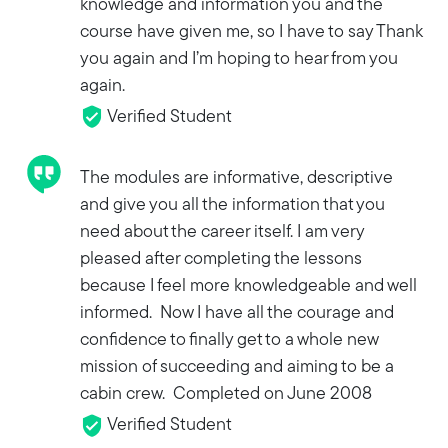
knowledge and information you and the
course have given me, so I have to say Thank
you again and I’m hoping to hear from you
again.
Verified Student
The modules are informative, descriptive
and give you all the information that you
need about the career itself. I am very
pleased after completing the lessons
because I feel more knowledgeable and well
informed. Now I have all the courage and
confidence to finally get to a whole new
mission of succeeding and aiming to be a
cabin crew. Completed on June 2008
Verified Student