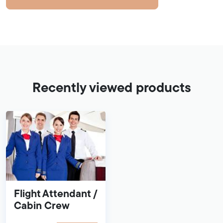
Recently viewed products
Flight Attendant /
Cabin Crew