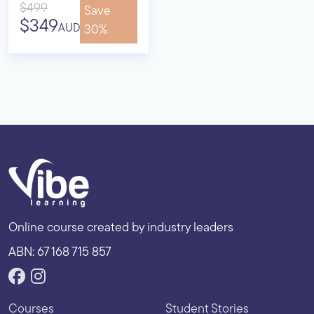
$499
Save
$349
AUD
30%
Online course created by industry leaders
ABN: 67 168 715 857
Courses
Student Stories