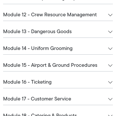
Module 12 - Crew Resource Management
Module 13 - Dangerous Goods
Module 14 - Uniform Grooming
Module 15 - Airport & Ground Procedures
Module 16 - Ticketing
Module 17 - Customer Service