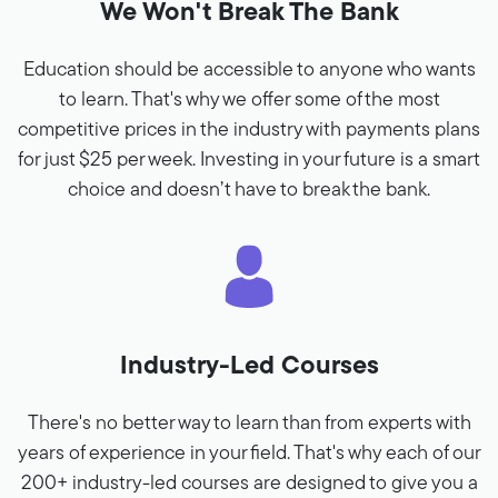
We Won't Break The Bank
Education should be accessible to anyone who wants
to learn. That's why we offer some of the most
competitive prices in the industry with payments plans
for just $25 per week. Investing in your future is a smart
choice and doesn’t have to break the bank.
Industry-Led Courses
There's no better way to learn than from experts with
years of experience in your field. That's why each of our
200+ industry-led courses are designed to give you a