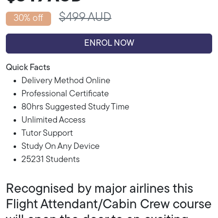
$499 AUD
30% off
ENROL NOW
Quick Facts
Delivery Method Online
Professional Certificate
80hrs Suggested Study Time
Unlimited Access
Tutor Support
Study On Any Device
25231 Students
Recognised by major airlines this
Flight Attendant/Cabin Crew course