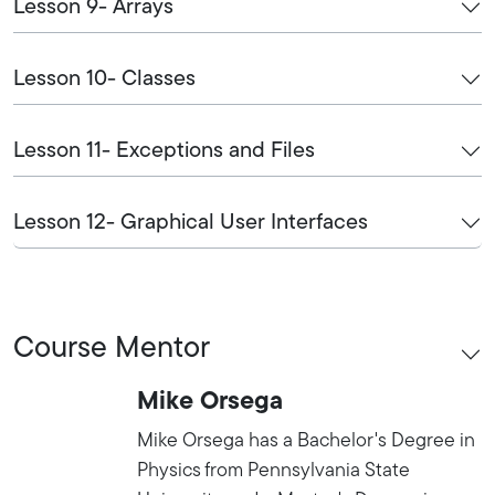
Lesson 9- Arrays
Lesson 10- Classes
Lesson 11- Exceptions and Files
Lesson 12- Graphical User Interfaces
Course Mentor
Mike Orsega
Mike Orsega has a Bachelor's Degree in
Physics from Pennsylvania State