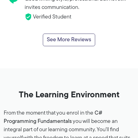
invites communication.
Verified Student
See More Reviews
The Learning Environment
From the moment that you enrol in the
C#
Programming Fundamentals
you will become an
integral part of our learning community. You'll find