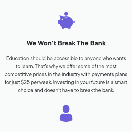
We Won't Break The Bank
Education should be accessible to anyone who wants
to learn. That's why we offer some of the most
competitive prices in the industry with payments plans
for just $25 per week. Investing in your future is a smart
choice and doesn’t have to break the bank.