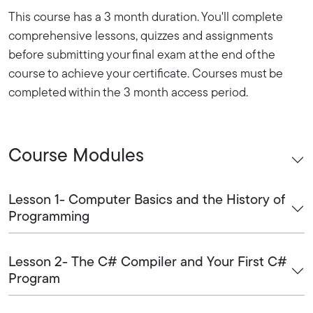
This course has a 3 month duration. You'll complete
comprehensive lessons, quizzes and assignments
before submitting your final exam at the end of the
course to achieve your certificate. Courses must be
completed within the 3 month access period.
Course Modules
Lesson 1- Computer Basics and the History of
Programming
Lesson 2- The C# Compiler and Your First C#
Program