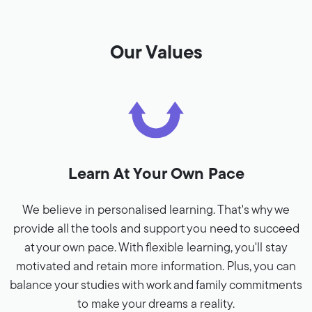
Our Values
Learn At Your Own Pace
We believe in personalised learning. That's why we
provide all the tools and support you need to succeed
at your own pace. With flexible learning, you'll stay
motivated and retain more information. Plus, you can
balance your studies with work and family commitments
to make your dreams a reality.