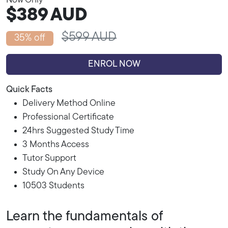
Now Only
$389
AUD
$599 AUD
35% off
ENROL NOW
Quick Facts
Delivery Method Online
Professional Certificate
24hrs Suggested Study Time
3 Months Access
Tutor Support
Study On Any Device
10503 Students
Learn the fundamentals of