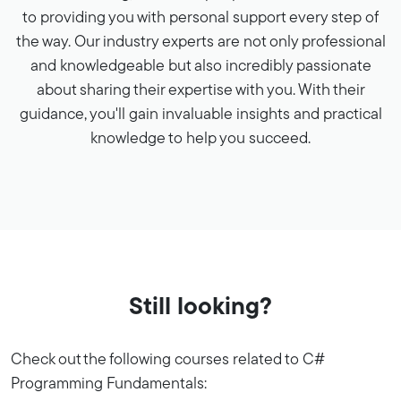
to providing you with personal support every step of
the way. Our industry experts are not only professional
and knowledgeable but also incredibly passionate
about sharing their expertise with you. With their
guidance, you'll gain invaluable insights and practical
knowledge to help you succeed.
Still looking?
Check out the following courses related to C#
Programming Fundamentals: