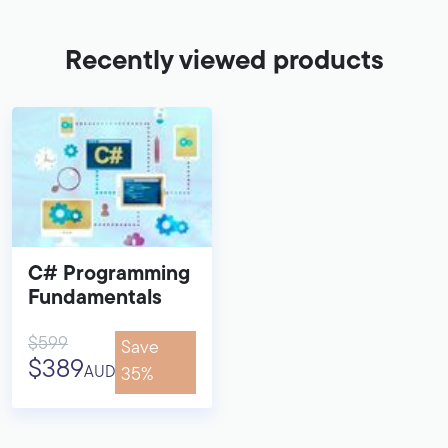
Recently viewed products
C# Programming
Fundamentals
$599
Save
$389
AUD
35%