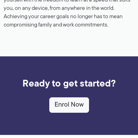
yourself with the freedom to learn at a speed that suits
you, on any device, from anywhere in the world.
Achieving your career goals no longer has to mean
compromising family and work commitments.
Ready to get started?
Enrol Now