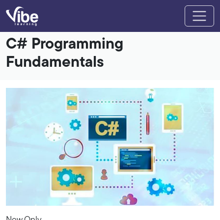
C# Programming
Fundamentals