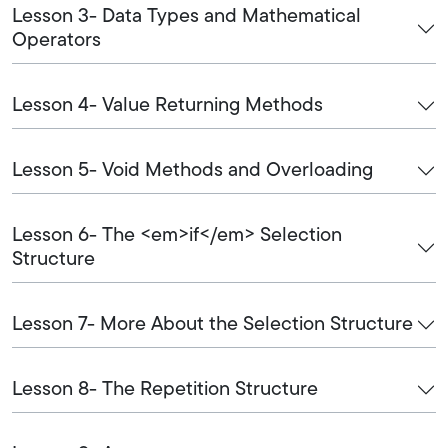
Lesson 3- Data Types and Mathematical
Operators
Lesson 4- Value Returning Methods
Lesson 5- Void Methods and Overloading
Lesson 6- The <em>if</em> Selection
Structure
Lesson 7- More About the Selection Structure
Lesson 8- The Repetition Structure