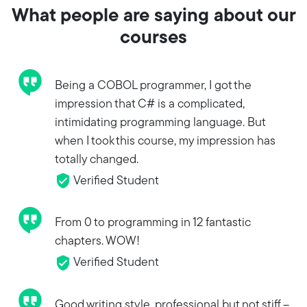
What people are saying about our
courses
Being a COBOL programmer, I got the
impression that C# is a complicated,
intimidating programming language. But
when I took this course, my impression has
totally changed.
Verified Student
From 0 to programming in 12 fantastic
chapters. WOW!
Verified Student
Good writing style, professional but not stiff --