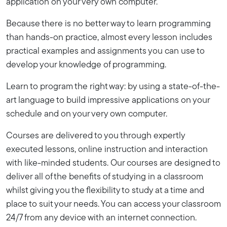
application on your very own computer.
Because there is no better way to learn programming
than hands-on practice, almost every lesson includes
practical examples and assignments you can use to
develop your knowledge of programming.
Learn to program the right way: by using a state-of-the-
art language to build impressive applications on your
schedule and on your very own computer.
Courses are delivered to you through expertly
executed lessons, online instruction and interaction
with like-minded students. Our courses are designed to
deliver all of the benefits of studying in a classroom
whilst giving you the flexibility to study at a time and
place to suit your needs. You can access your classroom
24/7 from any device with an internet connection.