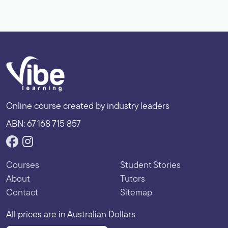
Online course created by industry leaders
ABN: 67 168 715 857
Courses
Student Stories
About
Tutors
Contact
Sitemap
All prices are in Australian Dollars