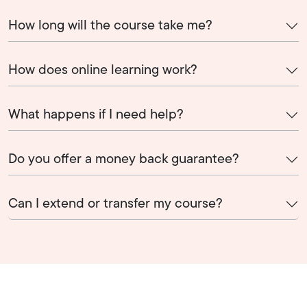
How long will the course take me?
How does online learning work?
What happens if I need help?
Do you offer a money back guarantee?
Can I extend or transfer my course?