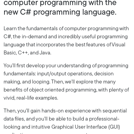
computer programming with the
new C# programming language.
Learn the fundamentals of computer programming with
C#, the in-demand and incredibly useful programming
language that incorporates the best features of Visual
Basic, C++, and Java.
You'll first develop your understanding of programming
fundamentals: input/output operations, decision
making, and looping. Then, we'll explore the many
benefits of object oriented programming, with plenty of
vivid, real-life examples.
Then, you'll gain hands-on experience with sequential
data files, and you'll be able to build a professional-
looking and intuitive Graphical User Interface (GUI)