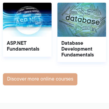
ASP.NET
Database
Fundamentals
Development
Fundamentals
Discover more online courses