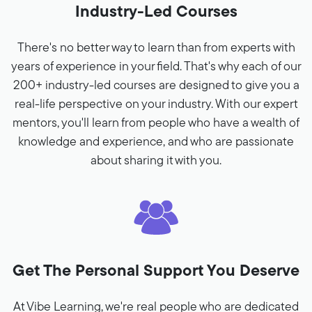
Industry-Led Courses
There's no better way to learn than from experts with
years of experience in your field. That's why each of our
200+ industry-led courses are designed to give you a
real-life perspective on your industry. With our expert
mentors, you'll learn from people who have a wealth of
knowledge and experience, and who are passionate
about sharing it with you.
Get The Personal Support You Deserve
At Vibe Learning, we're real people who are dedicated