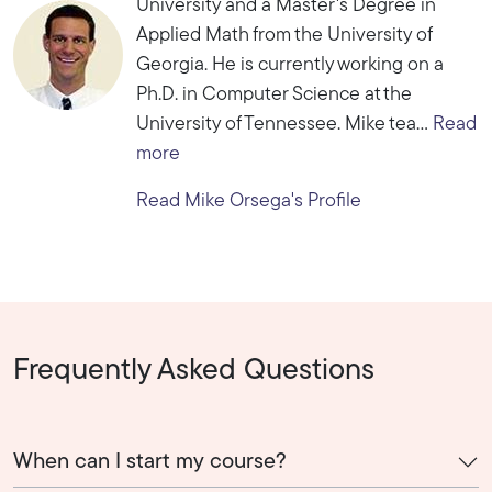
University and a Master's Degree in
Applied Math from the University of
Georgia. He is currently working on a
Ph.D. in Computer Science at the
University of Tennessee. Mike tea...
Read
more
Read Mike Orsega's Profile
Frequently Asked Questions
When can I start my course?