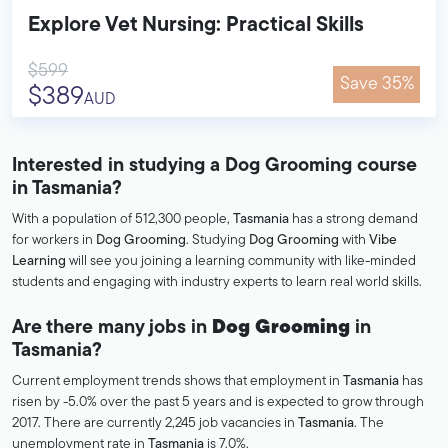
Explore Vet Nursing: Practical Skills
$599
Save 35%
$389
AUD
Interested in studying a Dog Grooming course
in Tasmania?
With a population of 512,300 people,
Tasmania
has a strong demand
for workers in
Dog Grooming
. Studying
Dog Grooming
with
Vibe
Learning
will see you joining a learning community with like-minded
students and engaging with industry experts to learn real world skills.
Are there many jobs in
Dog Grooming
in
Tasmania?
Current employment trends shows that employment in
Tasmania
has
risen by -5.0% over the past 5 years and is expected to grow through
2017. There are currently 2,245 job vacancies in
Tasmania
. The
unemployment rate in
Tasmania
is 7.0%.