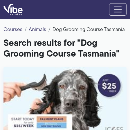
Courses
Animals
Dog Grooming Course Tasmania
Search results for "Dog
Grooming Course Tasmania"