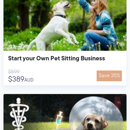
Start your Own Pet Sitting Business
$599
Save 35%
$389
AUD