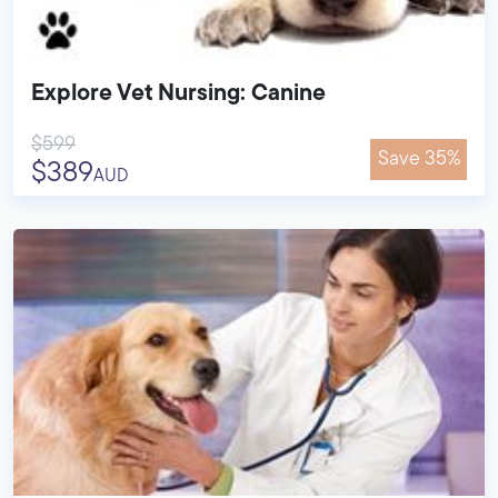
Explore Vet Nursing: Canine
$599
Save 35%
$389
AUD