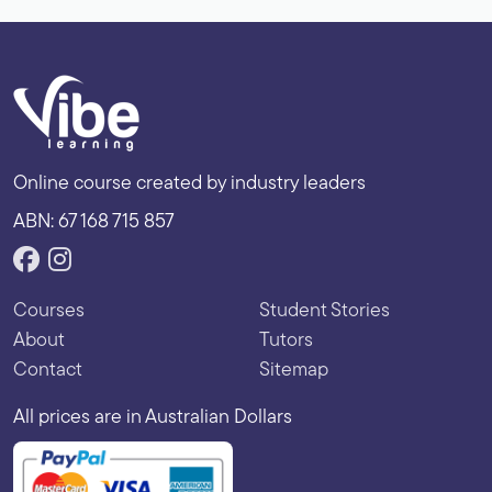
Online course created by industry leaders
ABN: 67 168 715 857
Courses
Student Stories
About
Tutors
Contact
Sitemap
All prices are in Australian Dollars