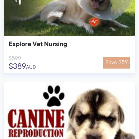
Explore Vet Nursing
$599
Save 35%
$389
AUD