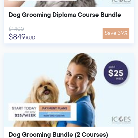
Dog Grooming Diploma Course Bundle
$1,400
Save 39%
$849
AUD
Dog Grooming Bundle (2 Courses)