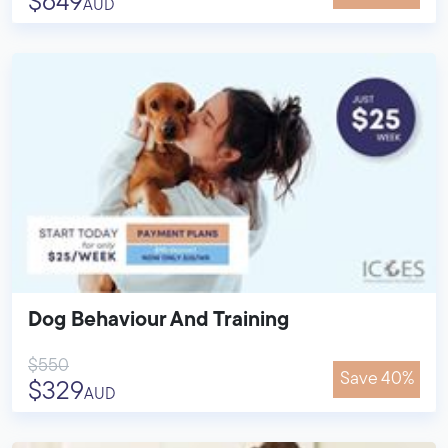
$649
AUD
Dog Behaviour And Training
$550
Save 40%
$329
AUD