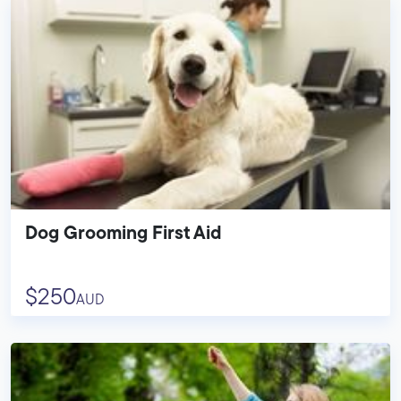
Dog Grooming First Aid
$250
AUD