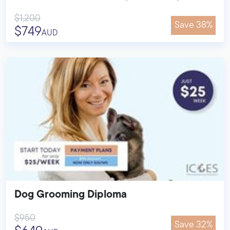
$1,200
Save 38%
$749
AUD
Dog Grooming Diploma
$950
Save 32%