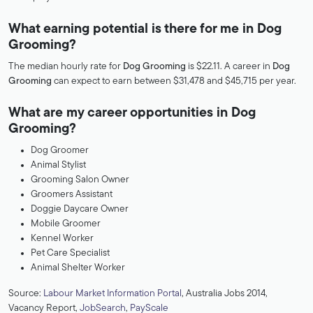
What earning potential is there for me in Dog
Grooming?
The median hourly rate for
Dog Grooming
is $22.11. A career in
Dog
Grooming
can expect to earn between $31,478 and $45,715 per year.
What are my career opportunities in Dog
Grooming?
Dog Groomer
Animal Stylist
Grooming Salon Owner
Groomers Assistant
Doggie Daycare Owner
Mobile Groomer
Kennel Worker
Pet Care Specialist
Animal Shelter Worker
Source:
Labour Market Information Portal
, Australia Jobs 2014,
Vacancy Report,
JobSearch
,
PayScale