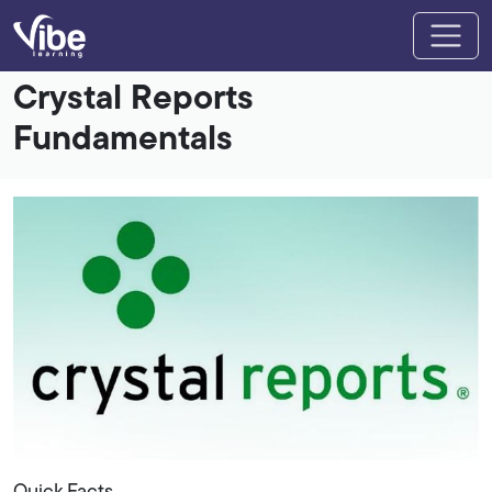
Crystal Reports
Fundamentals