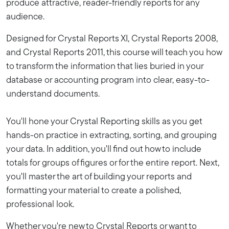
produce attractive, reader-friendly reports for any
audience.
Designed for Crystal Reports XI, Crystal Reports 2008,
and Crystal Reports 2011, this course will teach you how
to transform the information that lies buried in your
database or accounting program into clear, easy-to-
understand documents.
You'll hone your Crystal Reporting skills as you get
hands-on practice in extracting, sorting, and grouping
your data. In addition, you'll find out how to include
totals for groups of figures or for the entire report. Next,
you'll master the art of building your reports and
formatting your material to create a polished,
professional look.
Whether you're new to Crystal Reports or want to