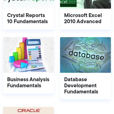
Crystal Reports
Microsoft Excel
10 Fundamentals
2010 Advanced
Business Analysis
Database
Fundamentals
Development
Fundamentals