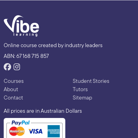
Online course created by industry leaders
ABN: 67 168 715 857
Courses
Student Stories
About
Tutors
Contact
Sitemap
All prices are in Australian Dollars