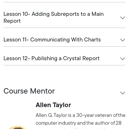
Lesson 10- Adding Subreports to a Main
Report
Lesson 11- Communicating With Charts
Lesson 12- Publishing a Crystal Report
Course Mentor
Allen Taylor
Allen G. Taylor is a 30-year veteran of the
computer industry and the author of 28