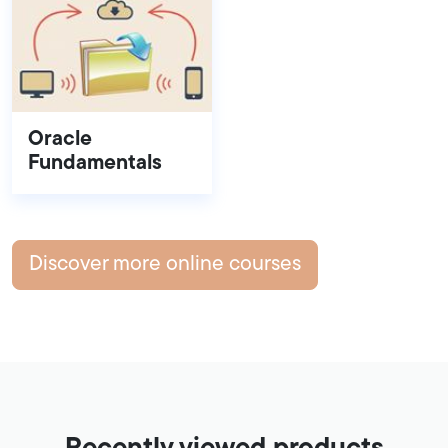
Oracle
Fundamentals
Discover more online courses