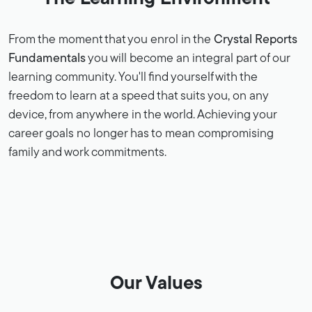
From the moment that you enrol in the
Crystal Reports
Fundamentals
you will become an integral part of our
learning community. You'll find yourself with the
freedom to learn at a speed that suits you, on any
device, from anywhere in the world. Achieving your
career goals no longer has to mean compromising
family and work commitments.
Our Values