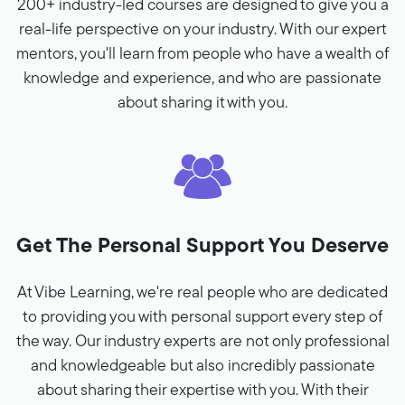
200+ industry-led courses are designed to give you a
real-life perspective on your industry. With our expert
mentors, you'll learn from people who have a wealth of
knowledge and experience, and who are passionate
about sharing it with you.
Get The Personal Support You Deserve
At Vibe Learning, we're real people who are dedicated
to providing you with personal support every step of
the way. Our industry experts are not only professional
and knowledgeable but also incredibly passionate
about sharing their expertise with you. With their