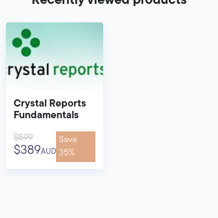
Recently viewed products
Crystal Reports
Fundamentals
$599
Save
$389
AUD
35%