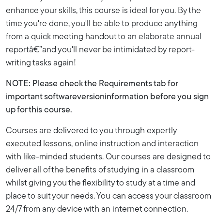
enhance your skills, this course is ideal for you. By the
time you're done, you'll be able to produce anything
from a quick meeting handout to an elaborate annual
reportâ€”and you'll never be intimidated by report-
writing tasks again!
NOTE: Please check the Requirements tab for
important softwareversioninformation before you sign
up for this course.
Courses are delivered to you through expertly
executed lessons, online instruction and interaction
with like-minded students. Our courses are designed to
deliver all of the benefits of studying in a classroom
whilst giving you the flexibility to study at a time and
place to suit your needs. You can access your classroom
24/7 from any device with an internet connection.