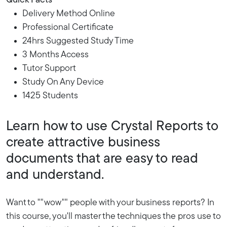
Quick Facts
Delivery Method Online
Professional Certificate
24hrs Suggested Study Time
3 Months Access
Tutor Support
Study On Any Device
1425 Students
Learn how to use Crystal Reports to
create attractive business
documents that are easy to read
and understand.
Want to ""wow"" people with your business reports? In
this course, you'll master the techniques the pros use to