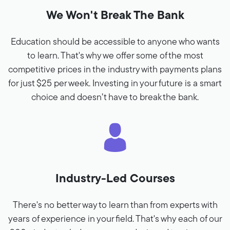
We Won't Break The Bank
Education should be accessible to anyone who wants
to learn. That's why we offer some of the most
competitive prices in the industry with payments plans
for just $25 per week. Investing in your future is a smart
choice and doesn’t have to break the bank.
Industry-Led Courses
There's no better way to learn than from experts with
years of experience in your field. That's why each of our