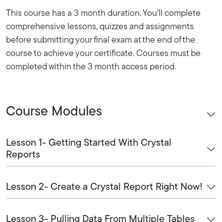
This course has a 3 month duration. You'll complete
comprehensive lessons, quizzes and assignments
before submitting your final exam at the end of the
course to achieve your certificate. Courses must be
completed within the 3 month access period.
Course Modules
Lesson 1- Getting Started With Crystal
Reports
Lesson 2- Create a Crystal Report Right Now!
Lesson 3- Pulling Data From Multiple Tables