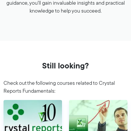
guidance, you'll gain invaluable insights and practical
knowledge to help you succeed.
Still looking?
Check out the following courses related to Crystal
Reports Fundamentals: