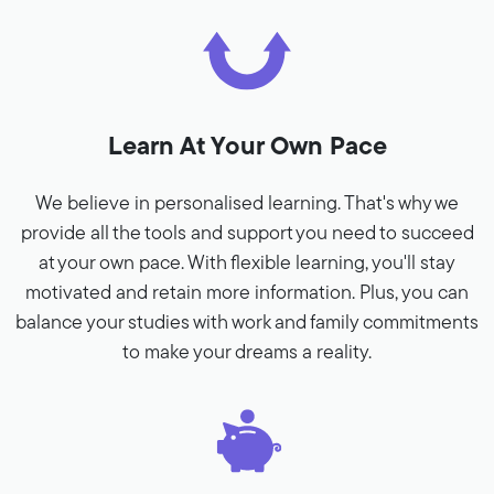
Learn At Your Own Pace
We believe in personalised learning. That's why we
provide all the tools and support you need to succeed
at your own pace. With flexible learning, you'll stay
motivated and retain more information. Plus, you can
balance your studies with work and family commitments
to make your dreams a reality.