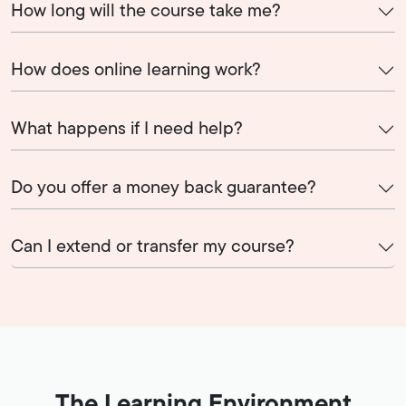
How long will the course take me?
How does online learning work?
What happens if I need help?
Do you offer a money back guarantee?
Can I extend or transfer my course?
The Learning Environment