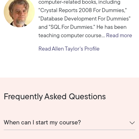
computer-related books, including
"Crystal Reports 2008 For Dummies,"
"Database Development For Dummies"
and "SQL For Dummies." He has been
teaching computer course...
Read more
Read Allen Taylor's Profile
Frequently Asked Questions
When can I start my course?