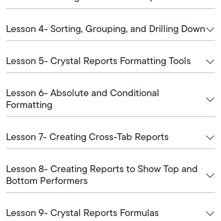
Lesson 4- Sorting, Grouping, and Drilling Down
Lesson 5- Crystal Reports Formatting Tools
Lesson 6- Absolute and Conditional
Formatting
Lesson 7- Creating Cross-Tab Reports
Lesson 8- Creating Reports to Show Top and
Bottom Performers
Lesson 9- Crystal Reports Formulas