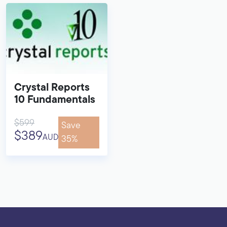
Crystal Reports
10 Fundamentals
$599
Save
$389
AUD
35%