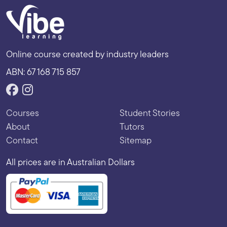
Online course created by industry leaders
ABN: 67 168 715 857
Courses
Student Stories
About
Tutors
Contact
Sitemap
All prices are in Australian Dollars