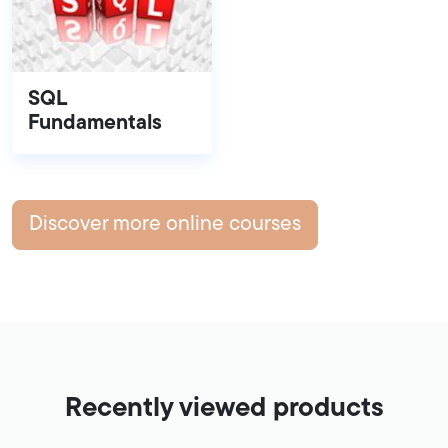
SQL
Fundamentals
Discover more online courses
Recently viewed products