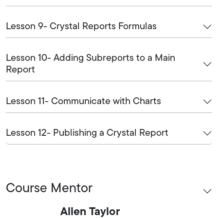
Lesson 9- Crystal Reports Formulas
Lesson 10- Adding Subreports to a Main
Report
Lesson 11- Communicate with Charts
Lesson 12- Publishing a Crystal Report
Course Mentor
Allen Taylor