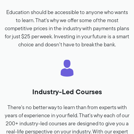
Education should be accessible to anyone who wants
to learn. That's why we offer some of the most
competitive prices in the industry with payments plans
for just $25 per week. Investing in your future is a smart
choice and doesn’t have to break the bank.
Industry-Led Courses
There's no better way to learn than from experts with
years of experience in your field. That's why each of our
200+ industry-led courses are designed to give you a
real-life perspective on your industry. With our expert