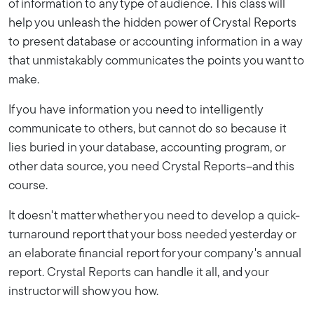
of information to any type of audience. This class will
help you unleash the hidden power of Crystal Reports
to present database or accounting information in a way
that unmistakably communicates the points you want to
make.
If you have information you need to intelligently
communicate to others, but cannot do so because it
lies buried in your database, accounting program, or
other data source, you need Crystal Reports--and this
course.
It doesn't matter whether you need to develop a quick-
turnaround report that your boss needed yesterday or
an elaborate financial report for your company's annual
report. Crystal Reports can handle it all, and your
instructor will show you how.