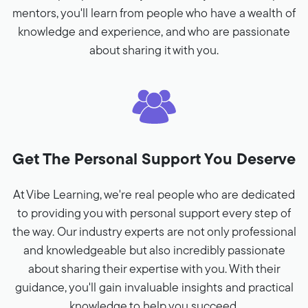
mentors, you'll learn from people who have a wealth of
knowledge and experience, and who are passionate
about sharing it with you.
Get The Personal Support You Deserve
At Vibe Learning, we're real people who are dedicated
to providing you with personal support every step of
the way. Our industry experts are not only professional
and knowledgeable but also incredibly passionate
about sharing their expertise with you. With their
guidance, you'll gain invaluable insights and practical
knowledge to help you succeed.