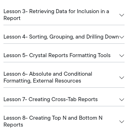
Lesson 3- Retrieving Data for Inclusion in a
Report
Lesson 4- Sorting, Grouping, and Drilling Down
Lesson 5- Crystal Reports Formatting Tools
Lesson 6- Absolute and Conditional
Formatting, External Resources
Lesson 7- Creating Cross-Tab Reports
Lesson 8- Creating Top N and Bottom N
Reports