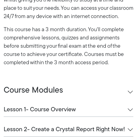
whilst giving you the flexibility to study at a time and
place to suit your needs. You can access your classroom
24/7 from any device with an internet connection.
This course has a 3 month duration. You'll complete
comprehensive lessons, quizzes and assignments
before submitting your final exam at the end of the
course to achieve your certificate. Courses must be
completed within the 3 month access period.
Course Modules
Lesson 1- Course Overview
Lesson 2- Create a Crystal Report Right Now!