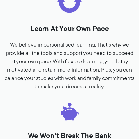
Learn At Your Own Pace
We believe in personalised learning. That's why we
provide all the tools and support you need to succeed
at your own pace. With flexible learning, you'll stay
motivated and retain more information. Plus, you can
balance your studies with work and family commitments
to make your dreams a reality.
We Won't Break The Bank