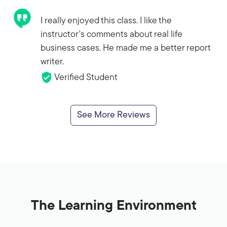
I really enjoyed this class. I like the
instructor's comments about real life
business cases. He made me a better report
writer.
Verified Student
See More Reviews
The Learning Environment