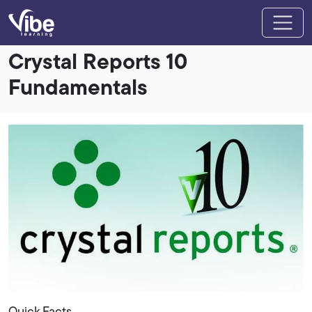
Crystal Reports 10
Fundamentals