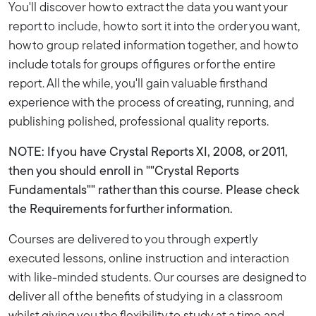
You'll discover how to extract the data you want your
report to include, how to sort it into the order you want,
how to group related information together, and how to
include totals for groups of figures or for the entire
report. All the while, you'll gain valuable firsthand
experience with the process of creating, running, and
publishing polished, professional quality reports.
NOTE: If you have Crystal Reports XI, 2008, or 2011,
then you should enroll in ""Crystal Reports
Fundamentals"" rather than this course. Please check
the Requirements for further information.
Courses are delivered to you through expertly
executed lessons, online instruction and interaction
with like-minded students. Our courses are designed to
deliver all of the benefits of studying in a classroom