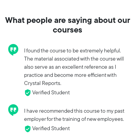
What people are saying about our
courses
I found the course to be extremely helpful.
The material associated with the course will
also serve as an excellent reference as I
practice and become more efficient with
Crystal Reports.
Verified Student
I have recommended this course to my past
employer for the training of new employees.
Verified Student