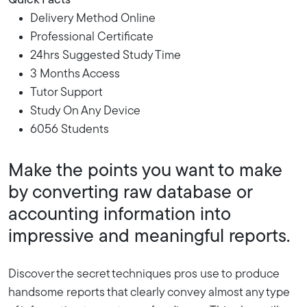
Quick Facts
Delivery Method Online
Professional Certificate
24hrs Suggested Study Time
3 Months Access
Tutor Support
Study On Any Device
6056 Students
Make the points you want to make
by converting raw database or
accounting information into
impressive and meaningful reports.
Discover the secret techniques pros use to produce
handsome reports that clearly convey almost any type