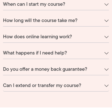
When can I start my course?
How long will the course take me?
How does online learning work?
What happens if I need help?
Do you offer a money back guarantee?
Can I extend or transfer my course?