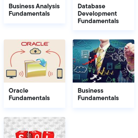
Business Analysis
Database
Fundamentals
Development
Fundamentals
Oracle
Business
Fundamentals
Fundamentals