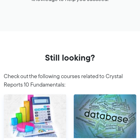
Still looking?
Check out the following courses related to Crystal
Reports 10 Fundamentals: