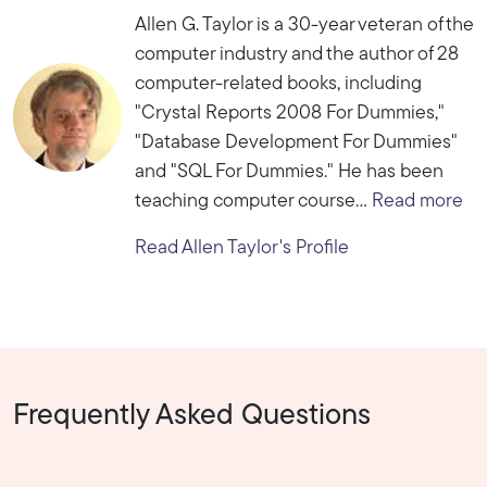
Allen G. Taylor is a 30-year veteran of the
computer industry and the author of 28
computer-related books, including
"Crystal Reports 2008 For Dummies,"
"Database Development For Dummies"
and "SQL For Dummies." He has been
teaching computer course...
Read more
Read Allen Taylor's Profile
Frequently Asked Questions