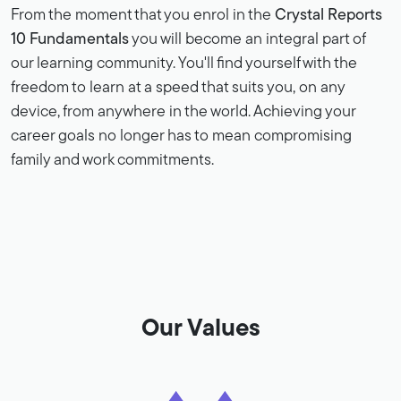
From the moment that you enrol in the
Crystal Reports
10 Fundamentals
you will become an integral part of
our learning community. You'll find yourself with the
freedom to learn at a speed that suits you, on any
device, from anywhere in the world. Achieving your
career goals no longer has to mean compromising
family and work commitments.
Our Values