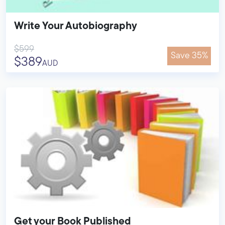
Write Your Autobiography
$599
Save 35%
$389
AUD
Get your Book Published