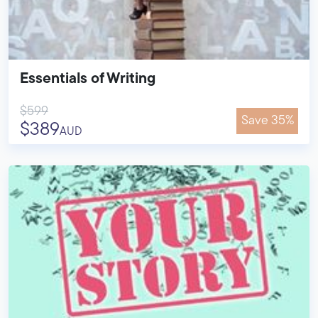
Essentials of Writing
$599
Save 35%
$389
AUD