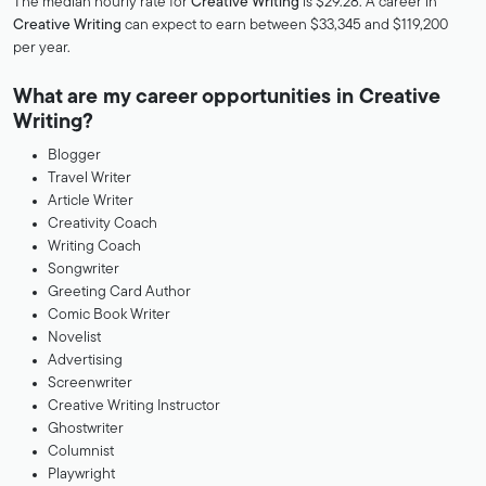
The median hourly rate for
Creative Writing
is $29.28. A career in
Creative Writing
can expect to earn between $33,345 and $119,200
per year.
What are my career opportunities in Creative
Writing?
Blogger
Travel Writer
Article Writer
Creativity Coach
Writing Coach
Songwriter
Greeting Card Author
Comic Book Writer
Novelist
Advertising
Screenwriter
Creative Writing Instructor
Ghostwriter
Columnist
Playwright