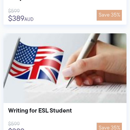
$599
Save 35%
$389
AUD
Writing for ESL Student
$599
Save 35%