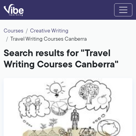
Courses
Creative Writing
Travel Writing Courses Canberra
Search results for "Travel
Writing Courses Canberra"