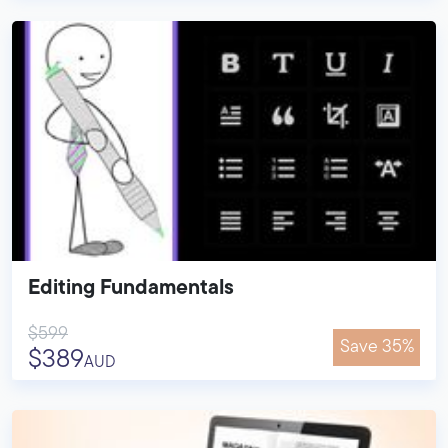
Editing Fundamentals
$599
Save 35%
$389
AUD