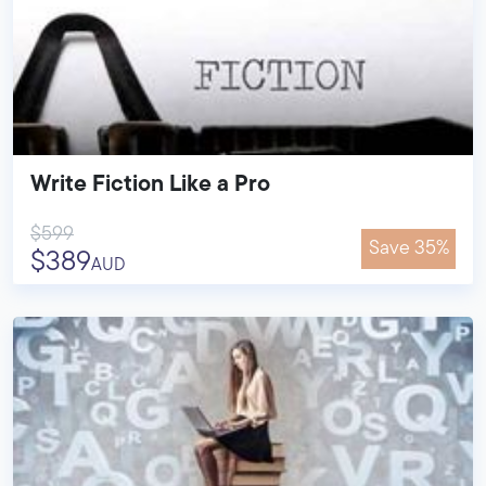
Write Fiction Like a Pro
$599
Save 35%
$389
AUD