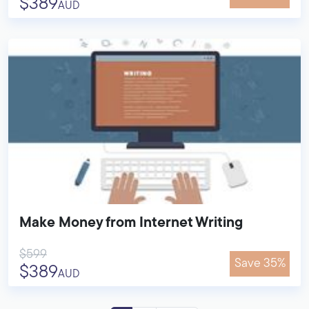
$389
AUD
Make Money from Internet Writing
$599
Save 35%
$389
AUD