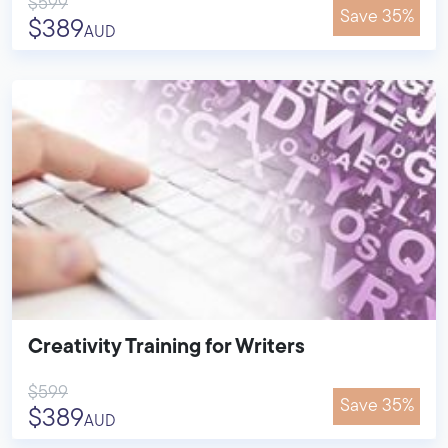
$599
Save 35%
$389
AUD
Creativity Training for Writers
$599
Save 35%
$389
AUD