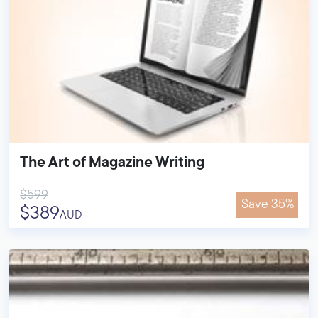
The Art of Magazine Writing
$599
Save 35%
$389
AUD