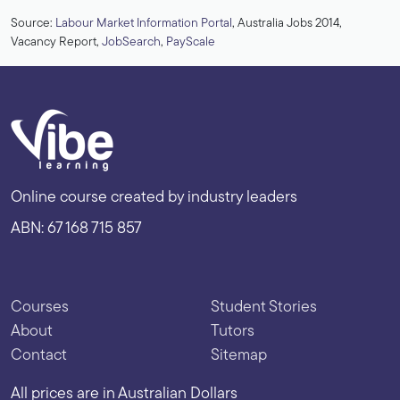
Source:
Labour Market Information Portal
, Australia Jobs 2014,
Vacancy Report,
JobSearch
,
PayScale
Online course created by industry leaders
ABN: 67 168 715 857
Courses
Student Stories
About
Tutors
Contact
Sitemap
All prices are in Australian Dollars