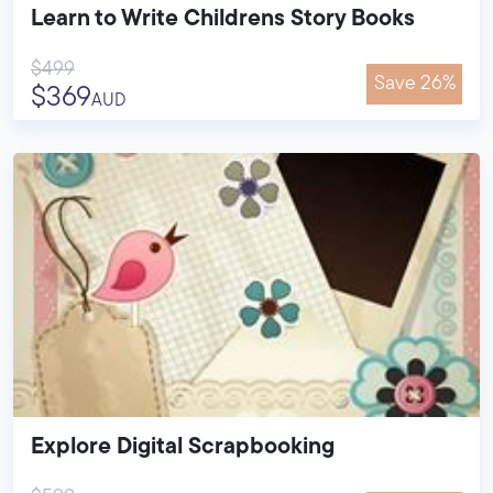
Learn to Write Childrens Story Books
$499
Save 26%
$369
AUD
Explore Digital Scrapbooking