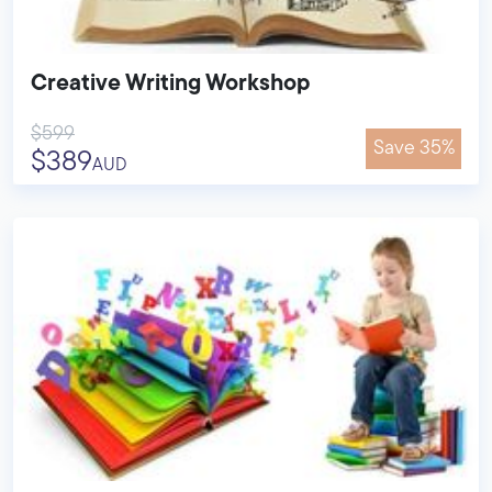
Creative Writing Workshop
$599
Save 35%
$389
AUD