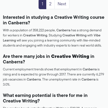
1
2
Next
Interested in studying a Creative Writing course
in Canberra?
With a population of 358,222 people,
Canberra
has a strong demand
for workers in
Creative Writing
. Studying
Creative Writing
with
Vibe
Learning
will see you joining a learning community with like-minded
students and engaging with industry experts to learn real world skills.
Are there many jobs in
Creative Writing
in
Canberra?
Current employment trends shows that employment in
Canberra
is
rising and is expected to grow through 2017. There are currently 6,279
job vacancies in
Canberra
. The unemployment rate in
Canberra
is
3.0%.
What earning potential is there for me in
Creative Writing?