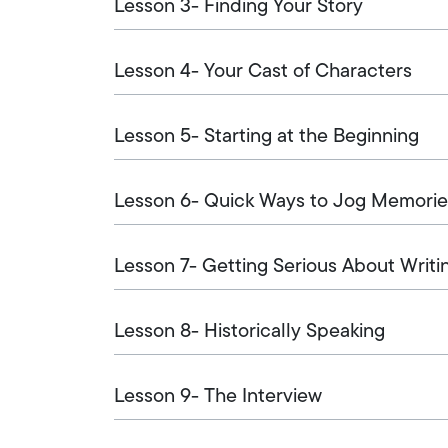
Lesson 3- Finding Your Story
Lesson 4- Your Cast of Characters
Lesson 5- Starting at the Beginning
Lesson 6- Quick Ways to Jog Memorie
Lesson 7- Getting Serious About Writi
Lesson 8- Historically Speaking
Lesson 9- The Interview