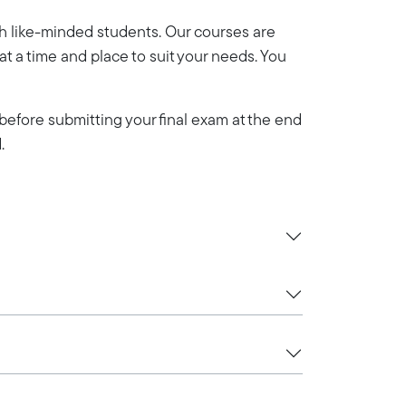
th like-minded students. Our courses are
y at a time and place to suit your needs. You
efore submitting your final exam at the end
.