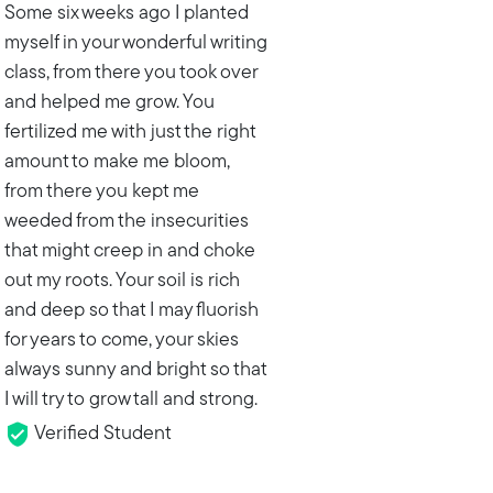
Some six weeks ago I planted
myself in your wonderful writing
class, from there you took over
and helped me grow. You
fertilized me with just the right
amount to make me bloom,
from there you kept me
weeded from the insecurities
that might creep in and choke
out my roots. Your soil is rich
and deep so that I may fluorish
for years to come, your skies
always sunny and bright so that
I will try to grow tall and strong.
Verified Student