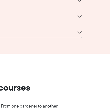
 courses
From one gardener to another.