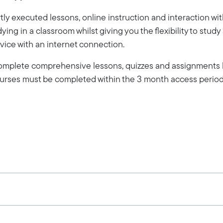
ly executed lessons, online instruction and interaction wi
dying in a classroom whilst giving you the flexibility to stud
vice with an internet connection.
 complete comprehensive lessons, quizzes and assignments b
Courses must be completed within the 3 month access period