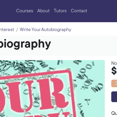
Courses
About
Tutors
Contact
Interest
Write Your Autobiography
biography
No
$
Qu