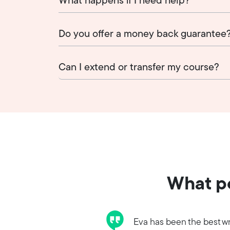
What happens if I need help?
Do you offer a money back guarantee
Can I extend or transfer my course?
What pe
Eva has been the best wr