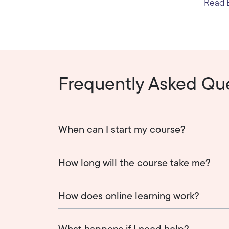
Read E
Frequently Asked Qu
When can I start my course?
How long will the course take me?
How does online learning work?