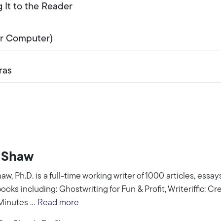
g It to the Reader
or Computer)
ras
 Shaw
aw, Ph.D. is a full-time working writer of 1000 articles, essa
books including: Ghostwriting for Fun & Profit, Writeriffic: Cr
Minutes ...
Read more