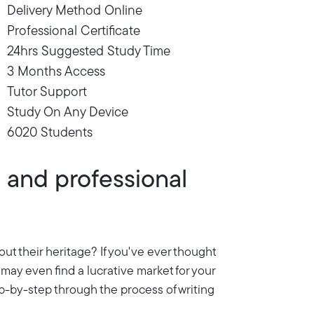
Delivery Method Online
Professional Certificate
24hrs Suggested Study Time
3 Months Access
Tutor Support
Study On Any Device
6020 Students
l and professional
out their heritage? If you've ever thought
ou may even find a lucrative market for your
ep-by-step through the process of writing