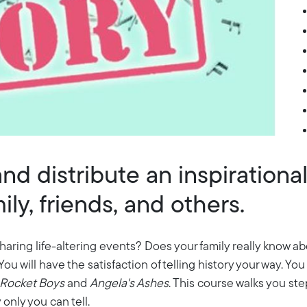
nd distribute an inspirationa
ly, friends, and others.
haring life-altering events? Does your family really know ab
. You will have the satisfaction of telling history your way. Y
Rocket Boys
and
Angela's Ashes
. This course walks you st
ry only you can tell.