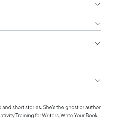
ys and short stories. She’s the ghost or author
eativity Training for Writers, Write Your Book