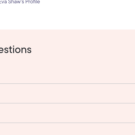
va Shaw's Profile
estions