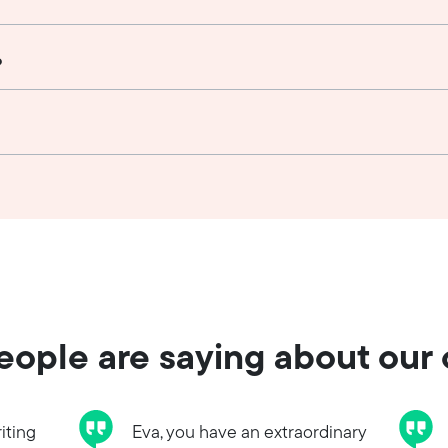
?
ople are saying about our
iting
Eva, you have an extraordinary