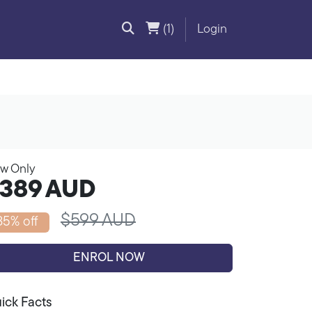
(1)
Login
w Only
389
AUD
$599 AUD
35% off
ENROL NOW
ick Facts