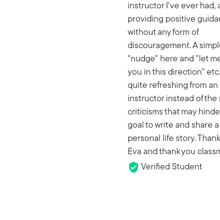
instructor I've ever had,
providing positive guid
without any form of
discouragement. A simpl
"nudge" here and "let me
you in this direction" etc.,
quite refreshing from an
instructor instead of the
criticisms that may hinde
goal to write and share a
personal life story. Than
Eva and thank you class
Verified Student