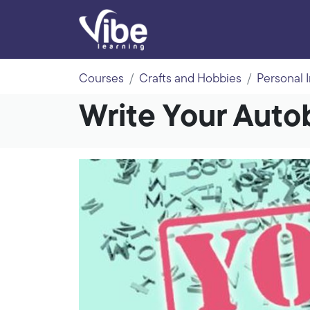
Courses
Crafts and Hobbies
Personal 
Write Your Auto