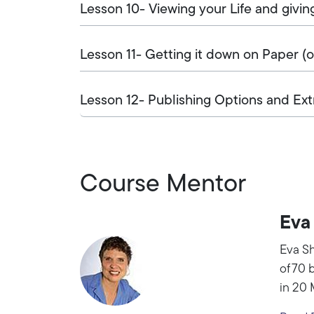
Lesson 10- Viewing your Life and givin
Lesson 11- Getting it down on Paper (
Lesson 12- Publishing Options and Ext
Course Mentor
Eva
Eva Sh
of 70 
in 20 