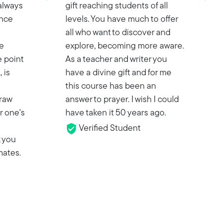
 always
gift reaching students of all
ance
levels. You have much to offer
all who want to discover and
e
explore, becoming more aware.
 point
As a teacher and writer you
 is
have a divine gift and for me
this course has been an
 raw
answer to prayer. I wish I could
r one's
have taken it 50 years ago.
Verified Student
k you
mates.