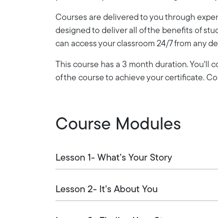
Courses are delivered to you through expert
designed to deliver all of the benefits of stu
can access your classroom 24/7 from any de
This course has a 3 month duration. You'll
of the course to achieve your certificate. 
Course Modules
Lesson 1- What’s Your Story
Lesson 2- It’s About You