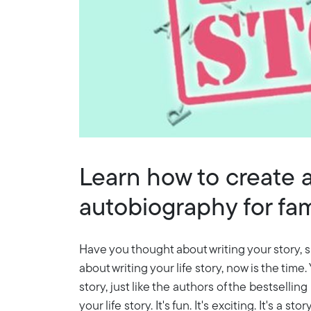
Learn how to create a
autobiography for fami
Have you thought about writing your story, s
about writing your life story, now is the time
story, just like the authors of the bestselling
your life story. It's fun. It's exciting. It's a sto