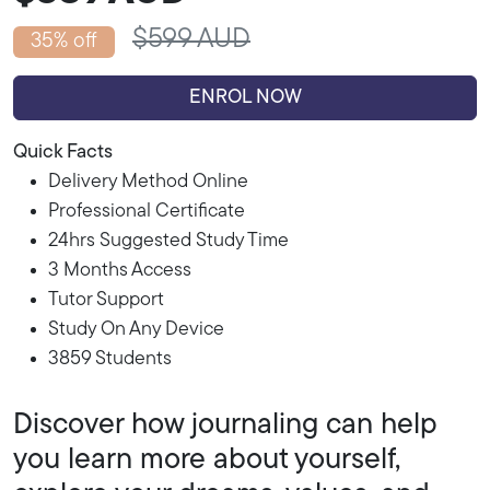
$599 AUD
35% off
ENROL NOW
Quick Facts
Delivery Method Online
Professional Certificate
24hrs Suggested Study Time
3 Months Access
Tutor Support
Study On Any Device
3859 Students
Discover how journaling can help
you learn more about yourself,