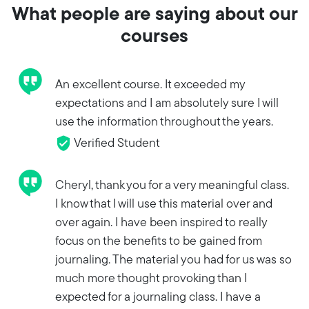
What people are saying about our
courses
An excellent course. It exceeded my
expectations and I am absolutely sure I will
use the information throughout the years.
Verified Student
Cheryl, thank you for a very meaningful class.
I know that I will use this material over and
over again. I have been inspired to really
focus on the benefits to be gained from
journaling. The material you had for us was so
much more thought provoking than I
expected for a journaling class. I have a