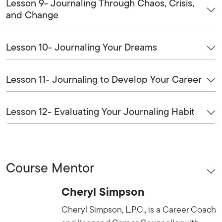
Lesson 9- Journaling Through Chaos, Crisis,
and Change
Lesson 10- Journaling Your Dreams
Lesson 11- Journaling to Develop Your Career
Lesson 12- Evaluating Your Journaling Habit
Course Mentor
Cheryl Simpson
Cheryl Simpson, L.P.C., is a Career Coach