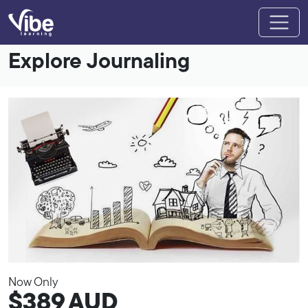
Explore Journaling
Now Only
$389
AUD