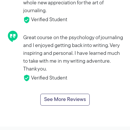
whole new appreciation for the art of
journaling.
Verified Student
Great course on the psychology of journaling
and I enjoyed getting back into writing. Very
inspiring and personal. I have learned much
to take with me in my writing adventure.
Thank you.
Verified Student
See More Reviews