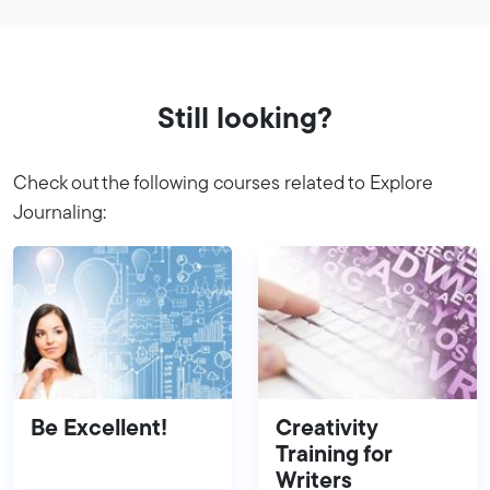
Still looking?
Check out the following courses related to Explore
Journaling:
Be Excellent!
Creativity
Training for
Writers