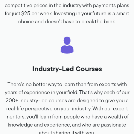
competitive prices in the industry with payments plans
for just $25 per week. Investing in your future is a smart
choice and doesn’t have to break the bank.
Industry-Led Courses
There's no better way to learn than from experts with
years of experience in your field. That's why each of our
200+ industry-led courses are designed to give you a
real-life perspective on your industry. With our expert
mentors, you'll learn from people who have a wealth of
knowledge and experience, and who are passionate
about sharing it with you.