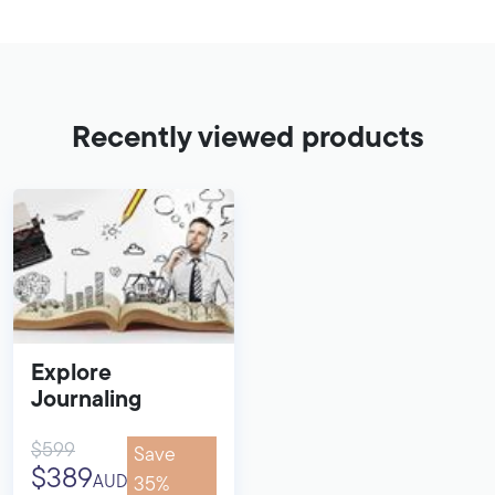
Recently viewed products
Explore
Journaling
$599
Save
$389
AUD
35%