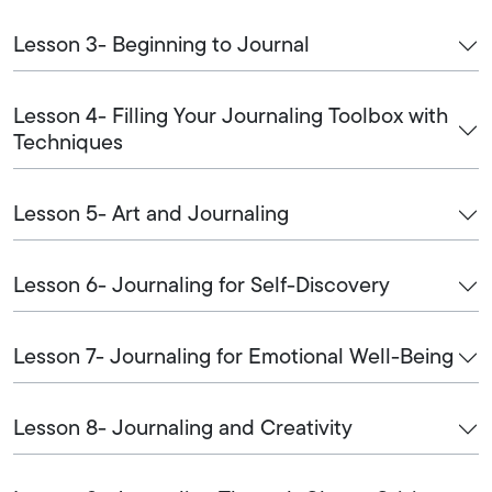
Lesson 3- Beginning to Journal
Lesson 4- Filling Your Journaling Toolbox with
Techniques
Lesson 5- Art and Journaling
Lesson 6- Journaling for Self-Discovery
Lesson 7- Journaling for Emotional Well-Being
Lesson 8- Journaling and Creativity