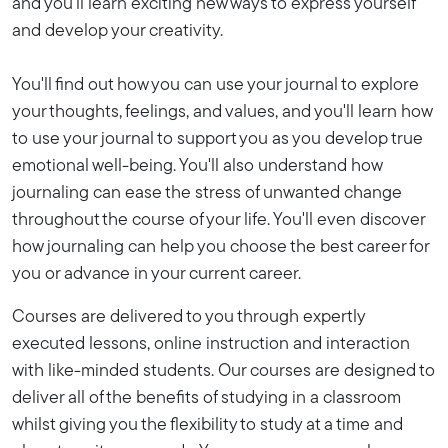
and you'll learn exciting new ways to express yourself
and develop your creativity.
You'll find out how you can use your journal to explore
your thoughts, feelings, and values, and you'll learn how
to use your journal to support you as you develop true
emotional well-being. You'll also understand how
journaling can ease the stress of unwanted change
throughout the course of your life. You'll even discover
how journaling can help you choose the best career for
you or advance in your current career.
Courses are delivered to you through expertly
executed lessons, online instruction and interaction
with like-minded students. Our courses are designed to
deliver all of the benefits of studying in a classroom
whilst giving you the flexibility to study at a time and