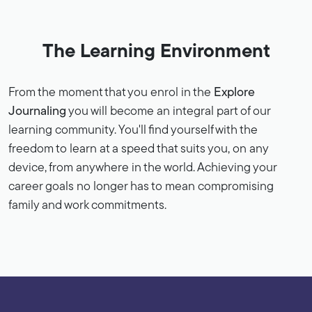
The Learning Environment
From the moment that you enrol in the
Explore
Journaling
you will become an integral part of our
learning community. You'll find yourself with the
freedom to learn at a speed that suits you, on any
device, from anywhere in the world. Achieving your
career goals no longer has to mean compromising
family and work commitments.