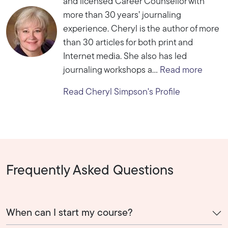
and licensed Career Counsellor with
more than 30 years’ journaling
experience. Cheryl is the author of more
than 30 articles for both print and
Internet media. She also has led
journaling workshops a...
Read more
Read Cheryl Simpson's Profile
Frequently Asked Questions
When can I start my course?