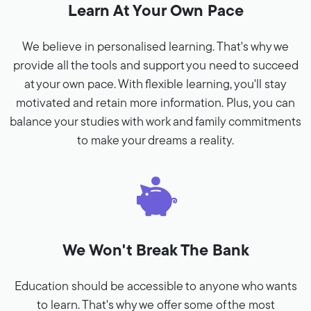
Learn At Your Own Pace
We believe in personalised learning. That's why we
provide all the tools and support you need to succeed
at your own pace. With flexible learning, you'll stay
motivated and retain more information. Plus, you can
balance your studies with work and family commitments
to make your dreams a reality.
We Won't Break The Bank
Education should be accessible to anyone who wants
to learn. That's why we offer some of the most