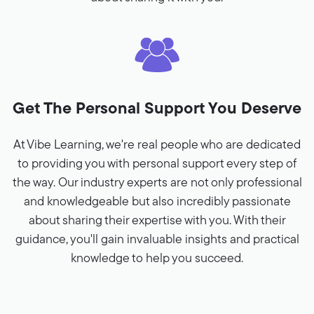
Get The Personal Support You Deserve
At Vibe Learning, we're real people who are dedicated
to providing you with personal support every step of
the way. Our industry experts are not only professional
and knowledgeable but also incredibly passionate
about sharing their expertise with you. With their
guidance, you'll gain invaluable insights and practical
knowledge to help you succeed.