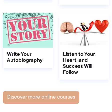
Write Your
Listen to Your
Autobiography
Heart, and
Success Will
Follow
Discover more online courses