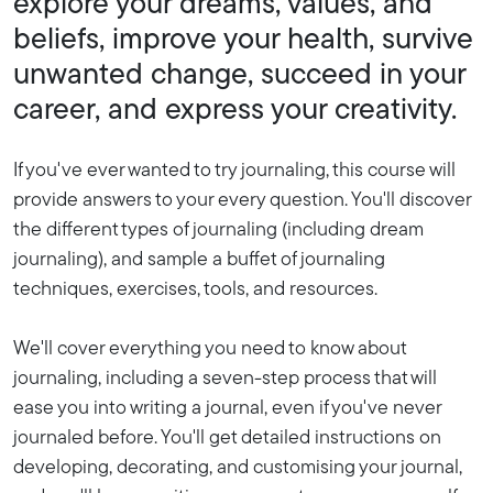
explore your dreams, values, and
beliefs, improve your health, survive
unwanted change, succeed in your
career, and express your creativity.
If you've ever wanted to try journaling, this course will
provide answers to your every question. You'll discover
the different types of journaling (including dream
journaling), and sample a buffet of journaling
techniques, exercises, tools, and resources.
We'll cover everything you need to know about
journaling, including a seven-step process that will
ease you into writing a journal, even if you've never
journaled before. You'll get detailed instructions on
developing, decorating, and customising your journal,