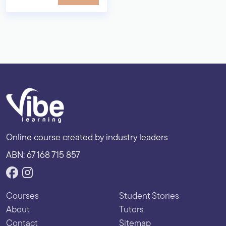
Online course created by industry leaders
ABN: 67 168 715 857
Courses
Student Stories
About
Tutors
Contact
Sitemap