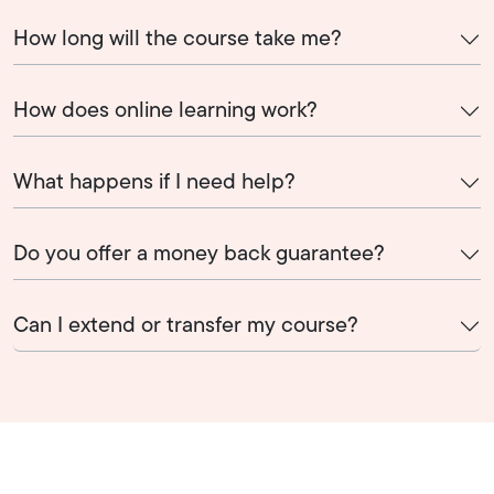
How long will the course take me?
How does online learning work?
What happens if I need help?
Do you offer a money back guarantee?
Can I extend or transfer my course?