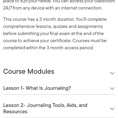
place to suit your needs. You can access your classroom
24/7 from any device with an internet connection.
This course has a 3 month duration. You'll complete
comprehensive lessons, quizzes and assignments
before submitting your final exam at the end of the
course to achieve your certificate. Courses must be
completed within the 3 month access period.
Course Modules
Lesson 1- What Is Journaling?
Lesson 2- Journaling Tools, Aids, and
Resources