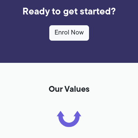
Ready to get started?
Enrol Now
Our Values