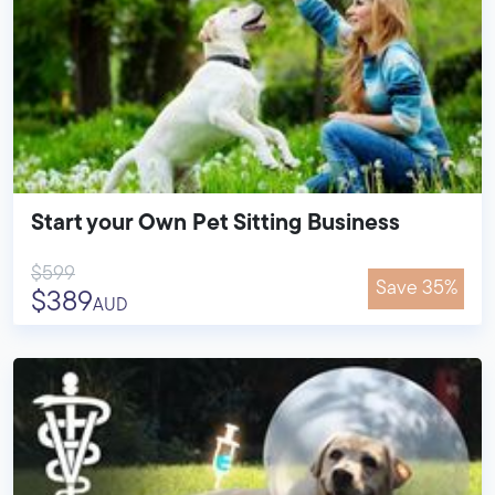
Start your Own Pet Sitting Business
$599
Save 35%
$389
AUD