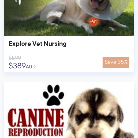
Explore Vet Nursing
$599
Save 35%
$389
AUD