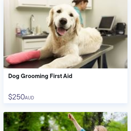
Dog Grooming First Aid
$250
AUD