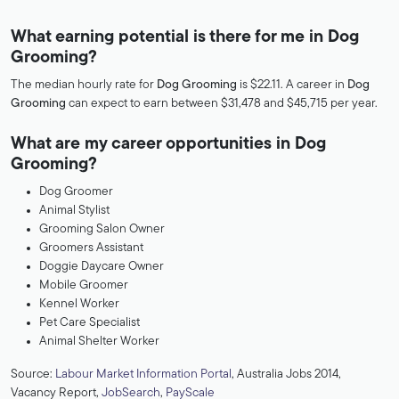
What earning potential is there for me in Dog
Grooming?
The median hourly rate for
Dog Grooming
is $22.11. A career in
Dog
Grooming
can expect to earn between $31,478 and $45,715 per year.
What are my career opportunities in Dog
Grooming?
Dog Groomer
Animal Stylist
Grooming Salon Owner
Groomers Assistant
Doggie Daycare Owner
Mobile Groomer
Kennel Worker
Pet Care Specialist
Animal Shelter Worker
Source:
Labour Market Information Portal
, Australia Jobs 2014,
Vacancy Report,
JobSearch
,
PayScale