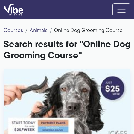
Courses
Animals
Online Dog Grooming Course
Search results for "Online Dog
Grooming Course"