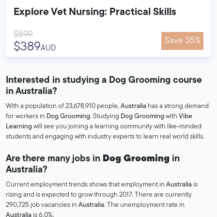
Explore Vet Nursing: Practical Skills
$599
Save 35%
$389
AUD
Interested in studying a Dog Grooming course
in Australia?
With a population of 23,678,910 people,
Australia
has a strong demand
for workers in
Dog Grooming
. Studying
Dog Grooming
with
Vibe
Learning
will see you joining a learning community with like-minded
students and engaging with industry experts to learn real world skills.
Are there many jobs in
Dog Grooming
in
Australia?
Current employment trends shows that employment in
Australia
is
rising and is expected to grow through 2017. There are currently
290,725 job vacancies in
Australia
. The unemployment rate in
Australia
is 6.0%.