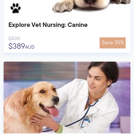
Explore Vet Nursing: Canine
$599
Save 35%
$389
AUD