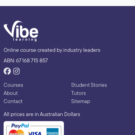
Online course created by industry leaders
ABN: 67 168 715 857
Courses
Student Stories
About
Tutors
Contact
Sitemap
All prices are in Australian Dollars