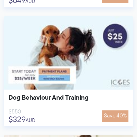
$649
AUD
Dog Behaviour And Training
$550
Save 40%
$329
AUD