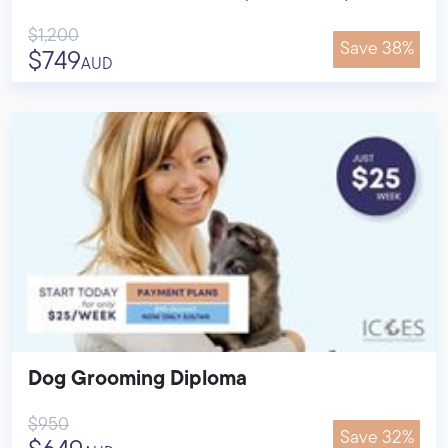
$1,200
Save 38%
$749
AUD
Dog Grooming Diploma
$950
Save 32%