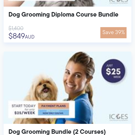
Dog Grooming Diploma Course Bundle
$1,400
Save 39%
$849
AUD
Dog Grooming Bundle (2 Courses)