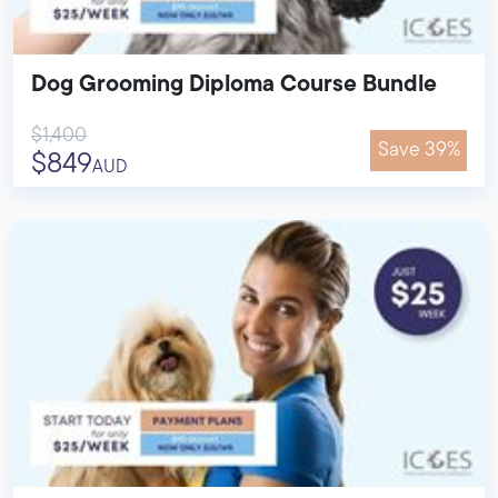
Dog Grooming Diploma Course Bundle
$1,400
Save 39%
$849
AUD