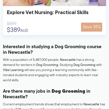
Explore Vet Nursing: Practical Skills
$599
Save 35%
$389
AUD
Interested in studying a Dog Grooming course
in Newcastle?
With a population of 5,487,000 people,
Newcastle
has a strong
demand for workers in
Dog Grooming
. Studying
Dog Grooming
with
Vibe Learning
will see you joining a learning community with like-
minded students and engaging with industry experts to learn real
world skills.
Are there many jobs in
Dog Grooming
in
Newcastle?
Current employment trends shows that employment in
Newcastle
has