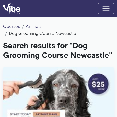
Courses
Animals
Dog Grooming Course Newcastle
Search results for "Dog
Grooming Course Newcastle"