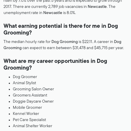
risen by 7.0% over the past 5 years and is expected to grow through
2017. There are currently 2,789 job vacancies in
Newcastle
. The
unemployment rate in
Newcastle
is 8.0%.
What earning potential is there for me in Dog
Grooming?
The median hourly rate for
Dog Grooming
is $22.11. A career in
Dog
Grooming
can expect to earn between $31,478 and $45,715 per year.
What are my career opportunities in Dog
Grooming?
Dog Groomer
Animal Stylist
Grooming Salon Owner
Groomers Assistant
Doggie Daycare Owner
Mobile Groomer
Kennel Worker
Pet Care Specialist
Animal Shelter Worker