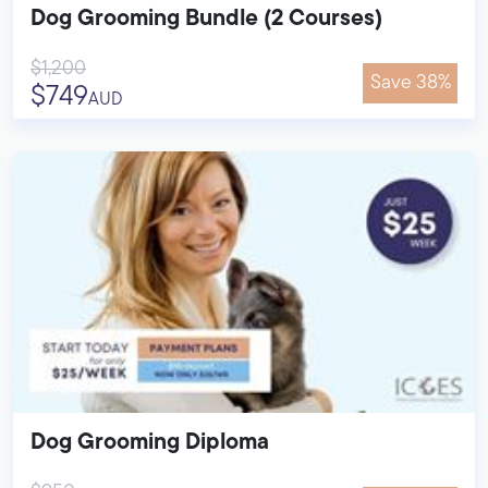
Dog Grooming Bundle (2 Courses)
$1,200
Save 38%
$749
AUD
Dog Grooming Diploma