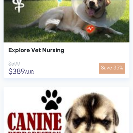
Explore Vet Nursing
$599
Save 35%
$389
AUD