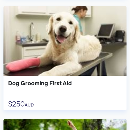
Dog Grooming First Aid
$250
AUD