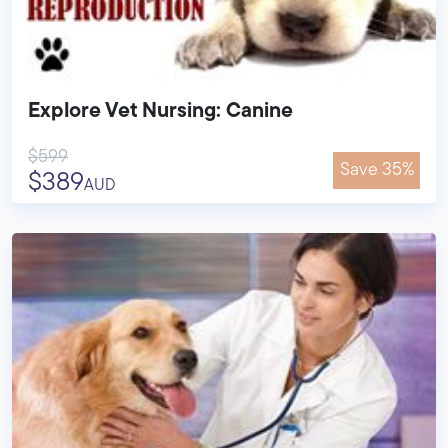
Explore Vet Nursing: Canine
$599
Save 35%
$389
AUD