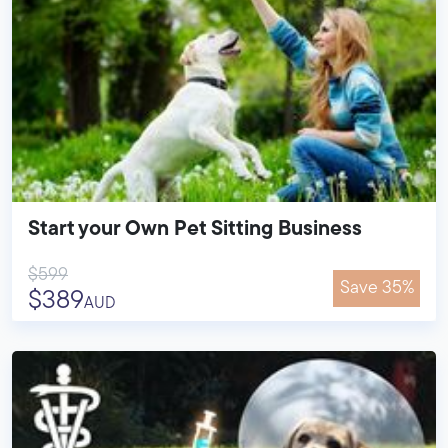
Start your Own Pet Sitting Business
$599
Save 35%
$389
AUD