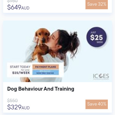
$950
Save 32%
$649
AUD
Dog Behaviour And Training
$550
Save 40%
$329
AUD