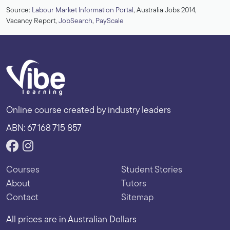
Source:
Labour Market Information Portal
, Australia Jobs 2014,
Vacancy Report,
JobSearch
,
PayScale
Online course created by industry leaders
ABN: 67 168 715 857
Courses
Student Stories
About
Tutors
Contact
Sitemap
All prices are in Australian Dollars