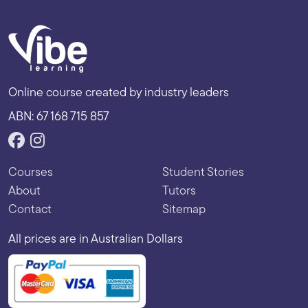
Online course created by industry leaders
ABN: 67 168 715 857
Courses
Student Stories
About
Tutors
Contact
Sitemap
All prices are in Australian Dollars