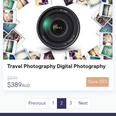
Travel Photography Digital Photography
$599
Save 35%
$389
AUD
Previous
1
2
3
Next