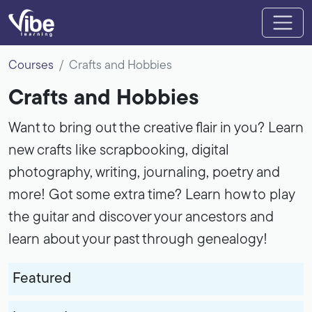
Courses
Crafts and Hobbies
Crafts and Hobbies
Want to bring out the creative flair in you? Learn
new crafts like scrapbooking, digital
photography, writing, journaling, poetry and
more! Got some extra time? Learn how to play
the guitar and discover your ancestors and
learn about your past through genealogy!
Featured