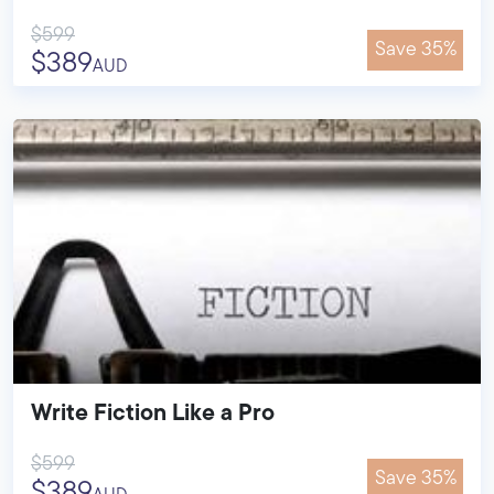
$599
Save 35%
$389
AUD
Write Fiction Like a Pro
$599
Save 35%
$389