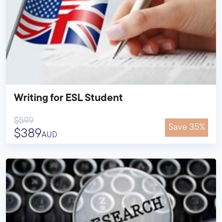
Writing for ESL Student
$599
Save 35%
$389
AUD