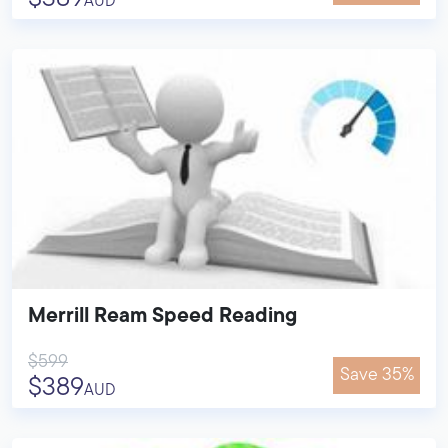
AUD
Merrill Ream Speed Reading
$599
Save 35%
$389
AUD