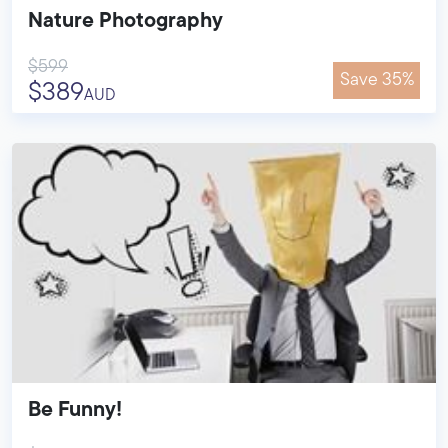
Nature Photography
$599
Save 35%
$389
AUD
Be Funny!