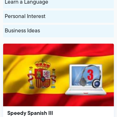
Learn a Language
Personal Interest
Business Ideas
Speedy Spanish III