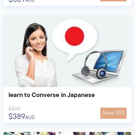
AUD
learn to Converse in Japanese
$599
Save 35%
$389
AUD