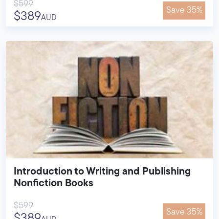
$599
Save 35%
$389
AUD
Introduction to Writing and Publishing
Nonfiction Books
$599
Save 35%
$389