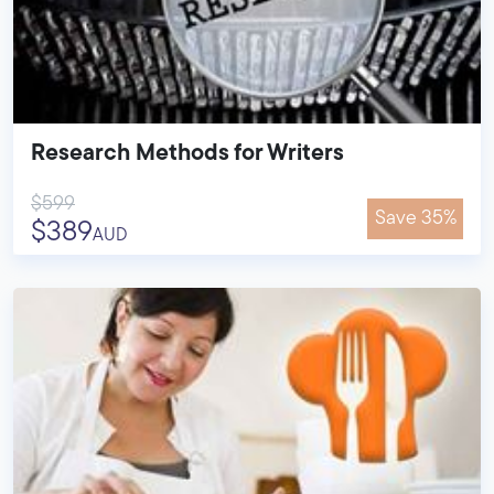
Research Methods for Writers
$599
Save 35%
$389
AUD