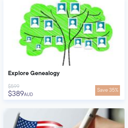
Explore Genealogy
$599
Save 35%
$389
AUD