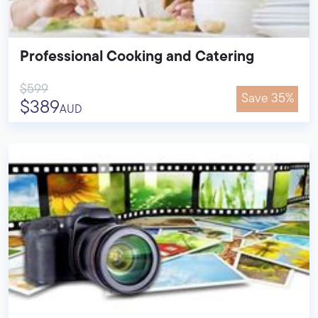
Professional Cooking and Catering
$599
Save 35%
$389
AUD