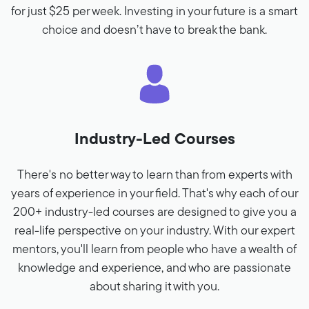
for just $25 per week. Investing in your future is a smart
choice and doesn’t have to break the bank.
Industry-Led Courses
There's no better way to learn than from experts with
years of experience in your field. That's why each of our
200+ industry-led courses are designed to give you a
real-life perspective on your industry. With our expert
mentors, you'll learn from people who have a wealth of
knowledge and experience, and who are passionate
about sharing it with you.