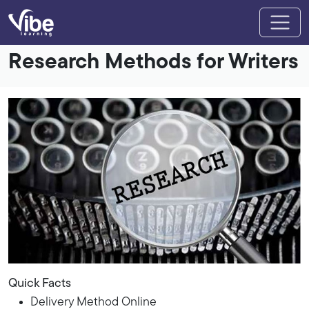
Research Methods for Writers
Quick Facts
Delivery Method Online