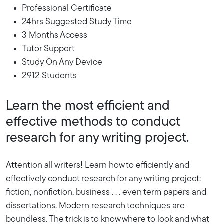
Professional Certificate
24hrs Suggested Study Time
3 Months Access
Tutor Support
Study On Any Device
2912 Students
Learn the most efficient and
effective methods to conduct
research for any writing project.
Attention all writers! Learn how to efficiently and
effectively conduct research for any writing project:
fiction, nonfiction, business . . . even term papers and
dissertations. Modern research techniques are
boundless. The trick is to know where to look and what