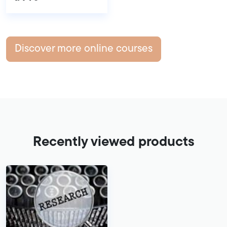
Discover more online courses
Recently viewed products