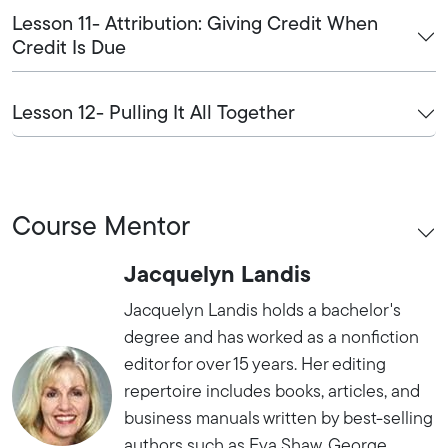
Lesson 11- Attribution: Giving Credit When
Credit Is Due
Lesson 12- Pulling It All Together
Course Mentor
Jacquelyn Landis
Jacquelyn Landis holds a bachelor's
degree and has worked as a nonfiction
editor for over 15 years. Her editing
repertoire includes books, articles, and
business manuals written by best-selling
authors such as Eva Shaw, George