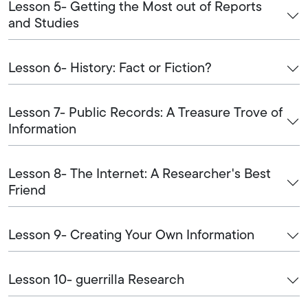
Lesson 5- Getting the Most out of Reports
and Studies
Lesson 6- History: Fact or Fiction?
Lesson 7- Public Records: A Treasure Trove of
Information
Lesson 8- The Internet: A Researcher's Best
Friend
Lesson 9- Creating Your Own Information
Lesson 10- guerrilla Research