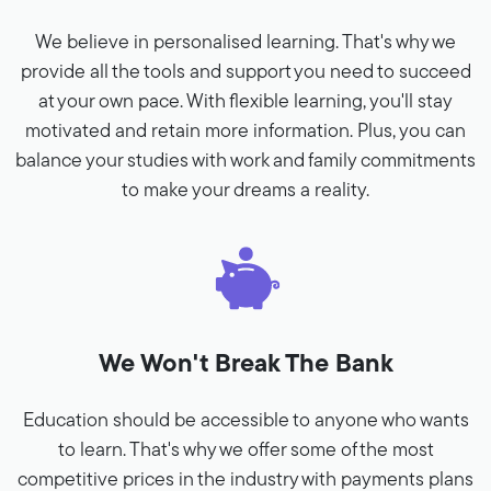
We believe in personalised learning. That's why we
provide all the tools and support you need to succeed
at your own pace. With flexible learning, you'll stay
motivated and retain more information. Plus, you can
balance your studies with work and family commitments
to make your dreams a reality.
We Won't Break The Bank
Education should be accessible to anyone who wants
to learn. That's why we offer some of the most
competitive prices in the industry with payments plans