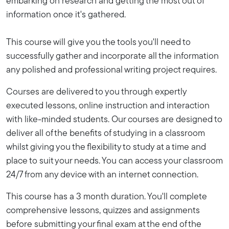
embarking on research and getting the most out of
information once it's gathered.
This course will give you the tools you'll need to
successfully gather and incorporate all the information
any polished and professional writing project requires.
Courses are delivered to you through expertly
executed lessons, online instruction and interaction
with like-minded students. Our courses are designed to
deliver all of the benefits of studying in a classroom
whilst giving you the flexibility to study at a time and
place to suit your needs. You can access your classroom
24/7 from any device with an internet connection.
This course has a 3 month duration. You'll complete
comprehensive lessons, quizzes and assignments
before submitting your final exam at the end of the