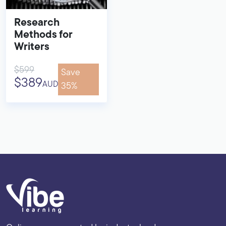
Research
Methods for
Writers
$599
Save
$389
AUD
35%