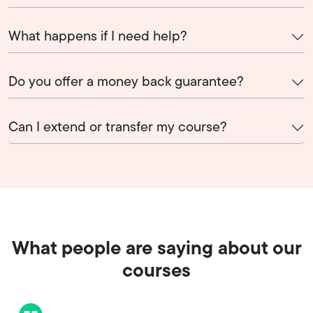
What happens if I need help?
Do you offer a money back guarantee?
Can I extend or transfer my course?
What people are saying about our
courses