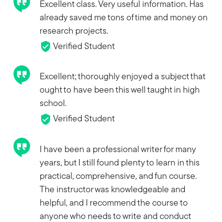
Excellent class. Very useful information. Has
already saved me tons of time and money on
research projects.
Verified Student
Excellent; thoroughly enjoyed a subject that
ought to have been this well taught in high
school.
Verified Student
I have been a professional writer for many
years, but I still found plenty to learn in this
practical, comprehensive, and fun course.
The instructor was knowledgeable and
helpful, and I recommend the course to
anyone who needs to write and conduct