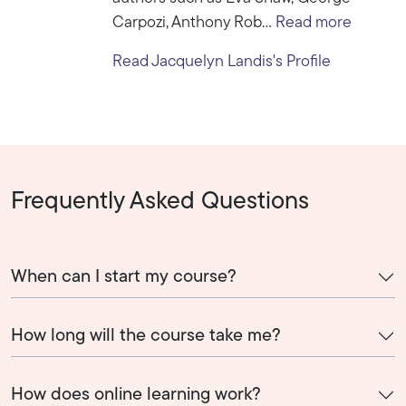
Carpozi, Anthony Rob...
Read more
Read Jacquelyn Landis's Profile
Frequently Asked Questions
When can I start my course?
How long will the course take me?
How does online learning work?