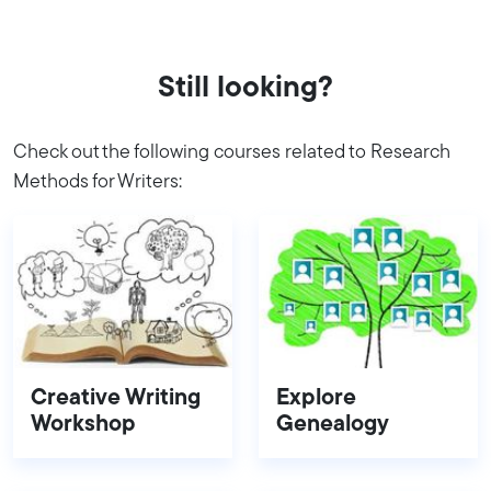
Still looking?
Check out the following courses related to Research
Methods for Writers:
Creative Writing
Explore
Workshop
Genealogy