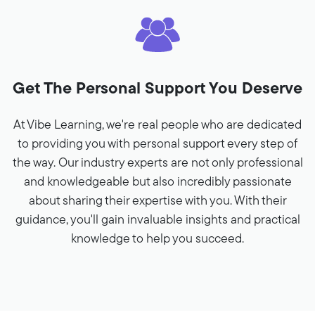
Get The Personal Support You Deserve
At Vibe Learning, we're real people who are dedicated
to providing you with personal support every step of
the way. Our industry experts are not only professional
and knowledgeable but also incredibly passionate
about sharing their expertise with you. With their
guidance, you'll gain invaluable insights and practical
knowledge to help you succeed.