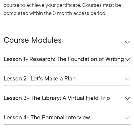
course to achieve your certificate. Courses must be
completed within the 3 month access period.
Course Modules
Lesson 1- Research: The Foundation of Writing
Lesson 2- Let's Make a Plan
Lesson 3- The Library: A Virtual Field Trip
Lesson 4- The Personal Interview