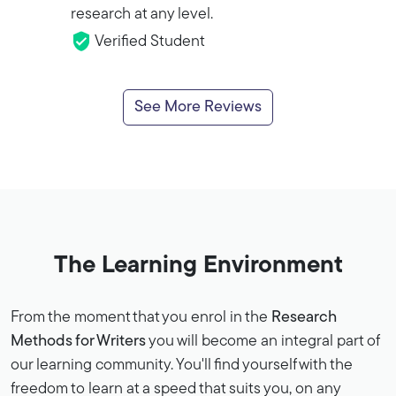
research at any level.
Verified Student
See More Reviews
The Learning Environment
From the moment that you enrol in the
Research
Methods for Writers
you will become an integral part of
our learning community. You'll find yourself with the
freedom to learn at a speed that suits you, on any