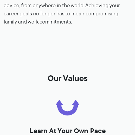
device, from anywhere in the world. Achieving your
career goals no longer has to mean compromising
family and work commitments.
Our Values
Learn At Your Own Pace