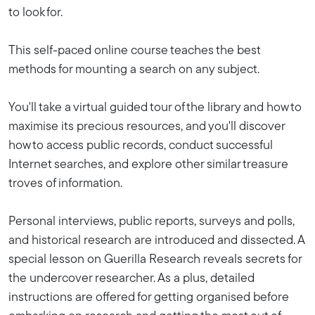
to look for.
This self-paced online course teaches the best
methods for mounting a search on any subject.
You'll take a virtual guided tour of the library and how to
maximise its precious resources, and you'll discover
how to access public records, conduct successful
Internet searches, and explore other similar treasure
troves of information.
Personal interviews, public reports, surveys and polls,
and historical research are introduced and dissected. A
special lesson on Guerilla Research reveals secrets for
the undercover researcher. As a plus, detailed
instructions are offered for getting organised before