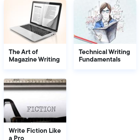
The Art of
Technical Writing
Magazine Writing
Fundamentals
Write Fiction Like
a Pro