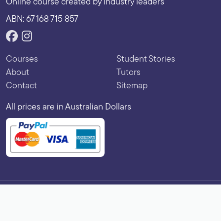
Online course created by industry leaders
ABN: 67 168 715 857
Courses
Student Stories
About
Tutors
Contact
Sitemap
All prices are in Australian Dollars
Copyright © 2026 Vibe Learning. All rights reserved.
Terms of Use
|
Privacy Policy