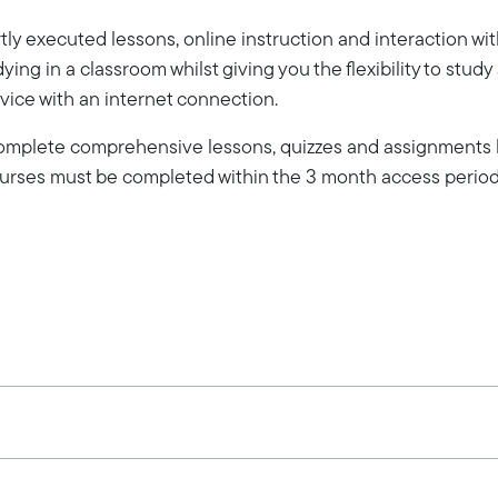
ly executed lessons, online instruction and interaction wi
dying in a classroom whilst giving you the flexibility to stud
vice with an internet connection.
 complete comprehensive lessons, quizzes and assignments b
Courses must be completed within the 3 month access period