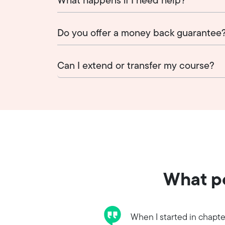
What happens if I need help?
Do you offer a money back guarantee
Can I extend or transfer my course?
What pe
When I started in chapte