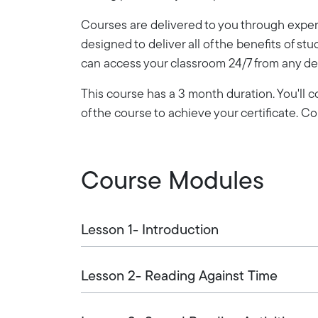
Courses are delivered to you through expert
designed to deliver all of the benefits of stu
can access your classroom 24/7 from any de
This course has a 3 month duration. You'll
of the course to achieve your certificate. 
Course Modules
Lesson 1- Introduction
Lesson 2- Reading Against Time