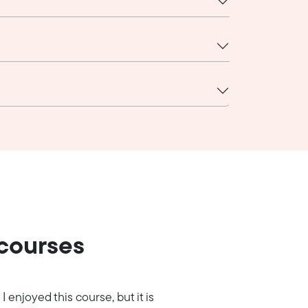
 courses
I enjoyed this course, but it is