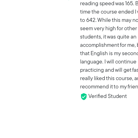
reading speed was 165. B
time the course ended I
to 642. While this may no
seem very high for other
students, it was quite an
accomplishment for me, 
that English is my secon
language. I will continue
practicing and will get fas
really liked this course, a
recommend it to my frien
Verified Student