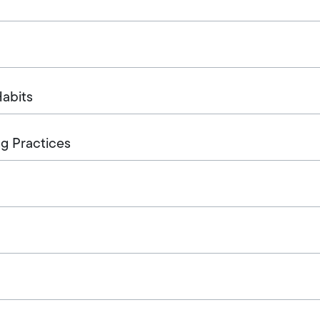
abits
g Practices