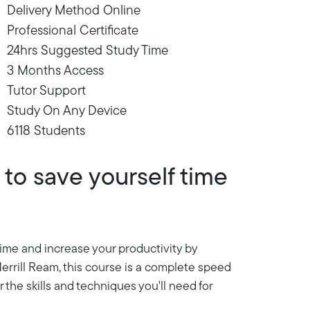
Delivery Method Online
Professional Certificate
24hrs Suggested Study Time
3 Months Access
Tutor Support
Study On Any Device
6118 Students
to save yourself time
 time and increase your productivity by
errill Ream, this course is a complete speed
 the skills and techniques you'll need for