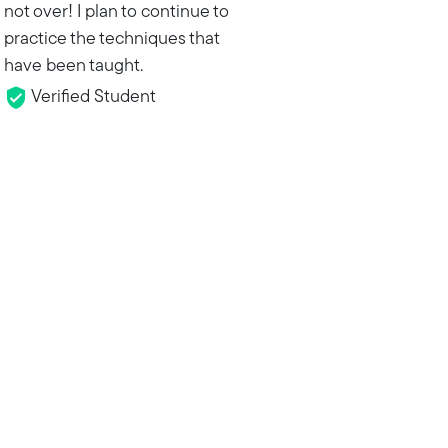
not over! I plan to continue to
practice the techniques that
have been taught.
Verified Student