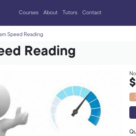
Courses
About
Tutors
Contact
eam Speed Reading
peed Reading
No
$
Qu