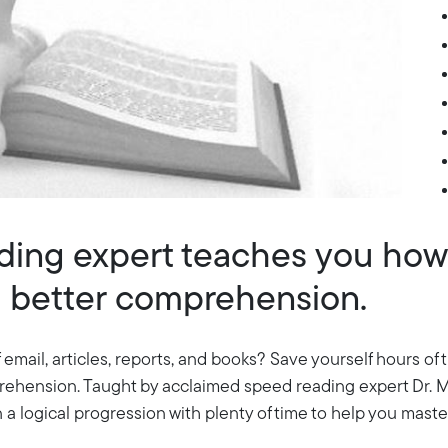
ing expert teaches you how 
th better comprehension.
 email, articles, reports, and books? Save yourself hours of
prehension. Taught by acclaimed speed reading expert Dr. M
a logical progression with plenty of time to help you master