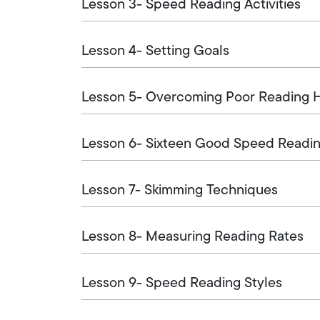
Lesson 3- Speed Reading Activities
Lesson 4- Setting Goals
Lesson 5- Overcoming Poor Reading H
Lesson 6- Sixteen Good Speed Readin
Lesson 7- Skimming Techniques
Lesson 8- Measuring Reading Rates
Lesson 9- Speed Reading Styles