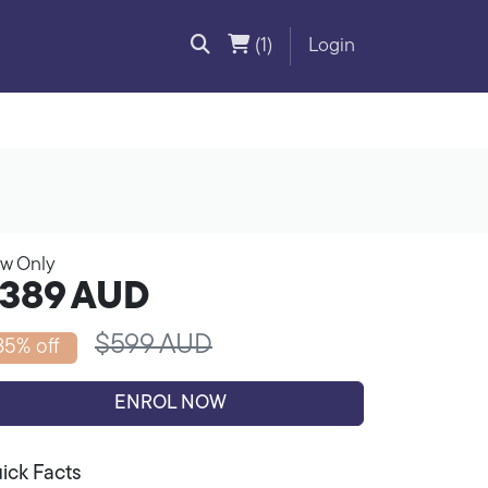
(1)
Login
w Only
389
AUD
$599 AUD
35% off
ENROL NOW
ick Facts