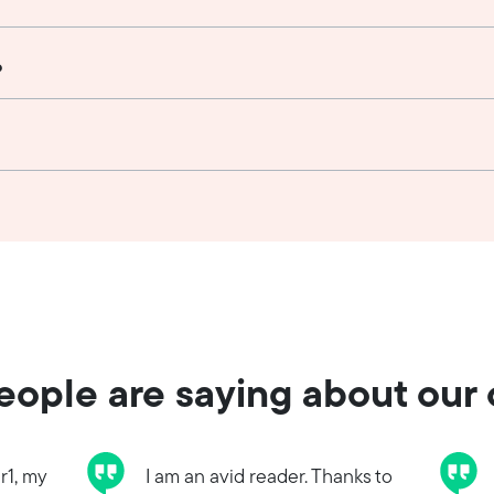
?
ople are saying about our
r1, my
I am an avid reader. Thanks to