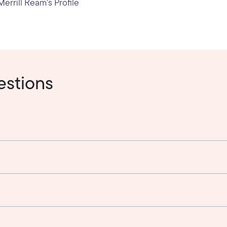
errill Ream's Profile
estions