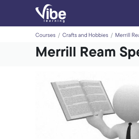
Courses
Crafts and Hobbies
Merrill R
Merrill Ream S