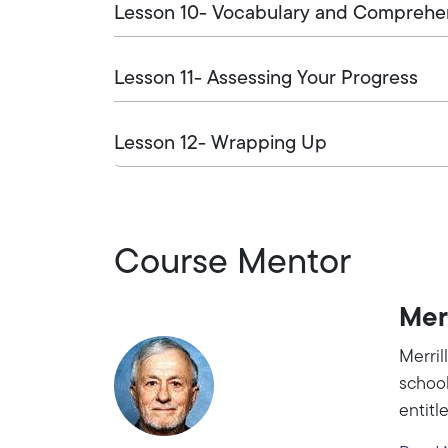
Lesson 10- Vocabulary and Comprehens
Lesson 11- Assessing Your Progress
Lesson 12- Wrapping Up
Course Mentor
Mer
Merril
school
entitl