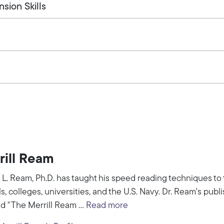
ion Skills
rill Ream
l L. Ream, Ph.D. has taught his speed reading techniques to
s, colleges, universities, and the U.S. Navy. Dr. Ream's pub
ed "The Merrill Ream ...
Read more