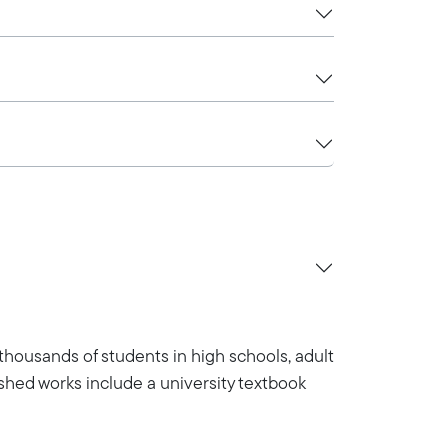
 thousands of students in high schools, adult
lished works include a university textbook