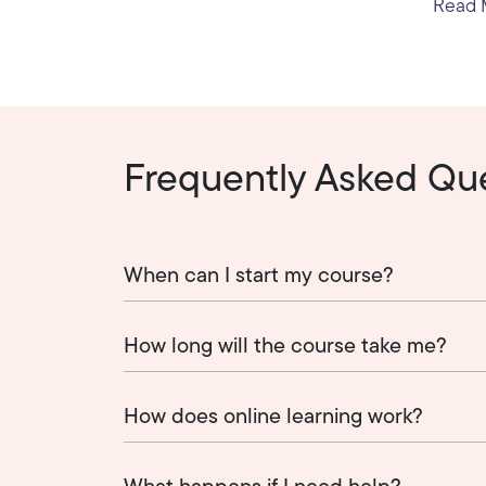
Read M
Frequently Asked Qu
When can I start my course?
How long will the course take me?
How does online learning work?