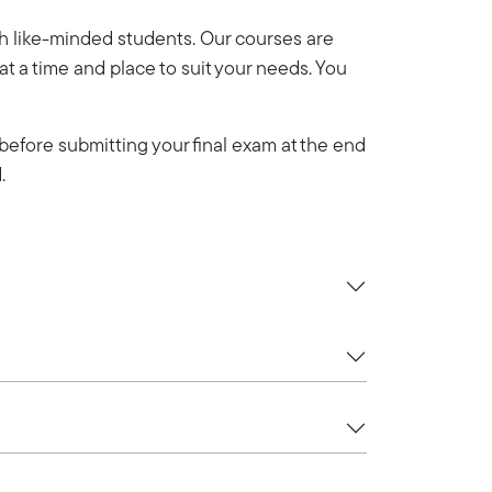
th like-minded students. Our courses are
y at a time and place to suit your needs. You
efore submitting your final exam at the end
.