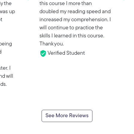
y the
this course I more than
 was up
doubled my reading speed and
t
increased my comprehension. I
will continue to practice the
skills I learned in this course.
being
Thank you.
d
Verified Student
ter. I
nd will
ds.
See More Reviews