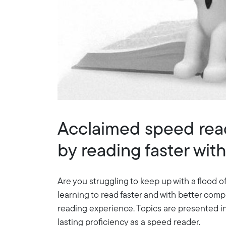
Acclaimed speed read
by reading faster wi
Are you struggling to keep up with a flood of
learning to read faster and with better com
reading experience. Topics are presented in 
lasting proficiency as a speed reader.