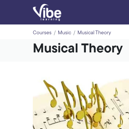
Courses
Music
Musical Theory
Musical Theory