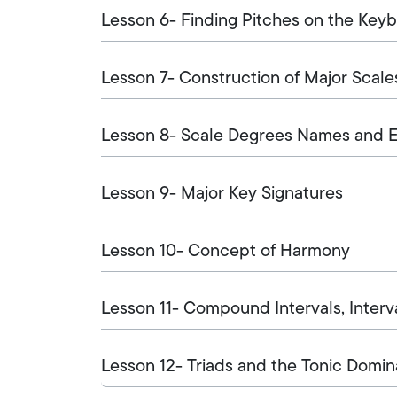
Lesson 6- Finding Pitches on the Key
Lesson 7- Construction of Major Scale
Lesson 8- Scale Degrees Names and Ea
Lesson 9- Major Key Signatures
Lesson 10- Concept of Harmony
Lesson 11- Compound Intervals, Interva
Lesson 12- Triads and the Tonic Domin