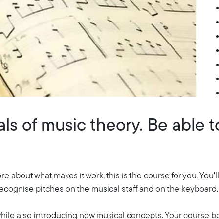
s of music theory. Be able to
re about what makes it work, this is the course for you. You
recognise pitches on the musical staff and on the keyboard.
 while also introducing new musical concepts. Your course b