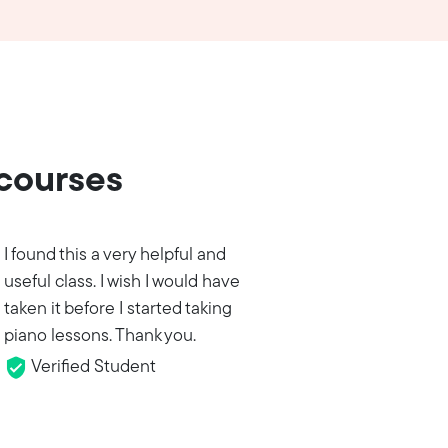
 courses
I found this a very helpful and
useful class. I wish I would have
taken it before I started taking
piano lessons. Thank you.
Verified Student