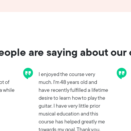
ople are saying about our
I enjoyed the course very
ot of
much. I'm 48 years old and
a while
have recently fulfilled a lifetime
desire to learn how to play the
guitar. I have very little prior
musical education and this
course has helped greatly me
towards my goal. Thank you.