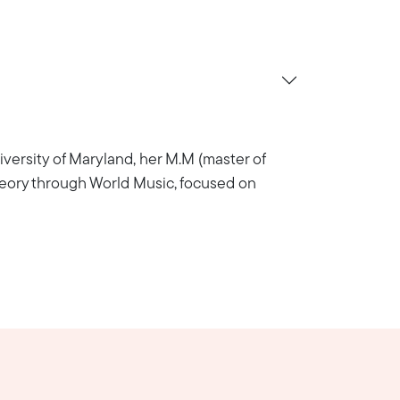
versity of Maryland, her M.M (master of
Theory through World Music, focused on