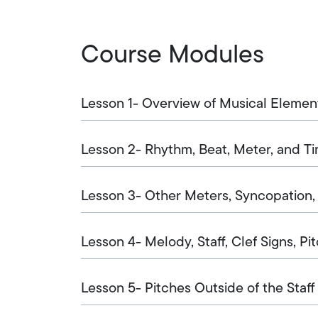
Course Modules
Lesson 1- Overview of Musical Elemen
Lesson 2- Rhythm, Beat, Meter, and T
Lesson 3- Other Meters, Syncopation
Lesson 4- Melody, Staff, Clef Signs, Pi
Lesson 5- Pitches Outside of the Staff