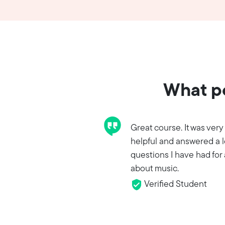
What pe
Great course. It was very
helpful and answered a l
questions I have had for 
about music.
Verified Student