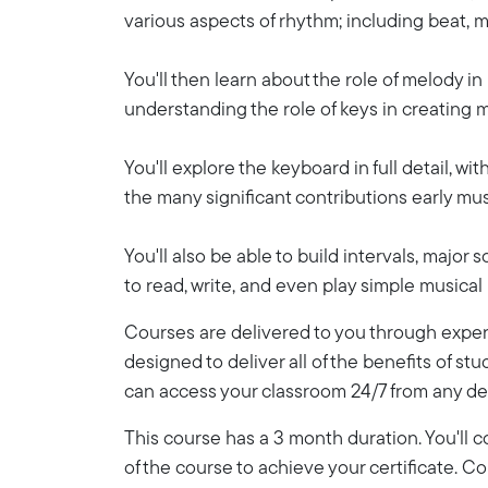
various aspects of rhythm; including beat, me
You'll then learn about the role of melody in
understanding the role of keys in creating 
You'll explore the keyboard in full detail, w
the many significant contributions early mu
You'll also be able to build intervals, major
to read, write, and even play simple musical
Courses are delivered to you through expert
designed to deliver all of the benefits of stu
can access your classroom 24/7 from any de
This course has a 3 month duration. You'll
of the course to achieve your certificate. 