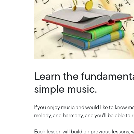
Learn the fundamental
simple music.
If you enjoy music and would like to know mo
melody, and harmony, and you'll be able to 
Each lesson will build on previous lessons,