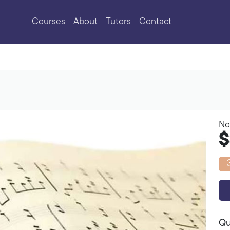
Courses
About
Tutors
Contact
No
$
Qu