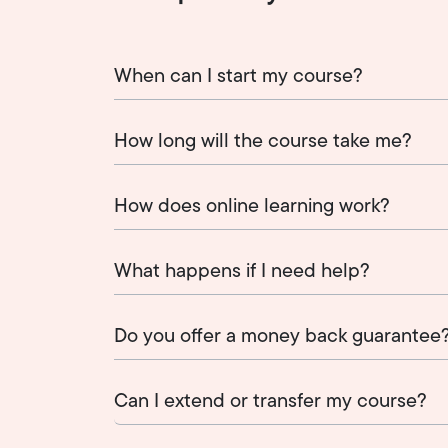
When can I start my course?
How long will the course take me?
How does online learning work?
What happens if I need help?
Do you offer a money back guarantee
Can I extend or transfer my course?