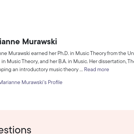
ianne Murawski
ne Murawski earned her Ph.D. in Music Theory from the Uni
 in Music Theory, and her B.A. in Music. Her dissertation, 
ping an introductory music theory ...
Read more
arianne Murawski's Profile
estions