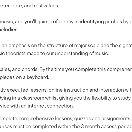
ter, note, and rest values.
 music, and you'll gain proficiency in identifying pitches by 
melodies.
ith an emphasis on the structure of major scale and the sign
sic theorists made to our understanding of music.
 scales, and chords. By the time you complete this comprehen
 pieces on a keyboard.
ly executed lessons, online instruction and interaction wi
dying in a classroom whilst giving you the flexibility to stud
vice with an internet connection.
 complete comprehensive lessons, quizzes and assignments b
Courses must be completed within the 3 month access period