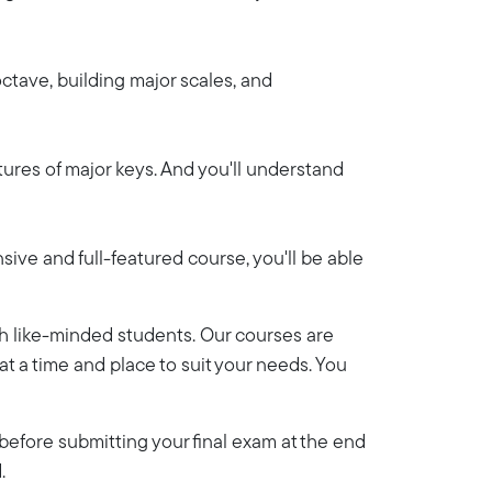
octave, building major scales, and
atures of major keys. And you'll understand
sive and full-featured course, you'll be able
th like-minded students. Our courses are
y at a time and place to suit your needs. You
efore submitting your final exam at the end
.