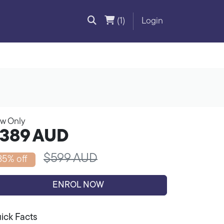
(1)
Login
w Only
389
AUD
$599 AUD
35% off
ENROL NOW
ick Facts