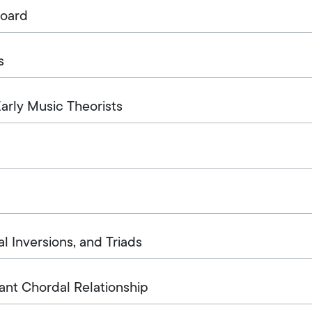
board
s
rly Music Theorists
l Inversions, and Triads
ant Chordal Relationship