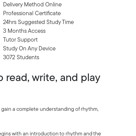
Delivery Method Online
Professional Certificate
24hrs Suggested Study Time
3 Months Access
Tutor Support
Study On Any Device
3072 Students
 read, write, and play
'll gain a complete understanding of rhythm,
egins with an introduction to rhythm and the