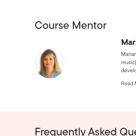
Course Mentor
Mar
Marian
music)
develo
Read M
Frequently Asked Qu