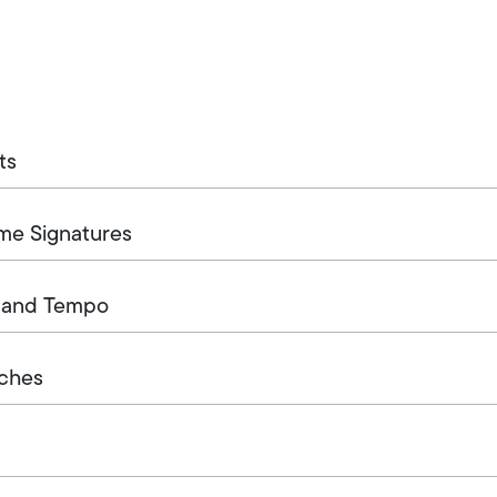
ts
ime Signatures
, and Tempo
tches