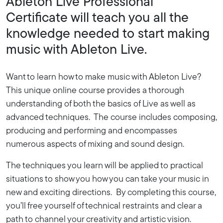
Ableton Live Professional
Certificate will teach you all the
knowledge needed to start making
music with Ableton Live.
Want to learn how to make music with Ableton Live?
This unique online course provides a thorough
understanding of both the basics of Live as well as
advanced techniques. The course includes composing,
producing and performing and encompasses
numerous aspects of mixing and sound design.
The techniques you learn will be applied to practical
situations to show you how you can take your music in
new and exciting directions. By completing this course,
you’ll free yourself of technical restraints and clear a
path to channel your creativity and artistic vision.