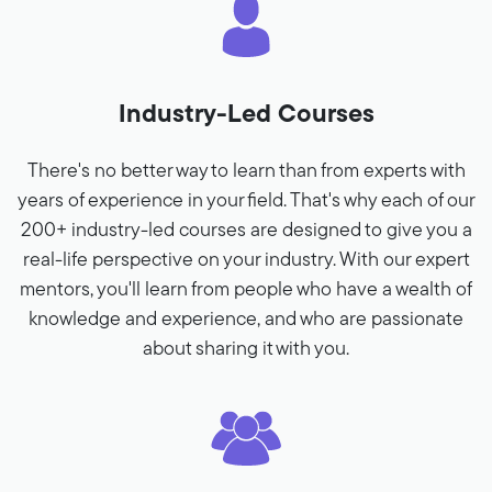
Industry-Led Courses
There's no better way to learn than from experts with
years of experience in your field. That's why each of our
200+ industry-led courses are designed to give you a
real-life perspective on your industry. With our expert
mentors, you'll learn from people who have a wealth of
knowledge and experience, and who are passionate
about sharing it with you.