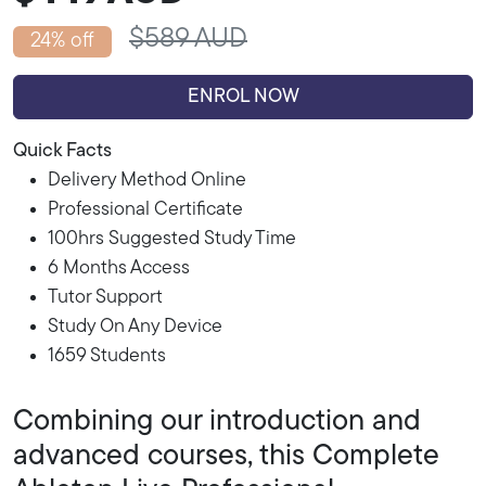
$589 AUD
24% off
ENROL NOW
Quick Facts
Delivery Method Online
Professional Certificate
100hrs Suggested Study Time
6 Months Access
Tutor Support
Study On Any Device
1659 Students
Combining our introduction and
advanced courses, this Complete