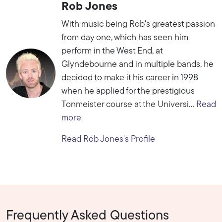
Rob Jones
With music being Rob's greatest passion
from day one, which has seen him
perform in the West End, at
Glyndebourne and in multiple bands, he
decided to make it his career in 1998
when he applied for the prestigious
Tonmeister course at the Universi...
Read
more
Read Rob Jones's Profile
Frequently Asked Questions