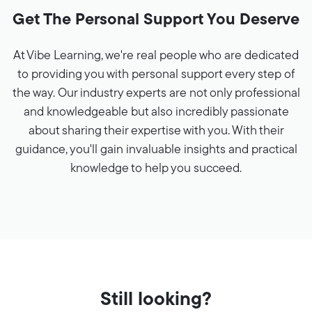
Get The Personal Support You Deserve
At Vibe Learning, we're real people who are dedicated
to providing you with personal support every step of
the way. Our industry experts are not only professional
and knowledgeable but also incredibly passionate
about sharing their expertise with you. With their
guidance, you'll gain invaluable insights and practical
knowledge to help you succeed.
Still looking?