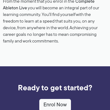
From the moment that you enrol in the
Complete
Ableton Live
you will become an integral part of our
learning community. You'll find yourself with the
freedom to learn at a speed that suits you, on any
device, from anywhere in the world. Achieving your
career goals no longer has to mean compromising
family and work commitments.
Ready to get started?
Enrol Now