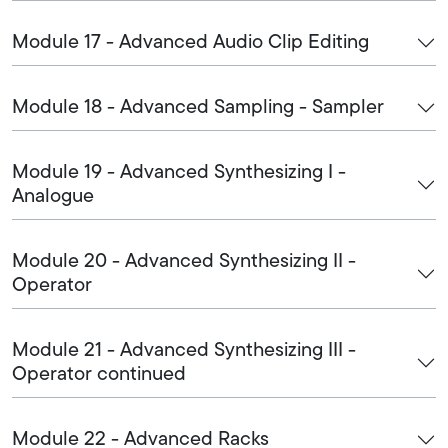
Module 17 - Advanced Audio Clip Editing
Module 18 - Advanced Sampling - Sampler
Module 19 - Advanced Synthesizing I -
Analogue
Module 20 - Advanced Synthesizing II -
Operator
Module 21 - Advanced Synthesizing III -
Operator continued
Module 22 - Advanced Racks