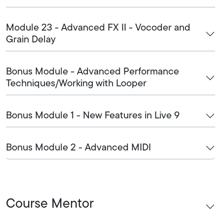
Module 23 - Advanced FX II - Vocoder and
Grain Delay
Bonus Module - Advanced Performance
Techniques/Working with Looper
Bonus Module 1 - New Features in Live 9
Bonus Module 2 - Advanced MIDI
Course Mentor