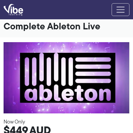
Complete Ableton Live
Now Only
$449
AUD