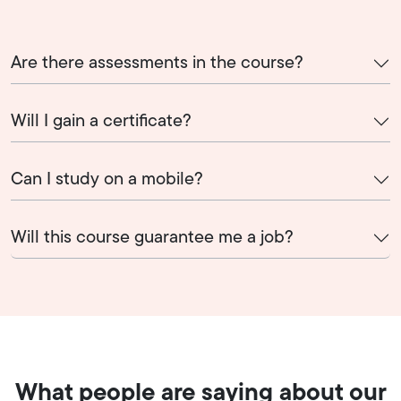
Are there assessments in the course?
Will I gain a certificate?
Can I study on a mobile?
Will this course guarantee me a job?
What people are saying about our