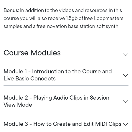
Bonus
: In addition to the videos and resources in this
course you will also receive 1.5gb of free Loopmasters
samples and a free novation bass station soft synth.
Course Modules
Module 1 - Introduction to the Course and
Live Basic Concepts
Module 2 - Playing Audio Clips in Session
View Mode
Module 3 - How to Create and Edit MIDI Clips