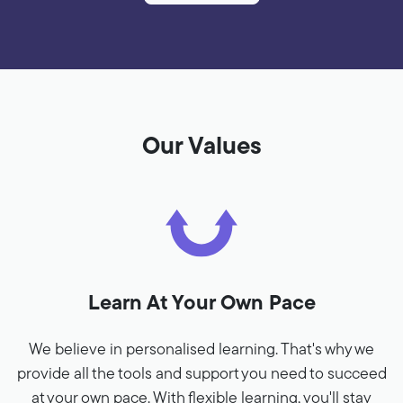
Our Values
Learn At Your Own Pace
We believe in personalised learning. That's why we
provide all the tools and support you need to succeed
at your own pace. With flexible learning, you'll stay