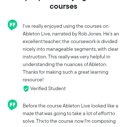
courses
I've really enjoyed using the courses on
Ableton Live, narrated by Rob Jones. He's an
excellent teacher; the coursework is divided
nicely into manageable segments, with clear
instruction. This really was very helpful in
understanding the nuances of Ableton.
Thanks for making such a great learning
resource!
Verified Student
Before the course Ableton Live looked like a
maze that was going to take a lot of effort to
solve. Thx to the course now I'm composing