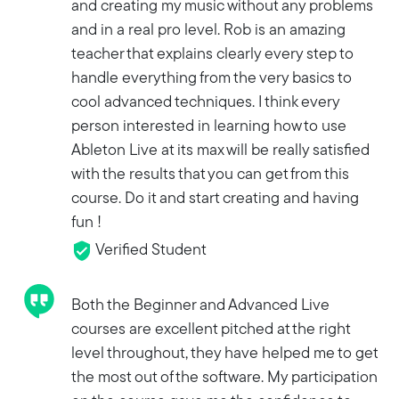
and creating my music without any problems
and in a real pro level. Rob is an amazing
teacher that explains clearly every step to
handle everything from the very basics to
cool advanced techniques. I think every
person interested in learning how to use
Ableton Live at its max will be really satisfied
with the results that you can get from this
course. Do it and start creating and having
fun !
Verified Student
Both the Beginner and Advanced Live
courses are excellent pitched at the right
level throughout, they have helped me to get
the most out of the software. My participation