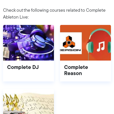
Check out the following courses related to Complete
Ableton Live:
Complete DJ
Complete
Reason