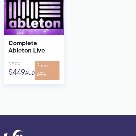
Complete
Ableton Live
$589
Save
$449
AUD
24%