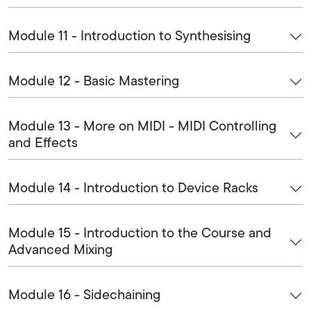
Module 11 - Introduction to Synthesising
Module 12 - Basic Mastering
Module 13 - More on MIDI - MIDI Controlling
and Effects
Module 14 - Introduction to Device Racks
Module 15 - Introduction to the Course and
Advanced Mixing
Module 16 - Sidechaining