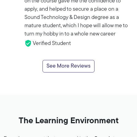
on the course gave me the confidence to
apply, and helped to secure a place on a
Sound Technology & Design degree as a
mature student, which I hope will allow me to
turn my hobby in to a whole new career
Verified Student
See More Reviews
The Learning Environment