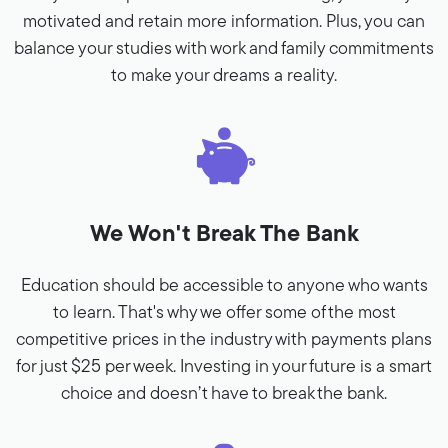
motivated and retain more information. Plus, you can
balance your studies with work and family commitments
to make your dreams a reality.
We Won't Break The Bank
Education should be accessible to anyone who wants
to learn. That's why we offer some of the most
competitive prices in the industry with payments plans
for just $25 per week. Investing in your future is a smart
choice and doesn’t have to break the bank.