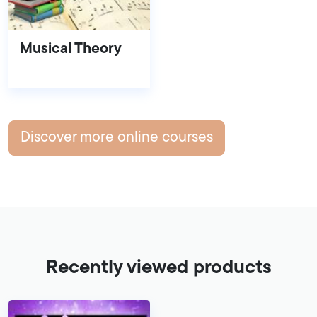
Musical Theory
Discover more online courses
Recently viewed products