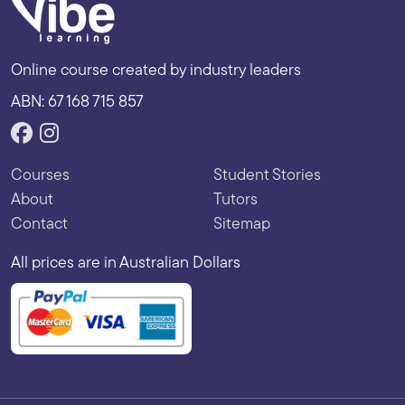
Online course created by industry leaders
ABN: 67 168 715 857
Courses
Student Stories
About
Tutors
Contact
Sitemap
All prices are in Australian Dollars