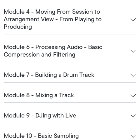
Module 4 - Moving From Session to
Arrangement View - From Playing to
Producing
Module 6 - Processing Audio - Basic
Compression and Filtering
Module 7 - Building a Drum Track
Module 8 - Mixing a Track
Module 9 - DJing with Live
Module 10 - Basic Sampling