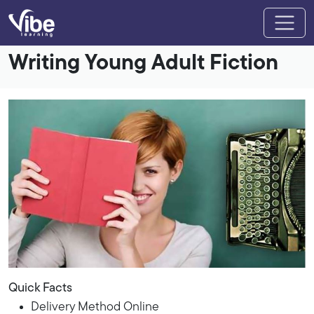
Writing Young Adult Fiction
Quick Facts
Delivery Method Online