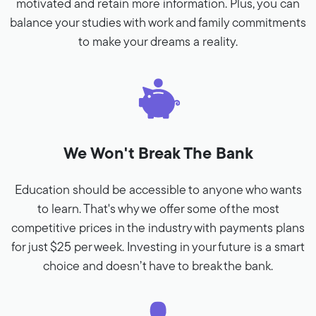
motivated and retain more information. Plus, you can
balance your studies with work and family commitments
to make your dreams a reality.
We Won't Break The Bank
Education should be accessible to anyone who wants
to learn. That's why we offer some of the most
competitive prices in the industry with payments plans
for just $25 per week. Investing in your future is a smart
choice and doesn’t have to break the bank.