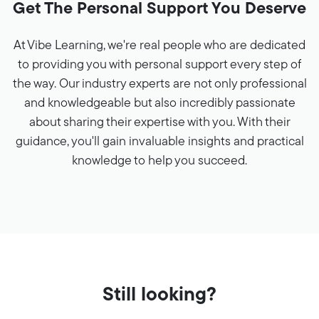
Get The Personal Support You Deserve
At Vibe Learning, we're real people who are dedicated
to providing you with personal support every step of
the way. Our industry experts are not only professional
and knowledgeable but also incredibly passionate
about sharing their expertise with you. With their
guidance, you'll gain invaluable insights and practical
knowledge to help you succeed.
Still looking?