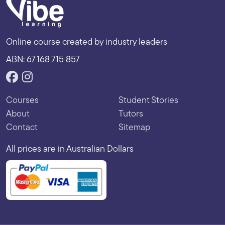
Online course created by industry leaders
ABN: 67 168 715 857
Courses
Student Stories
About
Tutors
Contact
Sitemap
All prices are in Australian Dollars