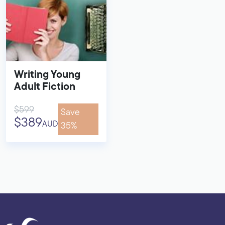
Writing Young
Adult Fiction
$599
Save
$389
AUD
35%