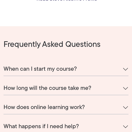
Frequently Asked Questions
When can I start my course?
How long will the course take me?
How does online learning work?
What happens if I need help?