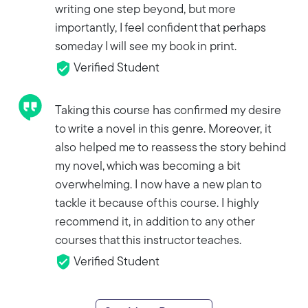
writing one step beyond, but more
importantly, I feel confident that perhaps
someday I will see my book in print.
Verified Student
Taking this course has confirmed my desire
to write a novel in this genre. Moreover, it
also helped me to reassess the story behind
my novel, which was becoming a bit
overwhelming. I now have a new plan to
tackle it because of this course. I highly
recommend it, in addition to any other
courses that this instructor teaches.
Verified Student