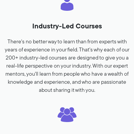
Industry-Led Courses
There's no better way to learn than from experts with
years of experience in your field. That's why each of our
200+ industry-led courses are designed to give you a
real-life perspective on your industry. With our expert
mentors, you'll learn from people who have a wealth of
knowledge and experience, and who are passionate
about sharing it with you.