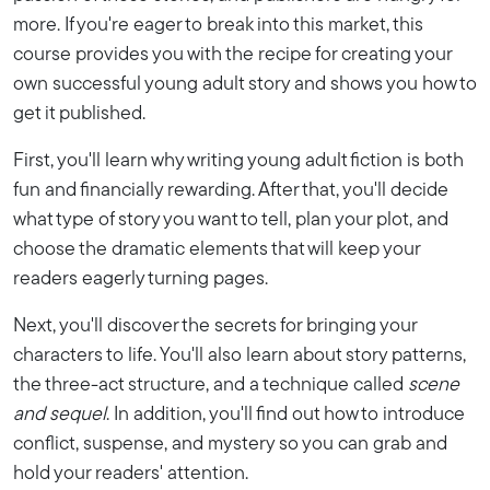
more. If you're eager to break into this market, this
course provides you with the recipe for creating your
own successful young adult story and shows you how to
get it published.
First, you'll learn why writing young adult fiction is both
fun and financially rewarding. After that, you'll decide
what type of story you want to tell, plan your plot, and
choose the dramatic elements that will keep your
readers eagerly turning pages.
Next, you'll discover the secrets for bringing your
characters to life. You'll also learn about story patterns,
the three-act structure, and a technique called
scene
and sequel
. In addition, you'll find out how to introduce
conflict, suspense, and mystery so you can grab and
hold your readers' attention.