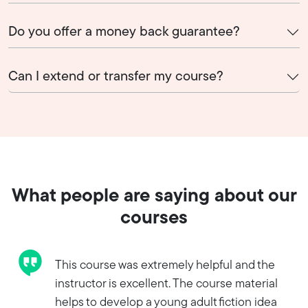
Do you offer a money back guarantee?
Can I extend or transfer my course?
What people are saying about our
courses
This course was extremely helpful and the
instructor is excellent. The course material
helps to develop a young adult fiction idea