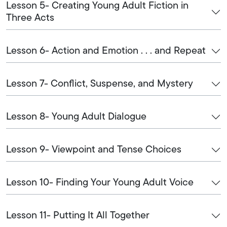
Lesson 5- Creating Young Adult Fiction in
Three Acts
Lesson 6- Action and Emotion . . . and Repeat
Lesson 7- Conflict, Suspense, and Mystery
Lesson 8- Young Adult Dialogue
Lesson 9- Viewpoint and Tense Choices
Lesson 10- Finding Your Young Adult Voice
Lesson 11- Putting It All Together