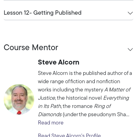
Lesson 12- Getting Published
Course Mentor
Steve Alcorn
Steve Alcorn is the published author of a
wide range of fiction and nonfiction
works including the mystery
A Matter of
Justice
, the historical novel
Everything
in Its Path
, the romance
Ring of
Diamonds
(under the pseudonym Sha...
Read more
Read Steve Alcorn's Profile