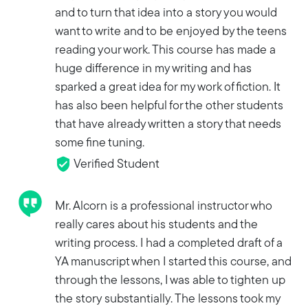
and to turn that idea into a story you would
want to write and to be enjoyed by the teens
reading your work. This course has made a
huge difference in my writing and has
sparked a great idea for my work of fiction. It
has also been helpful for the other students
that have already written a story that needs
some fine tuning.
Verified Student
Mr. Alcorn is a professional instructor who
really cares about his students and the
writing process. I had a completed draft of a
YA manuscript when I started this course, and
through the lessons, I was able to tighten up
the story substantially. The lessons took my