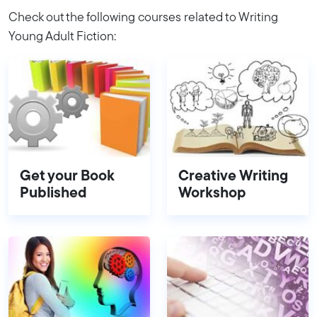
Check out the following courses related to Writing
Young Adult Fiction:
Get your Book
Creative Writing
Published
Workshop