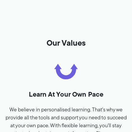
Our Values
Learn At Your Own Pace
We believe in personalised learning. That's why we
provide all the tools and support you need to succeed
at your own pace. With flexible learning, you'll stay