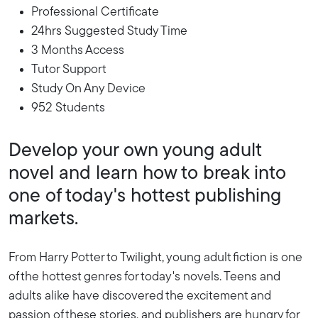
Professional Certificate
24hrs Suggested Study Time
3 Months Access
Tutor Support
Study On Any Device
952 Students
Develop your own young adult
novel and learn how to break into
one of today's hottest publishing
markets.
From Harry Potter to Twilight, young adult fiction is one
of the hottest genres for today's novels. Teens and
adults alike have discovered the excitement and
passion of these stories, and publishers are hungry for