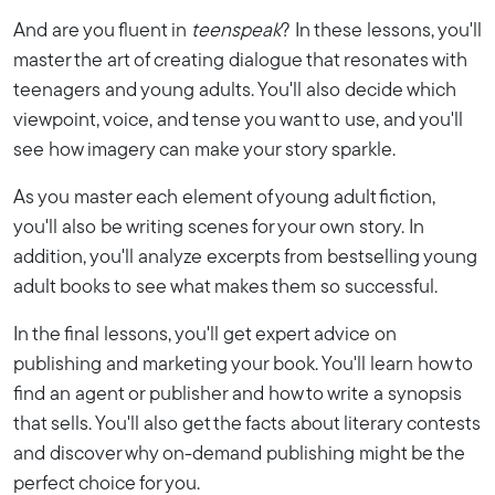
And are you fluent in
teenspeak
? In these lessons, you'll
master the art of creating dialogue that resonates with
teenagers and young adults. You'll also decide which
viewpoint, voice, and tense you want to use, and you'll
see how imagery can make your story sparkle.
As you master each element of young adult fiction,
you'll also be writing scenes for your own story. In
addition, you'll analyze excerpts from bestselling young
adult books to see what makes them so successful.
In the final lessons, you'll get expert advice on
publishing and marketing your book. You'll learn how to
find an agent or publisher and how to write a synopsis
that sells. You'll also get the facts about literary contests
and discover why on-demand publishing might be the
perfect choice for you.