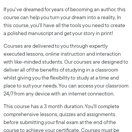
If you've dreamed for years of becoming an author, this
course can help you turn your dream into a reality. In
this course, you'll have all the tools you need to create
a polished manuscript and get your story in print!
Courses are delivered to you through expertly
executed lessons, online instruction and interaction
with like-minded students. Our courses are designed to
deliver all of the benefits of studying in a classroom
whilst giving you the flexibility to study at a time and
place to suit your needs. You can access your classroom
24/7 from any device with an internet connection.
This course has a 3 month duration. You'll complete
comprehensive lessons, quizzes and assignments
before submitting your final exam at the end of the
course to achieve your certificate. Courses must be