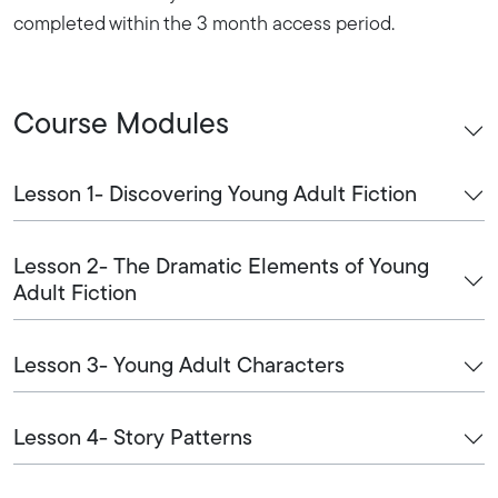
completed within the 3 month access period.
Course Modules
Lesson 1- Discovering Young Adult Fiction
Lesson 2- The Dramatic Elements of Young
Adult Fiction
Lesson 3- Young Adult Characters
Lesson 4- Story Patterns