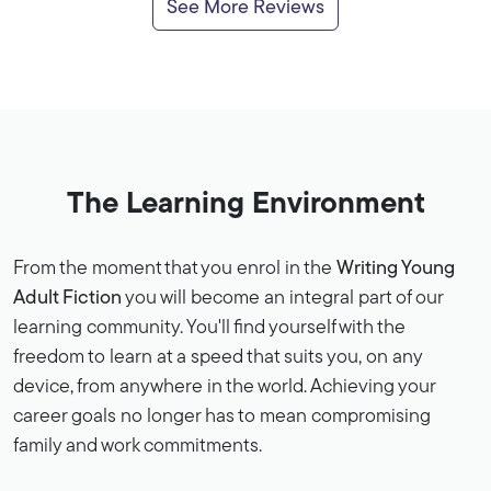
See More Reviews
The Learning Environment
From the moment that you enrol in the
Writing Young
Adult Fiction
you will become an integral part of our
learning community. You'll find yourself with the
freedom to learn at a speed that suits you, on any
device, from anywhere in the world. Achieving your
career goals no longer has to mean compromising
family and work commitments.