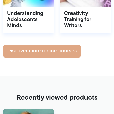
Understanding
Creativity
Adolescents
Training for
Minds
Writers
Discover more online courses
Recently viewed products