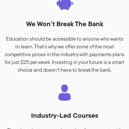
We Won't Break The Bank
Education should be accessible to anyone who wants
to learn. That's why we offer some of the most
competitive prices in the industry with payments plans
for just $25 per week. Investing in your future is a smart
choice and doesn’t have to break the bank.
Industry-Led Courses