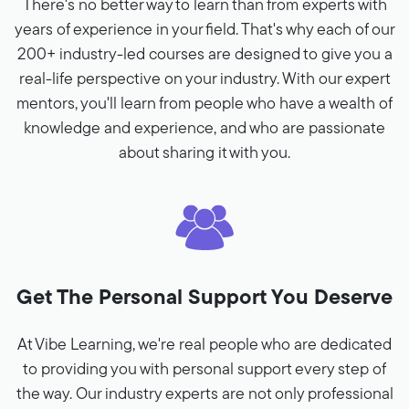
There's no better way to learn than from experts with
years of experience in your field. That's why each of our
200+ industry-led courses are designed to give you a
real-life perspective on your industry. With our expert
mentors, you'll learn from people who have a wealth of
knowledge and experience, and who are passionate
about sharing it with you.
Get The Personal Support You Deserve
At Vibe Learning, we're real people who are dedicated
to providing you with personal support every step of
the way. Our industry experts are not only professional