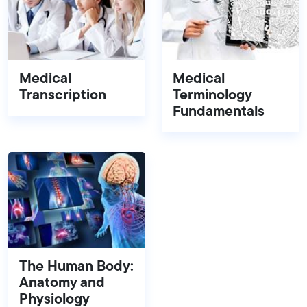
Medical
Medical
Transcription
Terminology
Fundamentals
The Human Body:
Anatomy and
Physiology