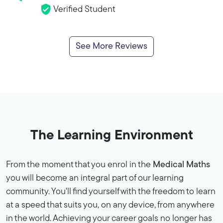
Verified Student
See More Reviews
The Learning Environment
From the moment that you enrol in the
Medical Maths
you will become an integral part of our learning
community. You'll find yourself with the freedom to learn
at a speed that suits you, on any device, from anywhere
in the world. Achieving your career goals no longer has