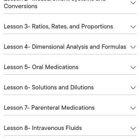
Conversions
Lesson 3- Ratios, Rates, and Proportions
Lesson 4- Dimensional Analysis and Formulas
Lesson 5- Oral Medications
Lesson 6- Solutions and Dilutions
Lesson 7- Parenteral Medications
Lesson 8- Intravenous Fluids