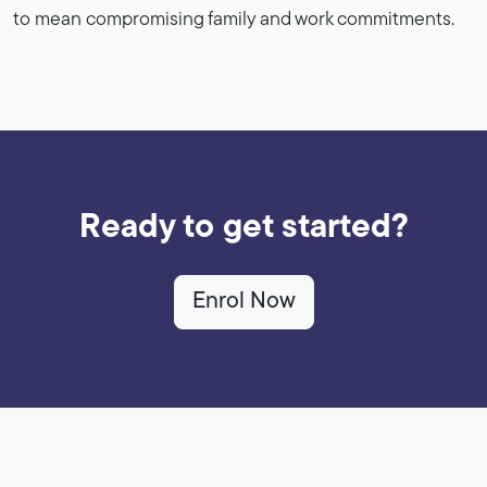
to mean compromising family and work commitments.
Ready to get started?
Enrol Now