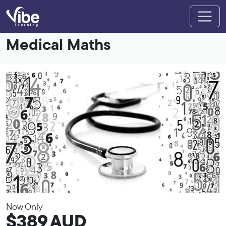
Medical Maths
Now Only
$389
AUD