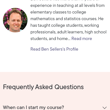
experience in teaching at all levels from
elementary classes to college
mathematics and statistics courses. He
has taught college students, working
professionals, adult learners, high school
students, and home...
Read more
Read Ben Sellers's Profile
Frequently Asked Questions
When can I start my course?