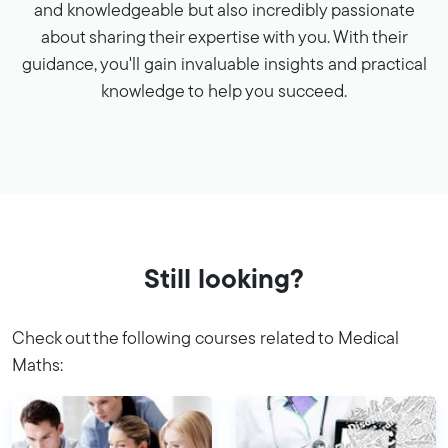
and knowledgeable but also incredibly passionate
about sharing their expertise with you. With their
guidance, you'll gain invaluable insights and practical
knowledge to help you succeed.
Still looking?
Check out the following courses related to Medical
Maths: