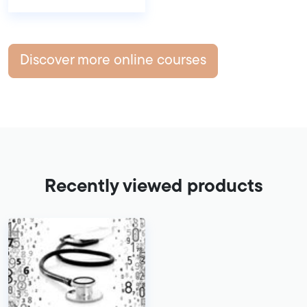
Discover more online courses
Recently viewed products