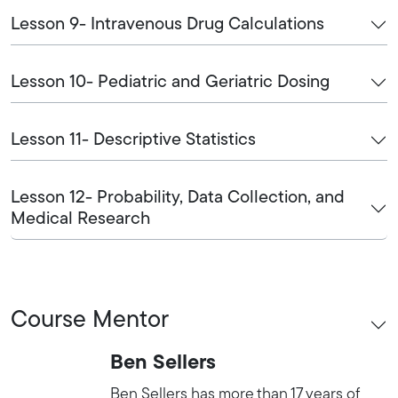
Lesson 9- Intravenous Drug Calculations
Lesson 10- Pediatric and Geriatric Dosing
Lesson 11- Descriptive Statistics
Lesson 12- Probability, Data Collection, and
Medical Research
Course Mentor
Ben Sellers
Ben Sellers has more than 17 years of