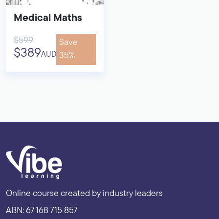
Medical Maths
$599
Save
$389
AUD
35%
Online course created by industry leaders
ABN: 67 168 715 857