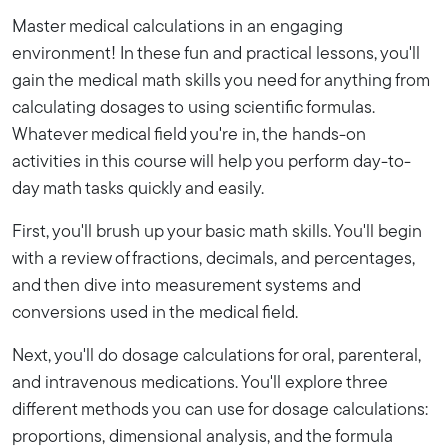
Master medical calculations in an engaging
environment! In these fun and practical lessons, you'll
gain the medical math skills you need for anything from
calculating dosages to using scientific formulas.
Whatever medical field you're in, the hands-on
activities in this course will help you perform day-to-
day math tasks quickly and easily.
First, you'll brush up your basic math skills. You'll begin
with a review of fractions, decimals, and percentages,
and then dive into measurement systems and
conversions used in the medical field.
Next, you'll do dosage calculations for oral, parenteral,
and intravenous medications. You'll explore three
different methods you can use for dosage calculations:
proportions, dimensional analysis, and the formula