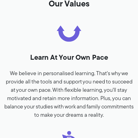
Our Values
Learn At Your Own Pace
We believe in personalised learning. That's why we
provide all the tools and support you need to succeed
at your own pace. With flexible learning, you'll stay
motivated and retain more information. Plus, you can
balance your studies with work and family commitments
to make your dreams a reality.