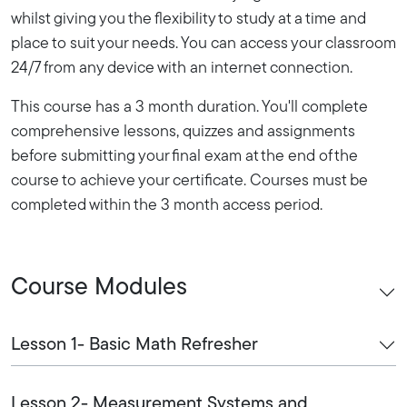
whilst giving you the flexibility to study at a time and
place to suit your needs. You can access your classroom
24/7 from any device with an internet connection.
This course has a 3 month duration. You'll complete
comprehensive lessons, quizzes and assignments
before submitting your final exam at the end of the
course to achieve your certificate. Courses must be
completed within the 3 month access period.
Course Modules
Lesson 1- Basic Math Refresher
Lesson 2- Measurement Systems and