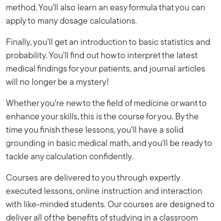
method. You'll also learn an easy formula that you can
apply to many dosage calculations.
Finally, you'll get an introduction to basic statistics and
probability. You'll find out how to interpret the latest
medical findings for your patients, and journal articles
will no longer be a mystery!
Whether you're new to the field of medicine or want to
enhance your skills, this is the course for you. By the
time you finish these lessons, you'll have a solid
grounding in basic medical math, and you'll be ready to
tackle any calculation confidently.
Courses are delivered to you through expertly
executed lessons, online instruction and interaction
with like-minded students. Our courses are designed to
deliver all of the benefits of studying in a classroom