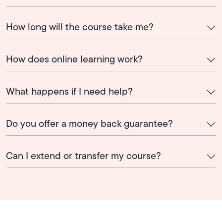
How long will the course take me?
How does online learning work?
What happens if I need help?
Do you offer a money back guarantee?
Can I extend or transfer my course?