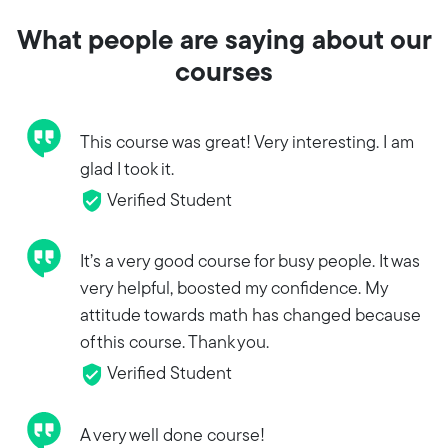
What people are saying about our
courses
This course was great! Very interesting. I am
glad I took it.
Verified Student
It’s a very good course for busy people. It was
very helpful, boosted my confidence. My
attitude towards math has changed because
of this course. Thank you.
Verified Student
A very well done course!