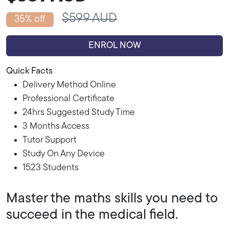
$599 AUD
35% off
ENROL NOW
Quick Facts
Delivery Method Online
Professional Certificate
24hrs Suggested Study Time
3 Months Access
Tutor Support
Study On Any Device
1523 Students
Master the maths skills you need to
succeed in the medical field.