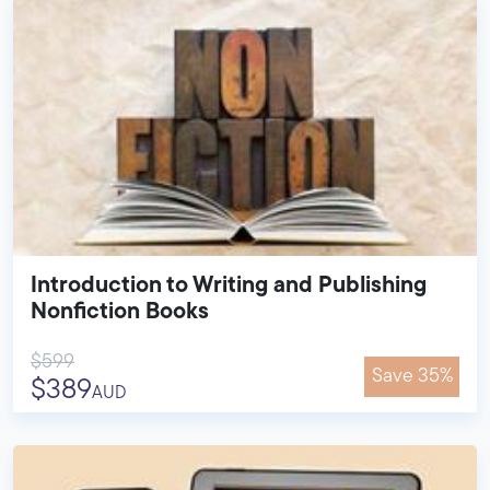
Introduction to Writing and Publishing
Nonfiction Books
$599
Save 35%
$389
AUD