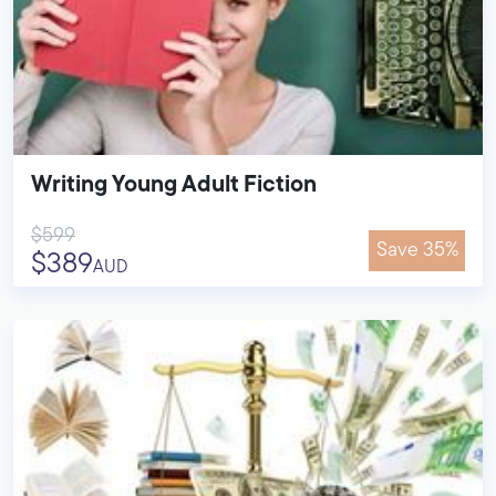
Writing Young Adult Fiction
$599
Save 35%
$389
AUD