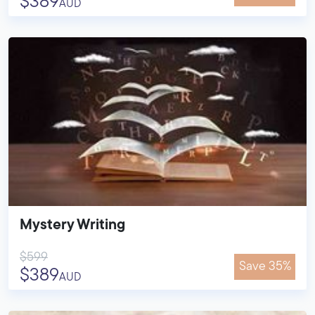
$389
AUD
Mystery Writing
$599
Save 35%
$389
AUD