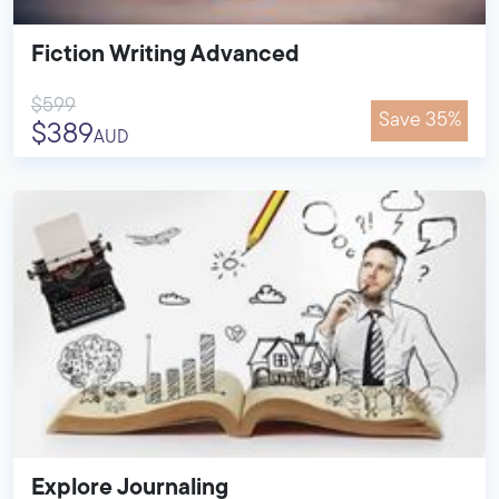
Fiction Writing Advanced
$599
Save 35%
$389
AUD
Explore Journaling