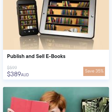
Publish and Sell E-Books
$599
Save 35%
$389
AUD