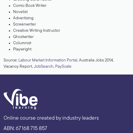
Comic Book Writer
Novelist
Advertising
Screenwriter
Creative Writing Instructor
Ghostwriter
Columnist
Playwright
Source:
Labour Market Information Portal
, Australia Jobs 2014,
Vacancy Report,
JobSearch
,
PayScale
Online course created by industry leaders
ABN: 67 168 715 857