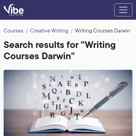
Courses
Creative Writing
Writing Courses Darwin
Search results for "Writing
Courses Darwin"