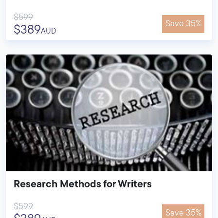
$599
Save 35%
$389
AUD
Research Methods for Writers
$599
Save 35%