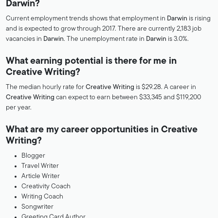
Darwin?
Current employment trends shows that employment in
Darwin
is rising
and is expected to grow through 2017. There are currently 2,183 job
vacancies in
Darwin
. The unemployment rate in
Darwin
is 3.0%.
What earning potential is there for me in
Creative Writing?
The median hourly rate for
Creative Writing
is $29.28. A career in
Creative Writing
can expect to earn between $33,345 and $119,200
per year.
What are my career opportunities in Creative
Writing?
Blogger
Travel Writer
Article Writer
Creativity Coach
Writing Coach
Songwriter
Greeting Card Author