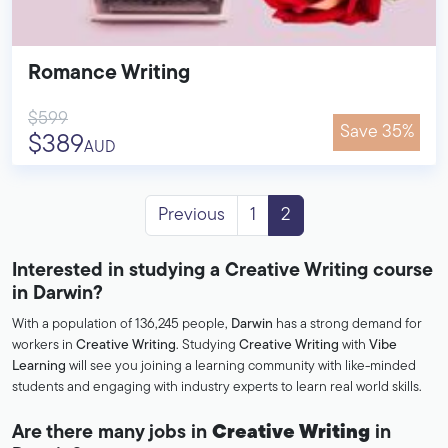
Romance Writing
$599
Save 35%
$389
AUD
Previous
1
2
Interested in studying a Creative Writing course
in Darwin?
With a population of 136,245 people,
Darwin
has a strong demand for
workers in
Creative Writing
. Studying
Creative Writing
with
Vibe
Learning
will see you joining a learning community with like-minded
students and engaging with industry experts to learn real world skills.
Are there many jobs in
Creative Writing
in