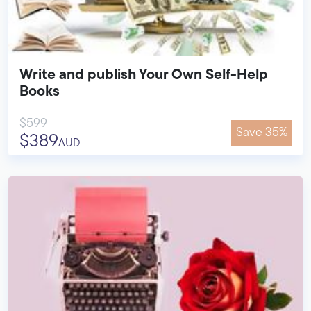
Write and publish Your Own Self-Help
Books
$599
Save 35%
$389
AUD