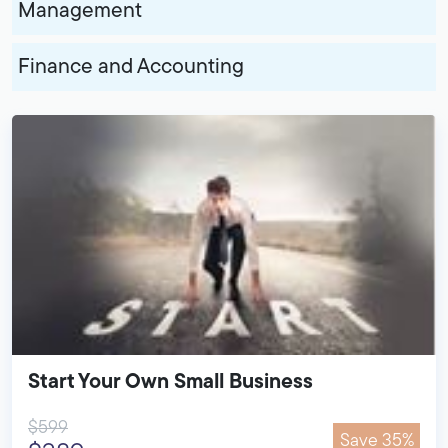
Management
Finance and Accounting
Start Your Own Small Business
$599
Save 35%