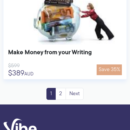
Make Money from your Writing
$599
Save 35%
$389
AUD
1
2
Next