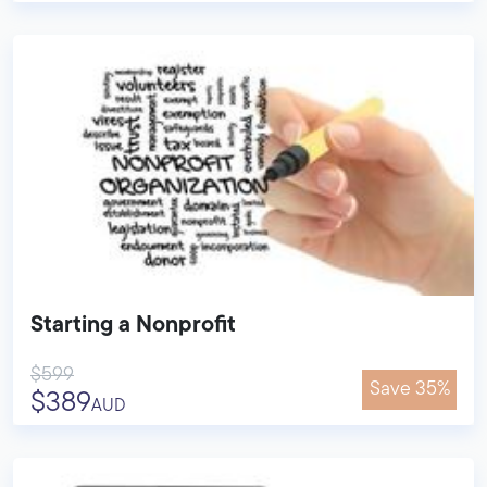
Starting a Nonprofit
$599
Save 35%
$389
AUD