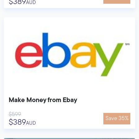
$389
AUD
Make Money from Ebay
$599
Save 35%
$389
AUD