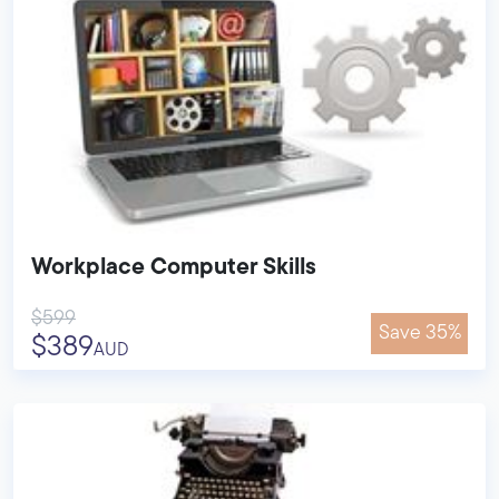
Workplace Computer Skills
$599
Save 35%
$389
AUD