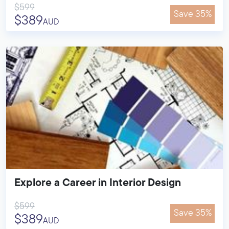
$599
Save 35%
$389
AUD
Explore a Career in Interior Design
$599
Save 35%
$389
AUD