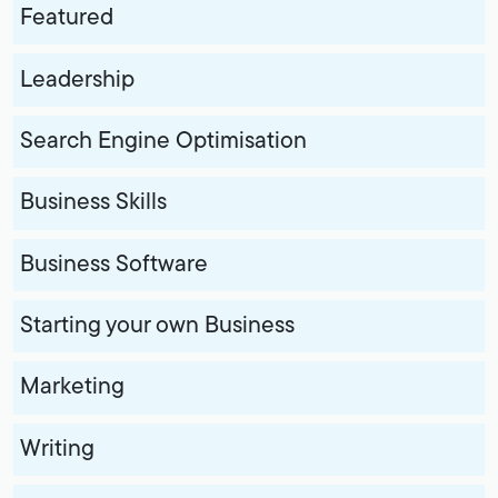
Featured
Leadership
Search Engine Optimisation
Business Skills
Business Software
Starting your own Business
Marketing
Writing