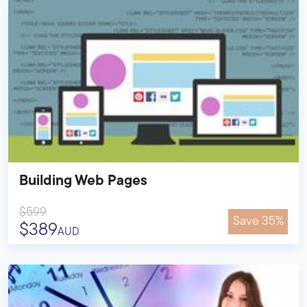
Building Web Pages
$599
Save 35%
$389
AUD