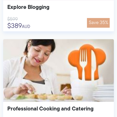
Explore Blogging
$599
Save 35%
$389
AUD
Professional Cooking and Catering