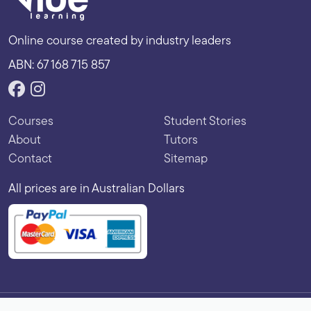
Online course created by industry leaders
ABN: 67 168 715 857
Courses
Student Stories
About
Tutors
Contact
Sitemap
All prices are in Australian Dollars