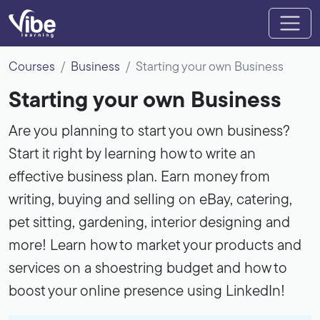
Courses
Business
Starting your own Business
Starting your own Business
Are you planning to start you own business?
Start it right by learning how to write an
effective business plan. Earn money from
writing, buying and selling on eBay, catering,
pet sitting, gardening, interior designing and
more! Learn how to market your products and
services on a shoestring budget and how to
boost your online presence using LinkedIn!