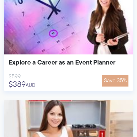
Explore a Career as an Event Planner
$599
Save 35%
$389
AUD