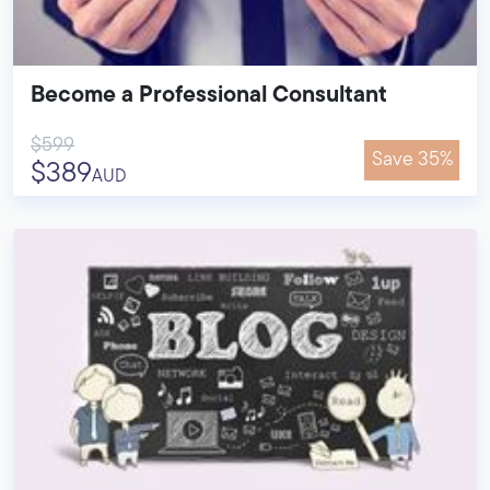
Become a Professional Consultant
$599
Save 35%
$389
AUD