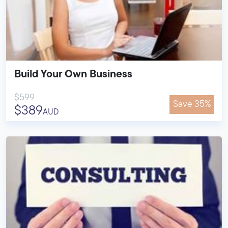
Build Your Own Business
$599
Save 35%
$389
AUD