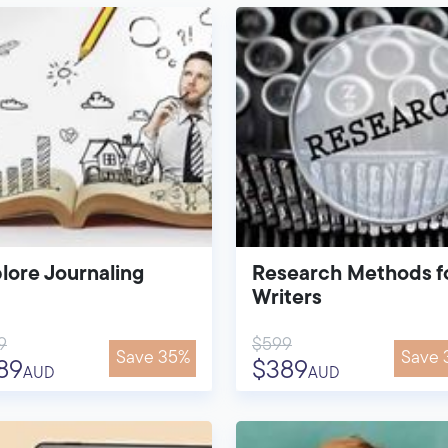
lore Journaling
Research Methods f
Writers
9
$599
Save 35%
Save 
89
$389
AUD
AUD