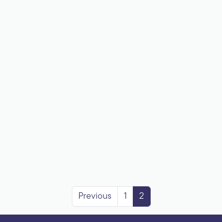
Previous
1
2