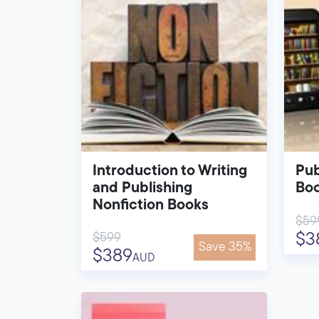
Introduction to Writing
Pub
and Publishing
Bo
Nonfiction Books
$59
$599
$3
Save 35%
$389
AUD