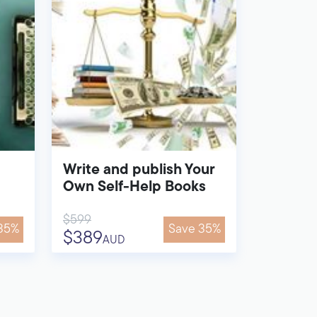
Write and publish Your
Own Self-Help Books
$599
35%
Save 35%
$389
AUD