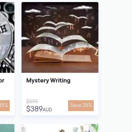
or
Mystery Writing
$599
35%
Save 35%
$389
AUD