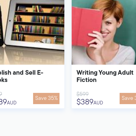
lish and Sell E-
Writing Young Adult
oks
Fiction
9
$599
Save 35%
Save 
89
$389
AUD
AUD