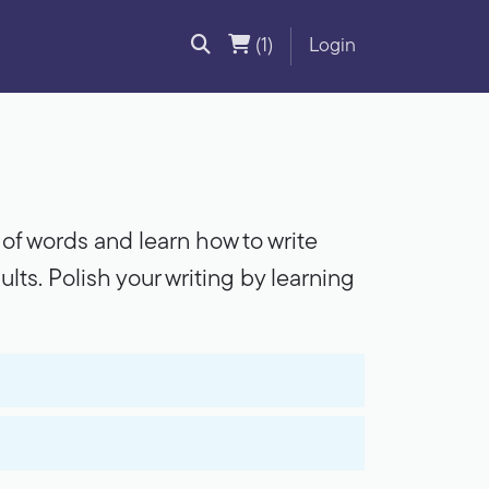
(1)
Login
rt of words and learn how to write
ults. Polish your writing by learning