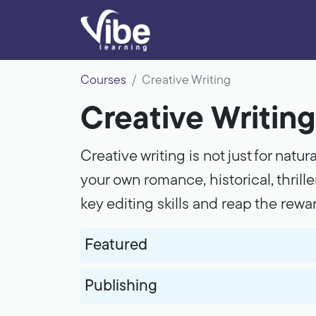
Courses
Creative Writing
Creative Writing
Creative writing is not just for natur
your own romance, historical, thriller
key editing skills and reap the rewa
Featured
Publishing