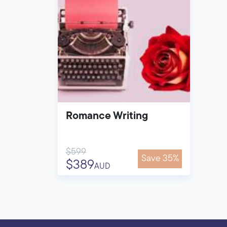
Romance Writing
$599
Save 35%
$389
AUD