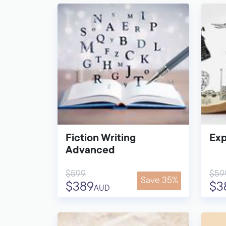
Fiction Writing
Exp
Advanced
$599
$59
Save 35%
$389
$3
AUD