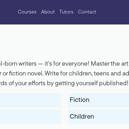
Courses
About
Tutors
Contact
al-born writers --- it’s for everyone! Master the a
 or fiction novel. Write for children, teens and ad
rds of your efforts by getting yourself published!
Fiction
Children