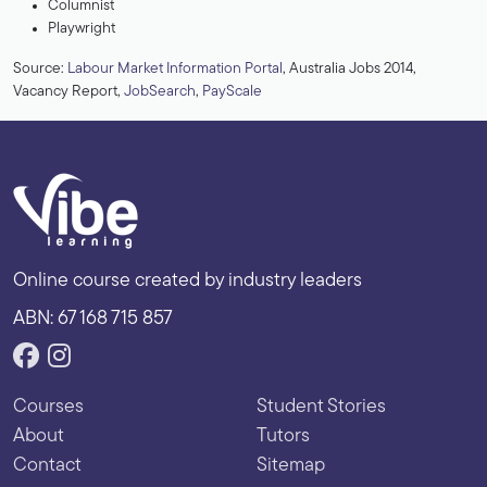
Columnist
Playwright
Source:
Labour Market Information Portal
, Australia Jobs 2014,
Vacancy Report,
JobSearch
,
PayScale
Online course created by industry leaders
ABN: 67 168 715 857
Courses
Student Stories
About
Tutors
Contact
Sitemap