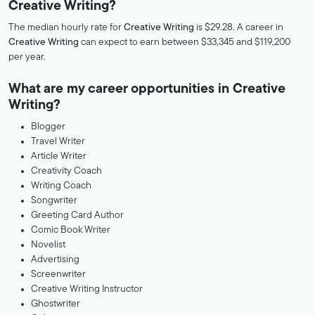
Creative Writing?
The median hourly rate for
Creative Writing
is $29.28. A career in
Creative Writing
can expect to earn between $33,345 and $119,200
per year.
What are my career opportunities in Creative
Writing?
Blogger
Travel Writer
Article Writer
Creativity Coach
Writing Coach
Songwriter
Greeting Card Author
Comic Book Writer
Novelist
Advertising
Screenwriter
Creative Writing Instructor
Ghostwriter