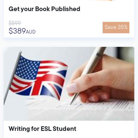
Get your Book Published
$599
Save 35%
$389
AUD
Writing for ESL Student