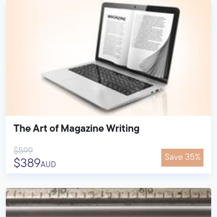
The Art of Magazine Writing
$599
Save 35%
$389
AUD