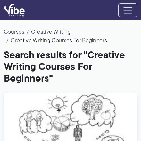
Courses
Creative Writing
Creative Writing Courses For Beginners
Search results for "Creative
Writing Courses For
Beginners"