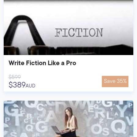
Write Fiction Like a Pro
$599
Save 35%
$389
AUD