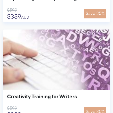
$599
Save 35%
$389
AUD
Creativity Training for Writers
$599
Save 35%