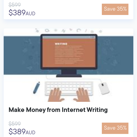
$599
Save 35%
$389
AUD
Make Money from Internet Writing
$599
Save 35%
$389
AUD