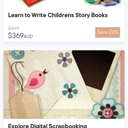
Learn to Write Childrens Story Books
$499
Save 26%
$369
AUD
Explore Digital Scrapbooking