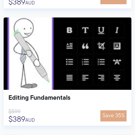
$389
AUD
Editing Fundamentals
$599
Save 35%
$389
AUD