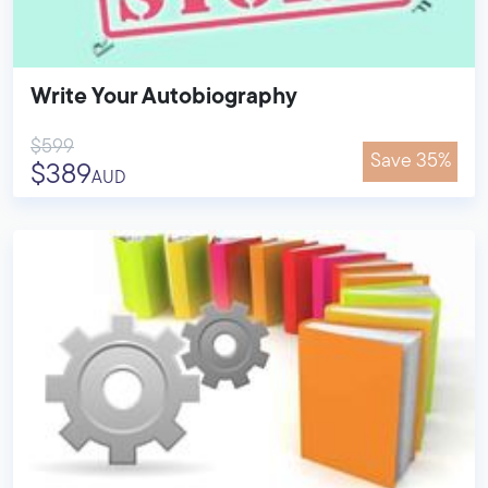
Write Your Autobiography
$599
Save 35%
$389
AUD