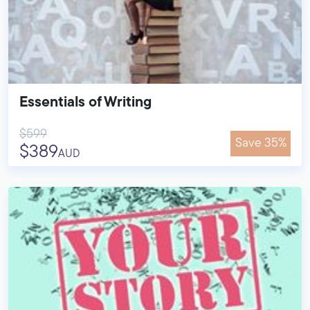
Essentials of Writing
$599
Save 35%
$389
AUD