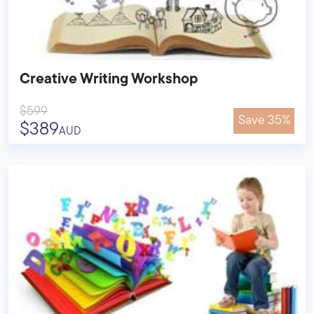
Creative Writing Workshop
$599
Save 35%
$389
AUD