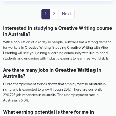
1
2
Next
Interested in studying a Creative Writing course
in Australia?
With a population of 23,678,910 people,
Australia
has a strong demand
for workers in
Creative Writing
. Studying
Creative Writing
with
Vibe
Learning
will see you joining a learning community with like-minded
students and engaging with industry experts to learn real world skills.
Are there many jobs in
Creative Writing
in
Australia?
Current employment trends shows that employment in
Australia
is
rising and is expected to grow through 2017. There are currently
290,725 job vacancies in
Australia
. The unemployment rate in
Australia
is 6.0%.
What earning potential is there for me in