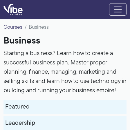
Courses
Business
Business
Starting a business? Learn how to create a
successful business plan. Master proper
planning, finance, managing, marketing and
selling skills and learn how to use technology in
building and running your business empire!
Featured
Leadership