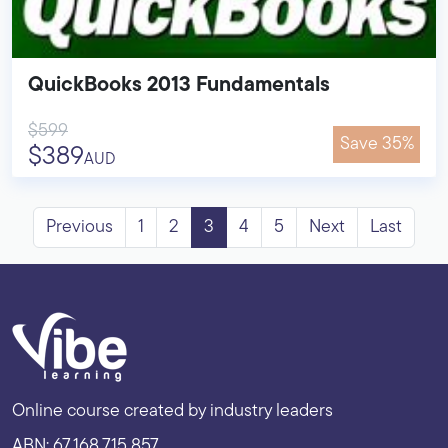
QuickBooks 2013 Fundamentals
$599
Save 35%
$389
AUD
Previous
1
2
3
4
5
Next
Last
Online course created by industry leaders
ABN: 67 168 715 857