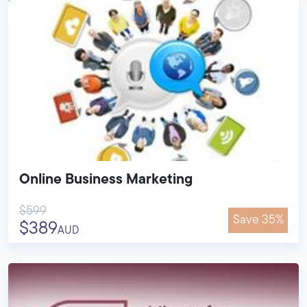
Online Business Marketing
$599
Save 35%
$389
AUD