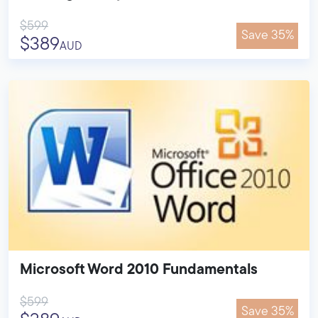
$599
Save 35%
$389
AUD
Microsoft Word 2010 Fundamentals
$599
Save 35%