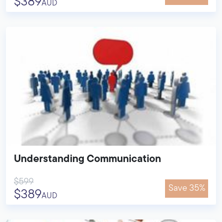
$389
AUD
Understanding Communication
$599
Save 35%
$389
AUD