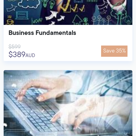
Business Fundamentals
$599
Save 35%
$389
AUD