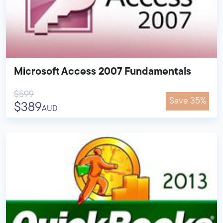
Microsoft Access 2007 Fundamentals
$599
Save 35%
$389
AUD