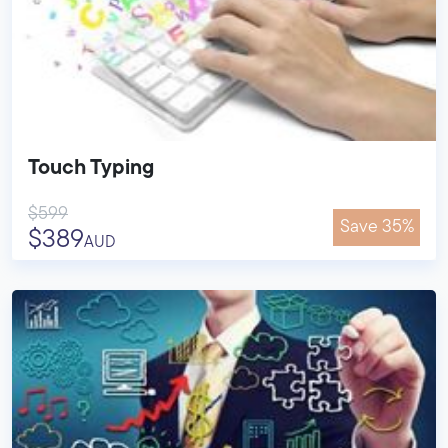
Touch Typing
$599
Save 35%
$389
AUD