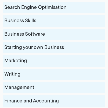
Search Engine Optimisation
Business Skills
Business Software
Starting your own Business
Marketing
Writing
Management
Finance and Accounting