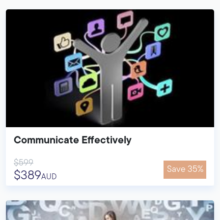
Communicate Effectively
$599
Save 35%
$389
AUD