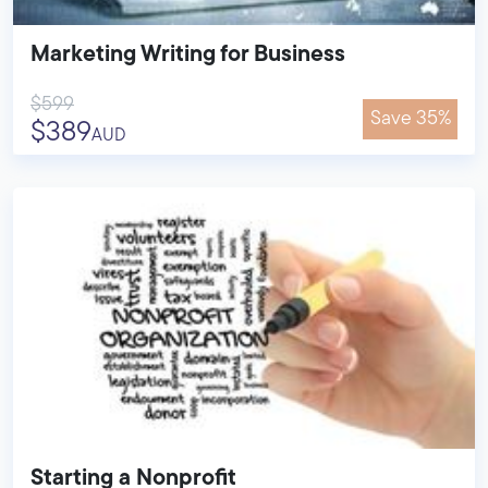
Marketing Writing for Business
$599
Save 35%
$389
AUD
Starting a Nonprofit