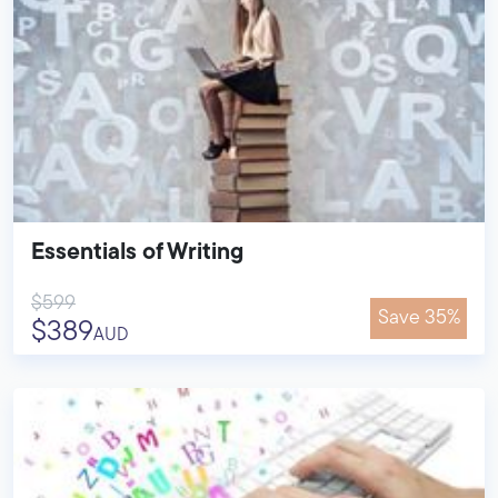
Essentials of Writing
$599
Save 35%
$389
AUD