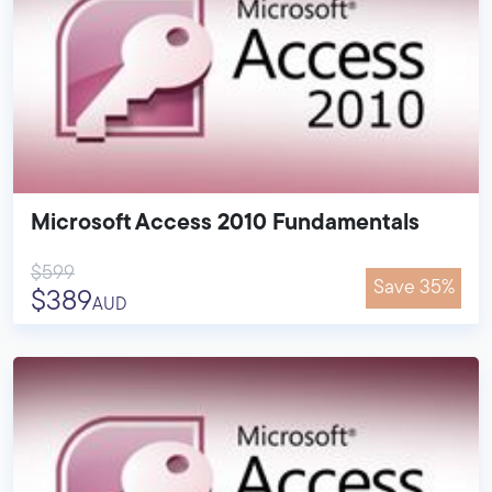
Microsoft Access 2010 Fundamentals
$599
Save 35%
$389
AUD