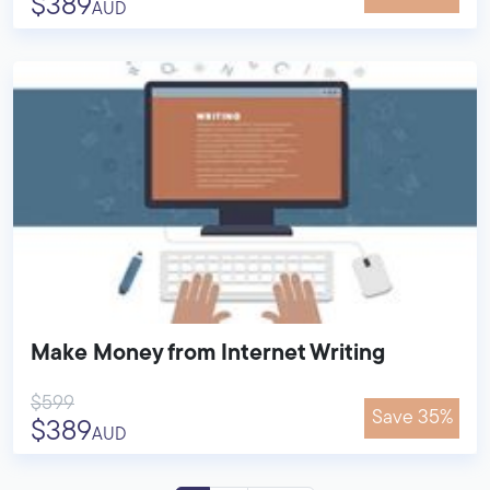
$389
AUD
Make Money from Internet Writing
$599
Save 35%
$389
AUD