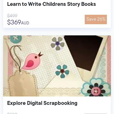
Learn to Write Childrens Story Books
$499
Save 26%
$369
AUD
Explore Digital Scrapbooking