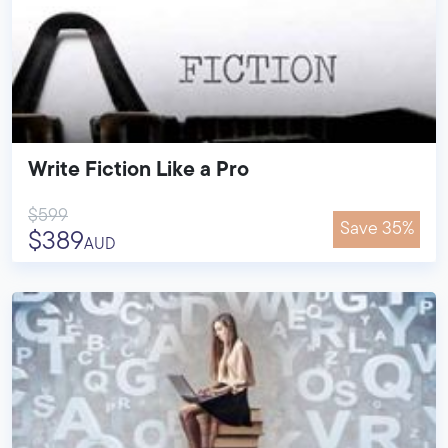
Write Fiction Like a Pro
$599
Save 35%
$389
AUD