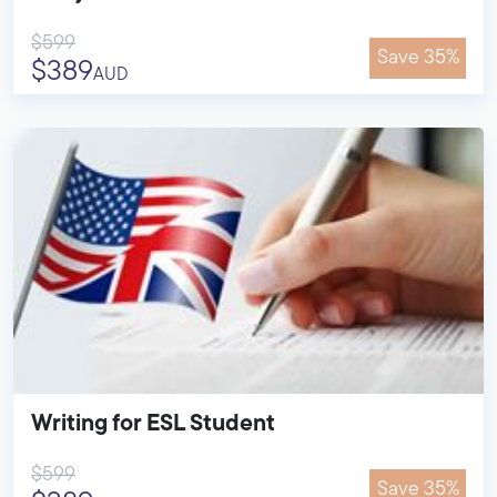
$599
Save 35%
$389
AUD
Writing for ESL Student
$599
Save 35%