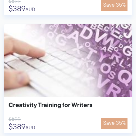
$599
Save 35%
$389
AUD
Creativity Training for Writers
$599
Save 35%
$389
AUD