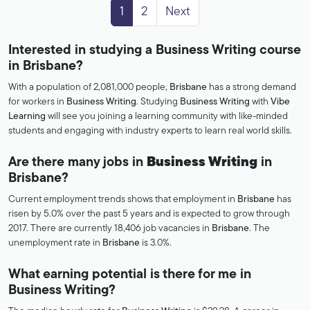
1
2
Next
Interested in studying a Business Writing course
in Brisbane?
With a population of 2,081,000 people,
Brisbane
has a strong demand
for workers in
Business Writing
. Studying
Business Writing
with
Vibe
Learning
will see you joining a learning community with like-minded
students and engaging with industry experts to learn real world skills.
Are there many jobs in
Business Writing
in
Brisbane?
Current employment trends shows that employment in
Brisbane
has
risen by 5.0% over the past 5 years and is expected to grow through
2017. There are currently 18,406 job vacancies in
Brisbane
. The
unemployment rate in
Brisbane
is 3.0%.
What earning potential is there for me in
Business Writing?