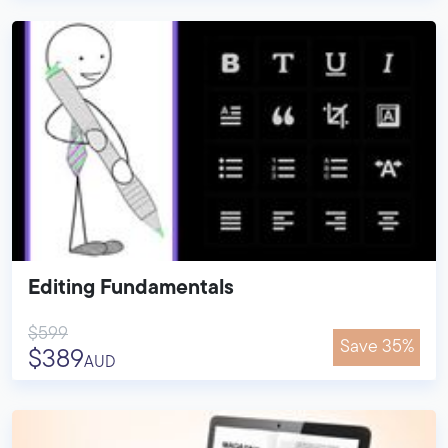
Editing Fundamentals
$599
Save 35%
$389
AUD