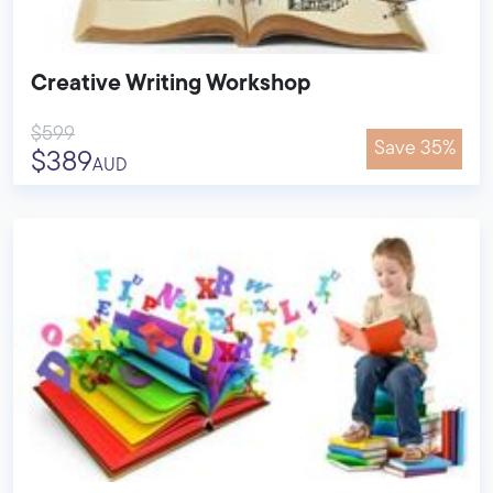
Creative Writing Workshop
$599
Save 35%
$389
AUD