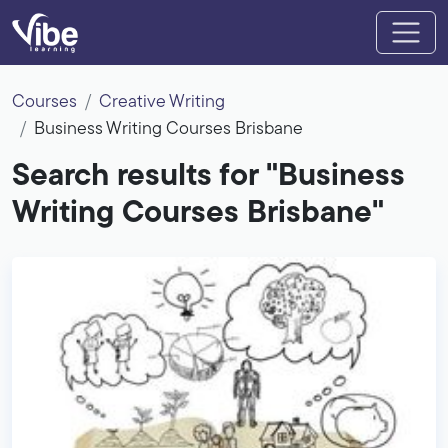
Courses
Creative Writing
Business Writing Courses Brisbane
Search results for "Business
Writing Courses Brisbane"