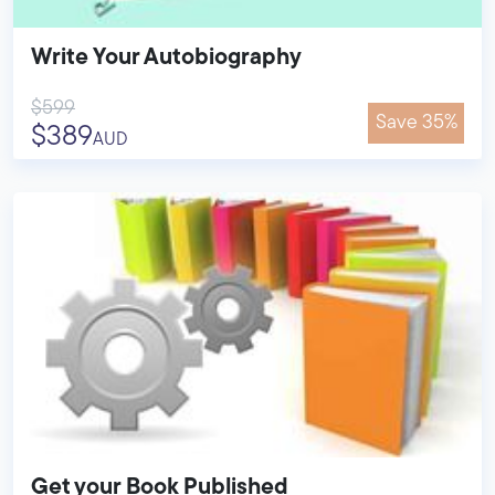
Write Your Autobiography
$599
Save 35%
$389
AUD
Get your Book Published