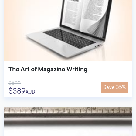
The Art of Magazine Writing
$599
Save 35%
$389
AUD