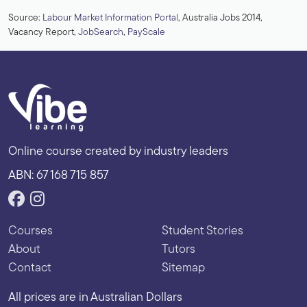
Source:
Labour Market Information Portal
, Australia Jobs 2014,
Vacancy Report,
JobSearch
,
PayScale
Online course created by industry leaders
ABN: 67 168 715 857
Courses
Student Stories
About
Tutors
Contact
Sitemap
All prices are in Australian Dollars