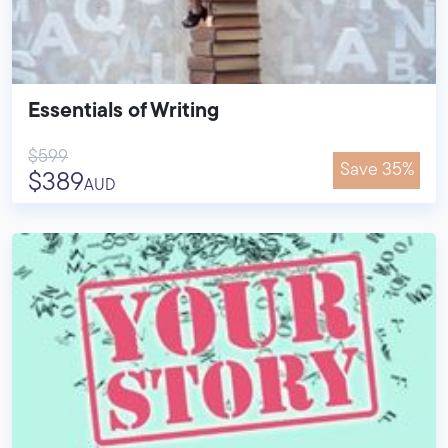
Essentials of Writing
$599
Save 35%
$389
AUD