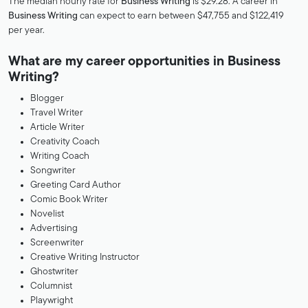
The median hourly rate for
Business Writing
is $29.28. A career in
Business Writing
can expect to earn between $47,755 and $122,419
per year.
What are my career opportunities in Business
Writing?
Blogger
Travel Writer
Article Writer
Creativity Coach
Writing Coach
Songwriter
Greeting Card Author
Comic Book Writer
Novelist
Advertising
Screenwriter
Creative Writing Instructor
Ghostwriter
Columnist
Playwright