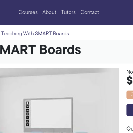
Courses
About
Tutors
Contact
Teaching With SMART Boards
SMART Boards
No
$
Qu