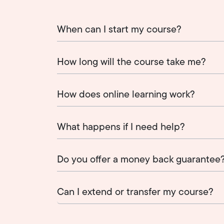
When can I start my course?
How long will the course take me?
How does online learning work?
What happens if I need help?
Do you offer a money back guarantee
Can I extend or transfer my course?