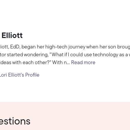
 Elliott
lliott, EdD, began her high-tech journey when her son broug
or started wondering, "What if I could use technology as 
ideas with each other?" With n...
Read more
ri Elliott's Profile
estions