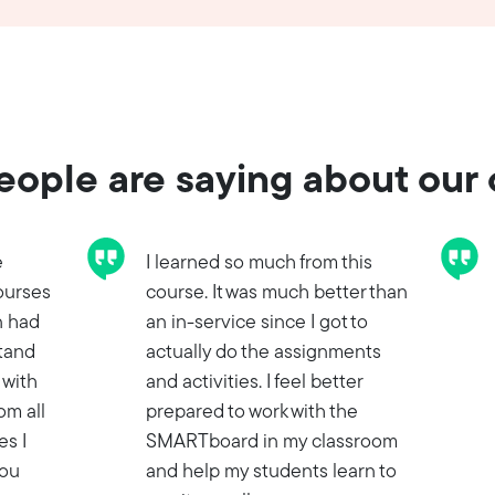
ople are saying about our
e
I learned so much from this
ourses
course. It was much better than
n had
an in-service since I got to
stand
actually do the assignments
 with
and activities. I feel better
om all
prepared to work with the
es I
SMARTboard in my classroom
you
and help my students learn to