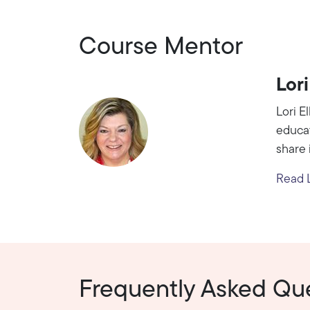
Course Mentor
Lori
Lori E
educat
share 
Read Lo
Frequently Asked Qu