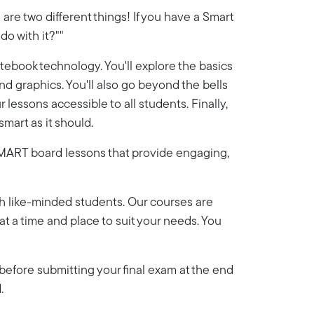
re two different things! If you have a Smart
do with it?""
ebook technology. You'll explore the basics
d graphics. You'll also go beyond the bells
essons accessible to all students. Finally,
smart as it should.
n SMART board lessons that provide engaging,
th like-minded students. Our courses are
y at a time and place to suit your needs. You
efore submitting your final exam at the end
.