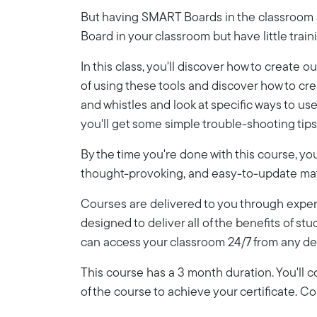
But having SMART Boards in the classroom an
Board in your classroom but have little trai
In this class, you'll discover how to creat
of using these tools and discover how to cr
and whistles and look at specific ways to u
you'll get some simple trouble-shooting tips 
By the time you're done with this course, y
thought-provoking, and easy-to-update mate
Courses are delivered to you through expert
designed to deliver all of the benefits of stu
can access your classroom 24/7 from any de
This course has a 3 month duration. You'll
of the course to achieve your certificate. 