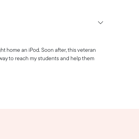
ht home an iPod. Soon after, this veteran
a way to reach my students and help them