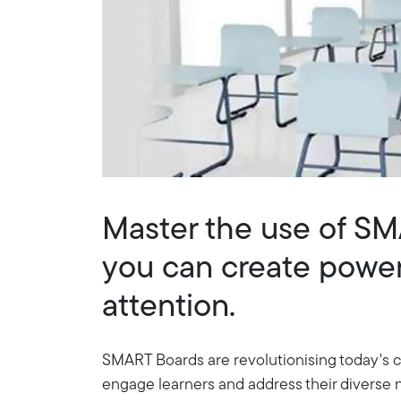
Master the use of S
you can create powerf
attention.
SMART Boards are revolutionising today's cl
engage learners and address their diverse