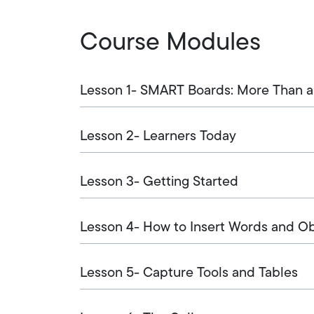
Course Modules
Lesson 1- SMART Boards: More Than a
Lesson 2- Learners Today
Lesson 3- Getting Started
Lesson 4- How to Insert Words and O
Lesson 5- Capture Tools and Tables