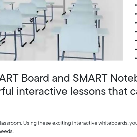
MART Board and SMART Note
ul interactive lessons that c
assroom. Using these exciting interactive whiteboards, yo
 needs.