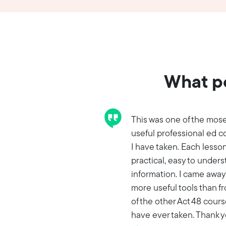
What pe
This was one of the mos
useful professional ed c
I have taken. Each lesso
practical, easy to under
information. I came away
more useful tools than fr
of the other Act 48 cours
have ever taken. Thank 