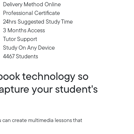
Delivery Method Online
Professional Certificate
24hrs Suggested Study Time
3 Months Access
Tutor Support
Study On Any Device
4467 Students
book technology so
apture your student's
u can create multimedia lessons that