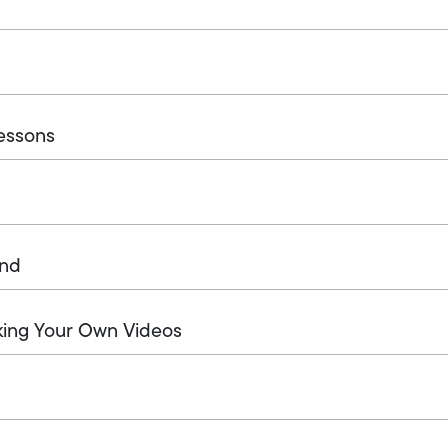
essons
und
king Your Own Videos