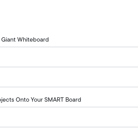
 Giant Whiteboard
bjects Onto Your SMART Board