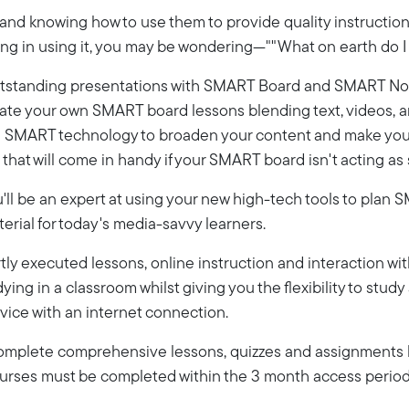
d knowing how to use them to provide quality instruction a
ning in using it, you may be wondering—""What on earth do I 
e outstanding presentations with SMART Board and SMART Not
eate your own SMART board lessons blending text, videos, an
se SMART technology to broaden your content and make your l
that will come in handy if your SMART board isn't acting as 
ou'll be an expert at using your new high-tech tools to pla
rial for today's media-savvy learners.
ly executed lessons, online instruction and interaction wi
dying in a classroom whilst giving you the flexibility to stud
vice with an internet connection.
 complete comprehensive lessons, quizzes and assignments b
Courses must be completed within the 3 month access period