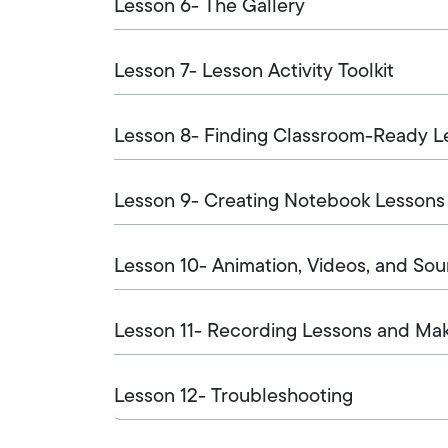
Lesson 6- The Gallery
Lesson 7- Lesson Activity Toolkit
Lesson 8- Finding Classroom-Ready L
Lesson 9- Creating Notebook Lessons
Lesson 10- Animation, Videos, and So
Lesson 11- Recording Lessons and Ma
Lesson 12- Troubleshooting