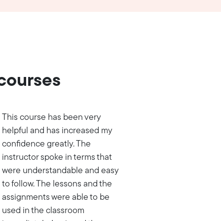
 courses
This course has been very
helpful and has increased my
confidence greatly. The
instructor spoke in terms that
were understandable and easy
to follow. The lessons and the
assignments were able to be
used in the classroom