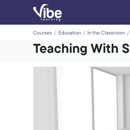
Courses
Education
In the Classroom
Teaching With 