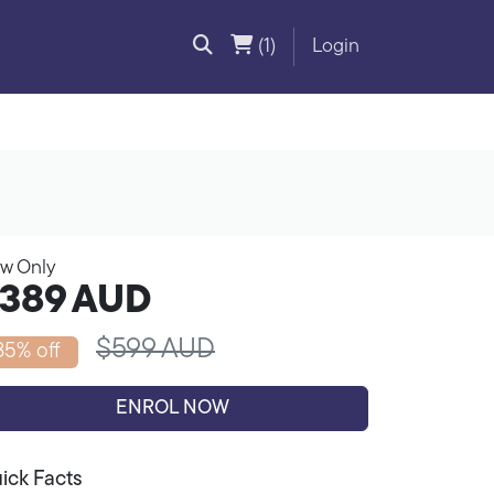
(1)
Login
w Only
389
AUD
$599 AUD
35% off
ENROL NOW
ick Facts