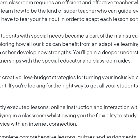
ern classroom requires an efficient and effective teacher w
ll learn how to be the kind of super teacher who can guide
have to tear your hair out in order to adapt each lesson so t
 students with special needs became a part of the mainstrea
loring how all our kids can benefit from an adaptive learn
m or her develop new strengths. You'll gain a deeper unders
rtnerships with the special educator and classroom aides.
r creative, low-budget strategies for turning your inclusive
. If you're looking for the right way to get all your student
ly executed lessons, online instruction and interaction wi
dying in a classroom whilst giving you the flexibility to stud
vice with an internet connection.
 complete comprehensive lessons, quizzes and assignments b