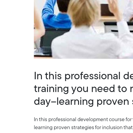
In this professional 
training you need to 
day--learning proven s
In this professional development course for 
learning proven strategies for inclusion that