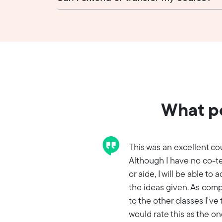
What pe
This was an excellent co
Although I have no co-t
or aide, I will be able to 
the ideas given. As com
to the other classes I've 
would rate this as the one