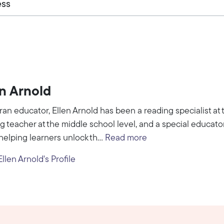
ess
en Arnold
ran educator, Ellen Arnold has been a reading specialist at t
g teacher at the middle school level, and a special educator
helping learners unlock th...
Read more
llen Arnold's Profile