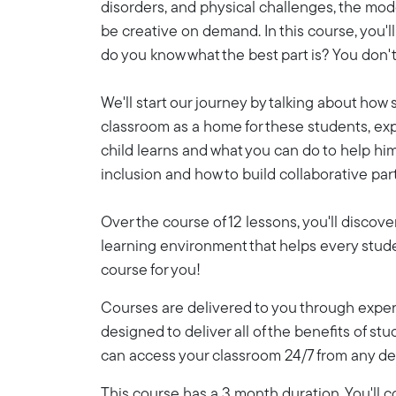
disorders, and physical challenges, the mod
be creative on demand. In this course, you'
do you know what the best part is? You don't 
We'll start our journey by talking about how
classroom as a home for these students, exp
child learns and what you can do to help hi
inclusion and how to build collaborative pa
Over the course of 12 lessons, you'll discove
learning environment that helps every student
course for you!
Courses are delivered to you through expert
designed to deliver all of the benefits of stu
can access your classroom 24/7 from any de
This course has a 3 month duration. You'll