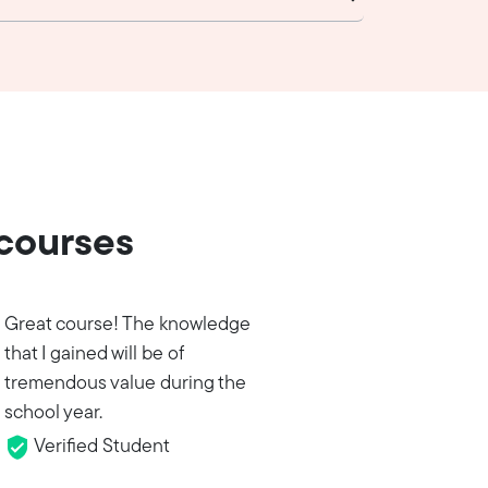
 courses
Great course! The knowledge
that I gained will be of
tremendous value during the
school year.
Verified Student