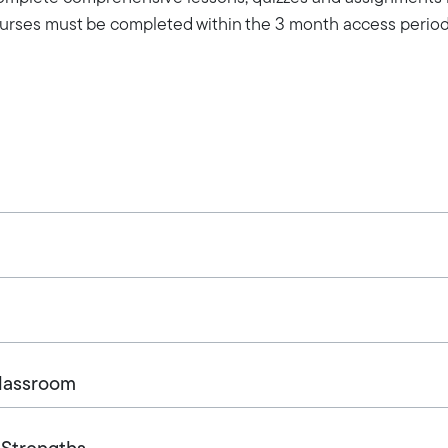
Courses must be completed within the 3 month access period
Classroom