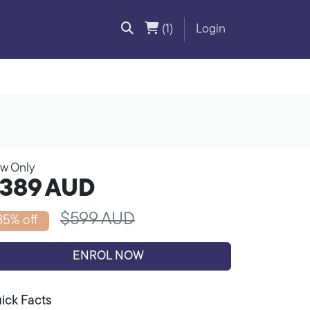
(1)
Login
w Only
389
AUD
$599 AUD
35% off
ENROL NOW
ick Facts