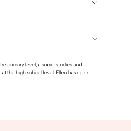
he primary level, a social studies and
 at the high school level. Ellen has spent