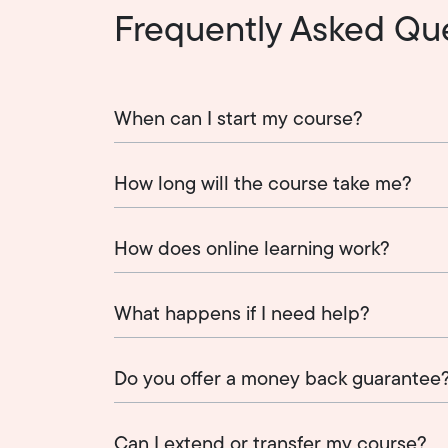
Frequently Asked Qu
When can I start my course?
How long will the course take me?
How does online learning work?
What happens if I need help?
Do you offer a money back guarantee
Can I extend or transfer my course?