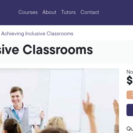
Courses
About
Tutors
Contact
Achieving Inclusive Classrooms
sive Classrooms
No
$
Qu