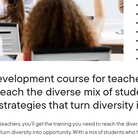
development course for teacher
reach the diverse mix of stu
trategies that turn diversity 
teachers, you'll get the training you need to reach the div
 turn diversity into opportunity. With a mix of students who 