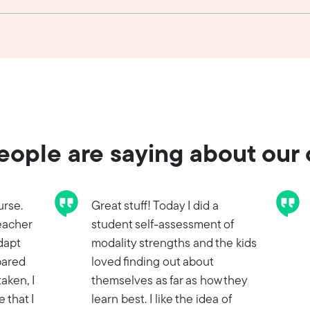
ople are saying about our
urse.
Great stuff! Today I did a
eacher
student self-assessment of
adapt
modality strengths and the kids
pared
loved finding out about
taken, I
themselves as far as how they
 that I
learn best. I like the idea of