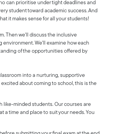
ho can prioritise under tight deadlines and
 every student toward academic success. And
hat it makes sense for all your students!
m. Then we'll discuss the inclusive
ing environment. We'll examine how each
tanding of the opportunities offered by
 classroom into a nurturing, supportive
s excited about coming to school, this is the
th like-minded students. Our courses are
y at a time and place to suit your needs. You
efore submitting your final exam at the end