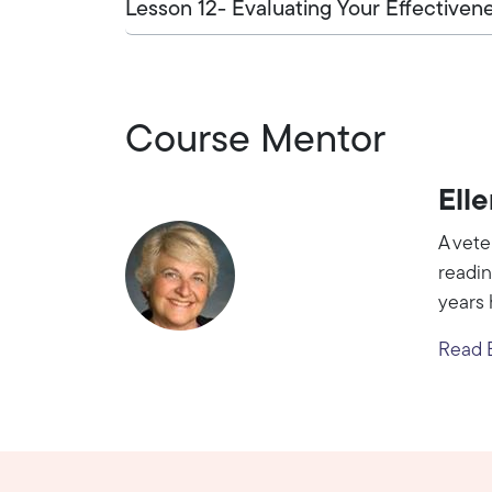
Lesson 12- Evaluating Your Effectiven
Course Mentor
Ell
A vete
readin
years 
Read E