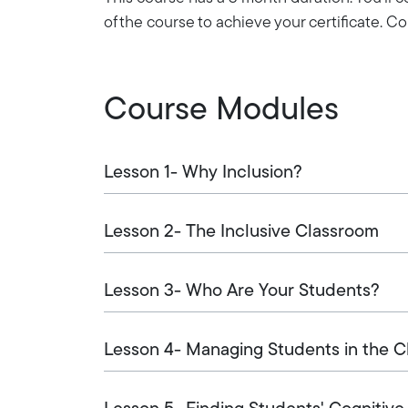
of the course to achieve your certificate. 
Course Modules
Lesson 1- Why Inclusion?
Lesson 2- The Inclusive Classroom
Lesson 3- Who Are Your Students?
Lesson 4- Managing Students in the 