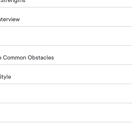
 Strengths
nterview
me Common Obstacles
Style