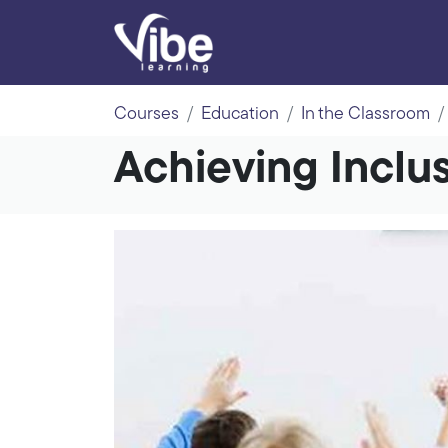
Courses
Education
In the Classroom
Achieving Inclu