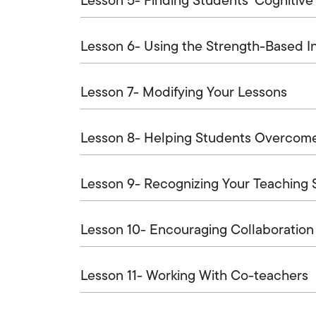
Lesson 5- Finding Students' Cognitive
Lesson 6- Using the Strength-Based I
Lesson 7- Modifying Your Lessons
Lesson 8- Helping Students Overco
Lesson 9- Recognizing Your Teaching 
Lesson 10- Encouraging Collaboration
Lesson 11- Working With Co-teachers