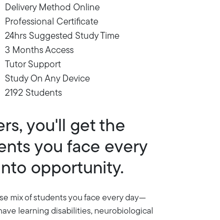
Delivery Method Online
Professional Certificate
24hrs Suggested Study Time
3 Months Access
Tutor Support
Study On Any Device
2192 Students
s, you'll get the
dents you face every
into opportunity.
erse mix of students you face every day—
have learning disabilities, neurobiological