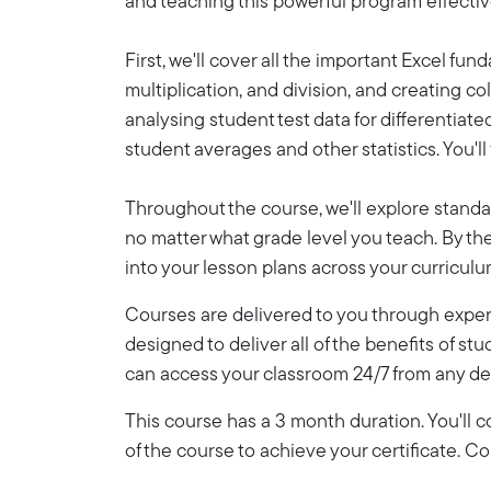
and teaching this powerful program effective
First, we'll cover all the important Excel fu
multiplication, and division, and creating 
analysing student test data for differentiat
student averages and other statistics. You'l
Throughout the course, we'll explore standa
no matter what grade level you teach. By the 
into your lesson plans across your curriculu
Courses are delivered to you through expert
designed to deliver all of the benefits of stu
can access your classroom 24/7 from any de
This course has a 3 month duration. You'll
of the course to achieve your certificate. 