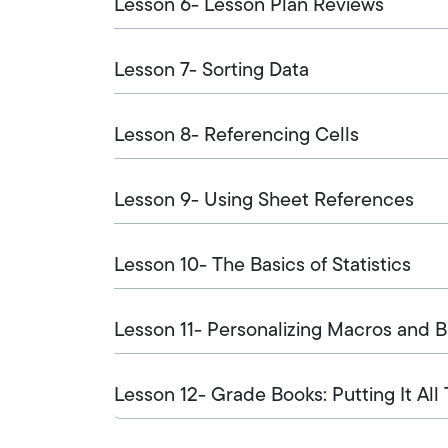
Lesson 6- Lesson Plan Reviews
Lesson 7- Sorting Data
Lesson 8- Referencing Cells
Lesson 9- Using Sheet References
Lesson 10- The Basics of Statistics
Lesson 11- Personalizing Macros and 
Lesson 12- Grade Books: Putting It All