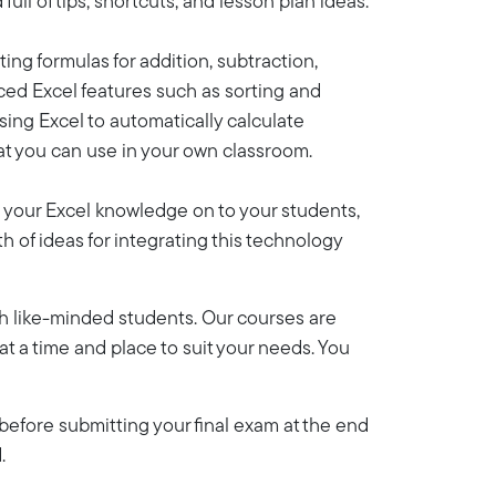
ll of tips, shortcuts, and lesson plan ideas.
ting formulas for addition, subtraction,
nced Excel features such as sorting and
sing Excel to automatically calculate
hat you can use in your own classroom.
s your Excel knowledge on to your students,
h of ideas for integrating this technology
th like-minded students. Our courses are
y at a time and place to suit your needs. You
efore submitting your final exam at the end
.