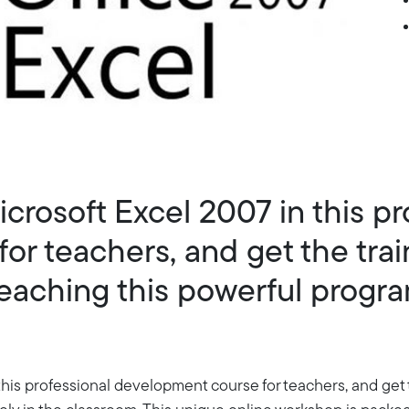
icrosoft Excel 2007 in this pr
or teachers, and get the trai
eaching this powerful program
this professional development course for teachers, and get 