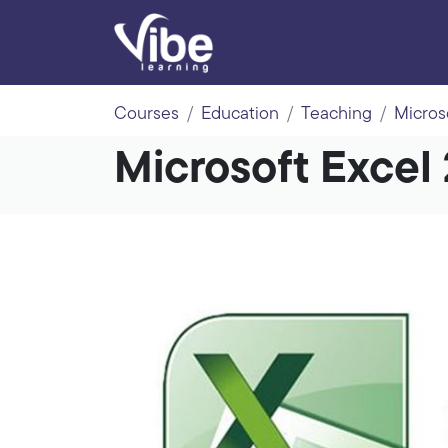
Courses
Education
Teaching
Micros
Microsoft Excel