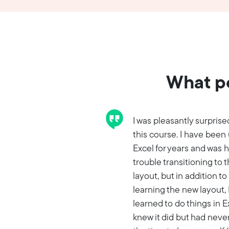
What pe
I was pleasantly surprise
this course. I have been
Excel for years and was 
trouble transitioning to 
layout, but in addition to
learning the new layout, 
learned to do things in Ex
knew it did but had neve