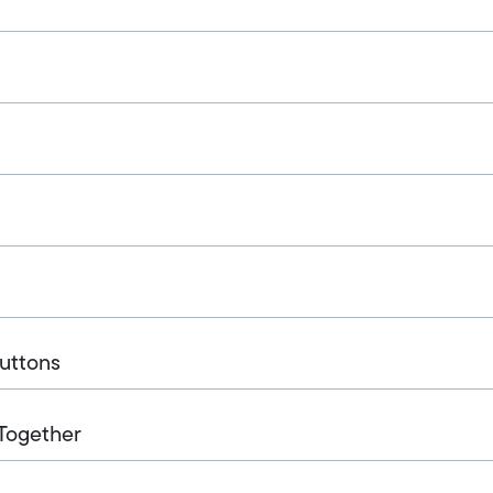
Buttons
 Together