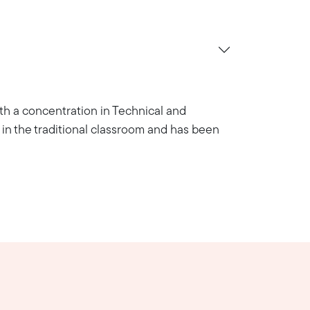
with a concentration in Technical and
in the traditional classroom and has been