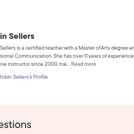
in Sellers
Sellers is a certified teacher with a Master of Arts degree 
sional Communication. She has over 11 years of experience 
ine instructor since 2000, trai...
Read more
obin Sellers's Profile
estions