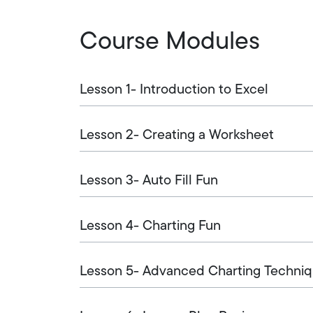
Course Modules
Lesson 1- Introduction to Excel
Lesson 2- Creating a Worksheet
Lesson 3- Auto Fill Fun
Lesson 4- Charting Fun
Lesson 5- Advanced Charting Techni