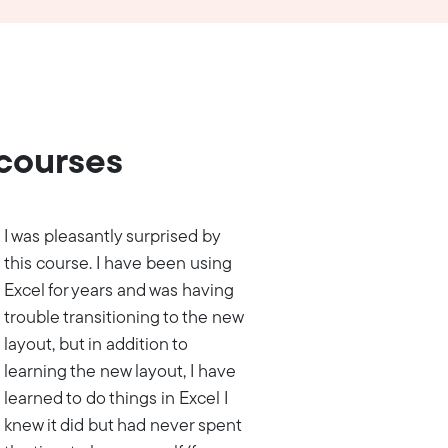
 courses
I was pleasantly surprised by
this course. I have been using
Excel for years and was having
trouble transitioning to the new
layout, but in addition to
learning the new layout, I have
learned to do things in Excel I
knew it did but had never spent