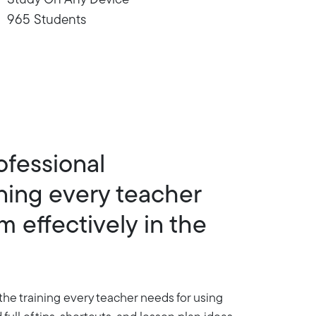
Study On Any Device
965 Students
ofessional
ning every teacher
 effectively in the
the training every teacher needs for using