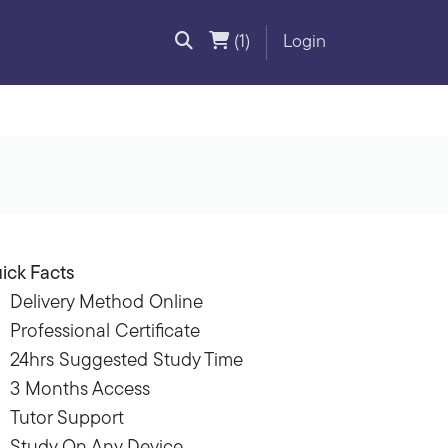
(1)
Login
ick Facts
Delivery Method Online
Professional Certificate
24hrs Suggested Study Time
3 Months Access
Tutor Support