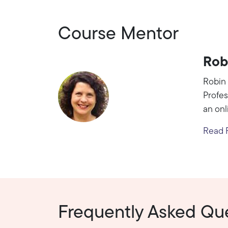
Course Mentor
Rob
Robin 
Profes
an onl
Read R
Frequently Asked Qu