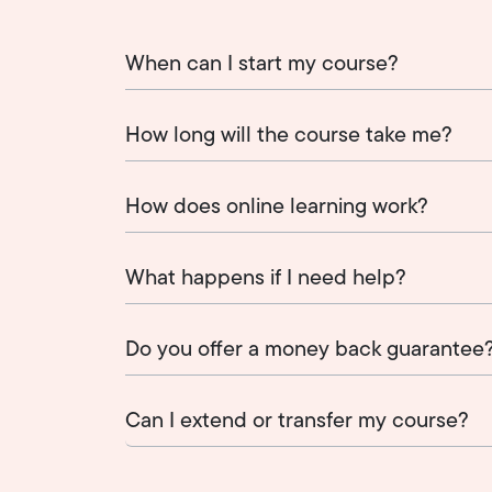
When can I start my course?
How long will the course take me?
How does online learning work?
What happens if I need help?
Do you offer a money back guarantee
Can I extend or transfer my course?