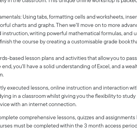
ly in the classroom. This unique online workshop is packed fu
ndamentals: Using tabs, formatting cells and worksheets, inser
colorful charts and graphs. Then we'll move on to more adva
ed instruction, writing powerful mathematical formulas, and u
l finish the course by creating a customisable grade book t
rds-based lesson plans and activities that allow you to pas
end, you'll have a solid understanding of Excel, and a wealt
m.
ly executed lessons, online instruction and interaction wi
dying in a classroom whilst giving you the flexibility to stud
vice with an internet connection.
 complete comprehensive lessons, quizzes and assignments b
Courses must be completed within the 3 month access period