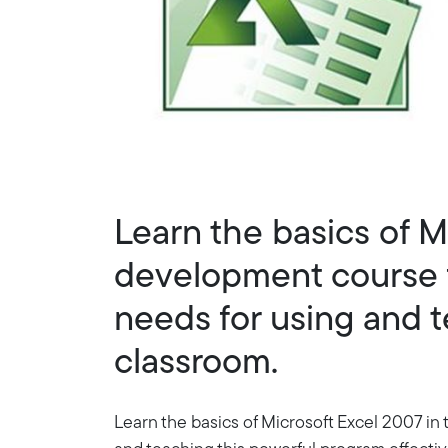
Learn the basics of M
development course f
needs for using and t
classroom.
Learn the basics of Microsoft Excel 2007 in 