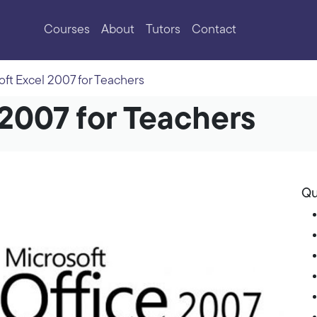
Courses
About
Tutors
Contact
oft Excel 2007 for Teachers
 2007 for Teachers
Qu