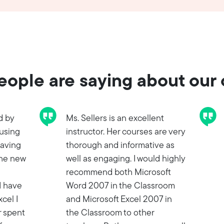
ople are saying about our
d by
Ms. Sellers is an excellent
 using
instructor. Her courses are very
having
thorough and informative as
the new
well as engaging. I would highly
recommend both Microsoft
I have
Word 2007 in the Classroom
cel I
and Microsoft Excel 2007 in
r spent
the Classroom to other