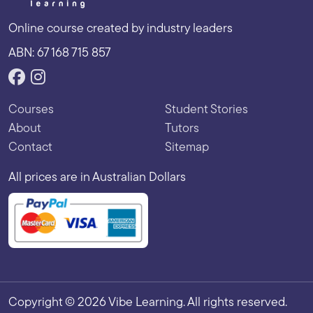
Online course created by industry leaders
ABN: 67 168 715 857
Courses
Student Stories
About
Tutors
Contact
Sitemap
All prices are in Australian Dollars
Copyright © 2026 Vibe Learning. All rights reserved.