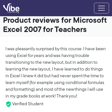
Product reviews for Microsoft
Excel 2007 for Teachers
I was pleasantly surprised by this course. I have been
using Excel for years and was having trouble
transitioning to the new layout, but in addition to
learning the new layout, I have learned to do things
in Excel I knew it did but had never spent the time to
learn myself (for example using conditional formulas
and formatting) and most of the new things I will use
in my grade books at work! Thank you!
Verified Student