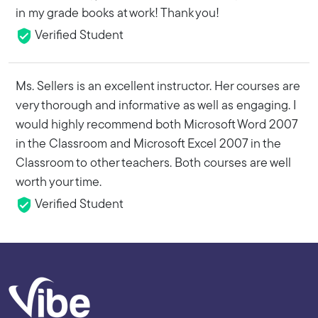
in my grade books at work! Thank you!
Verified Student
Ms. Sellers is an excellent instructor. Her courses are
very thorough and informative as well as engaging. I
would highly recommend both Microsoft Word 2007
in the Classroom and Microsoft Excel 2007 in the
Classroom to other teachers. Both courses are well
worth your time.
Verified Student