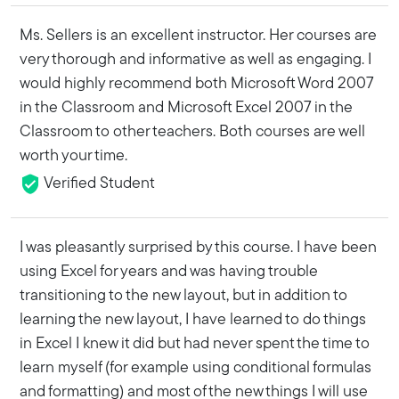
Ms. Sellers is an excellent instructor. Her courses are
very thorough and informative as well as engaging. I
would highly recommend both Microsoft Word 2007
in the Classroom and Microsoft Excel 2007 in the
Classroom to other teachers. Both courses are well
worth your time.
Verified Student
I was pleasantly surprised by this course. I have been
using Excel for years and was having trouble
transitioning to the new layout, but in addition to
learning the new layout, I have learned to do things
in Excel I knew it did but had never spent the time to
learn myself (for example using conditional formulas
and formatting) and most of the new things I will use