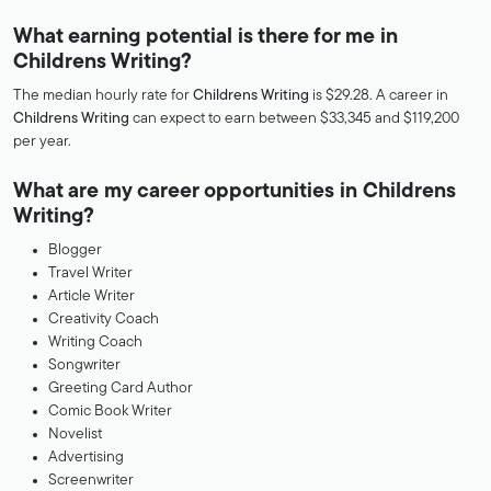
What earning potential is there for me in
Childrens Writing?
The median hourly rate for
Childrens Writing
is $29.28. A career in
Childrens Writing
can expect to earn between $33,345 and $119,200
per year.
What are my career opportunities in Childrens
Writing?
Blogger
Travel Writer
Article Writer
Creativity Coach
Writing Coach
Songwriter
Greeting Card Author
Comic Book Writer
Novelist
Advertising
Screenwriter