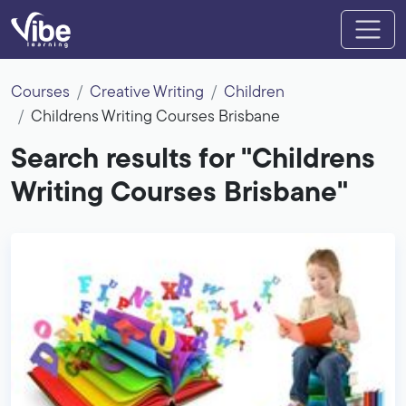
Courses
Creative Writing
Children
Childrens Writing Courses Brisbane
Search results for "Childrens
Writing Courses Brisbane"