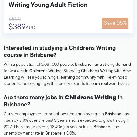
Writing Young Adult Fiction
$599
Save 35%
$389
AUD
Interested in studying a Childrens Writing
course in Brisbane?
With a population of 2,081,000 people,
Brisbane
has a strong demand
for workers in
Childrens Writing
. Studying
Childrens Writing
with
Vibe
Learning
will see you joining a learning community with like-minded
students and engaging with industry experts to learn real world skills.
Are there many jobs in
Childrens Writing
in
Brisbane?
Current employment trends shows that employment in
Brisbane
has
risen by 5.0% over the past 5 years and is expected to grow through
2017. There are currently 18,406 job vacancies in
Brisbane
. The
unemployment rate in
Brisbane
is 3.0%.