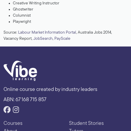
Creative Writing Instructor
Ghostwriter
Columnist
Playwright
Source:
Labour Market Information Portal
, Australia Jobs 2014,
Vacancy Report,
JobSearch
,
PayScale
Online course created by industry leaders
ABN: 67 168 715 857
Courses
Student Stories