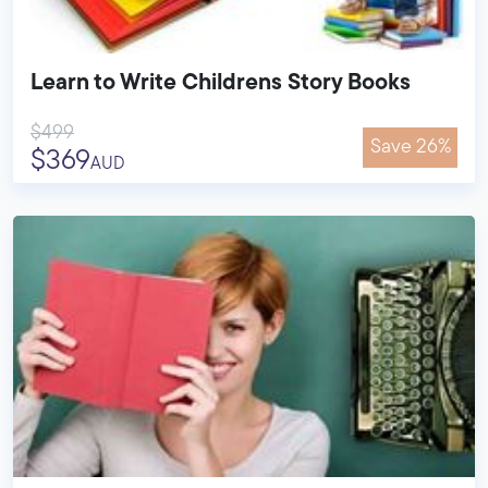
Learn to Write Childrens Story Books
$499
Save 26%
$369
AUD