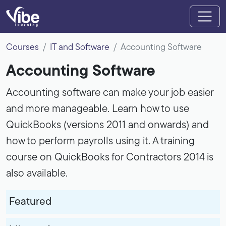
Courses
IT and Software
Accounting Software
Accounting Software
Accounting software can make your job easier
and more manageable. Learn how to use
QuickBooks (versions 2011 and onwards) and
how to perform payrolls using it. A training
course on QuickBooks for Contractors 2014 is
also available.
Featured