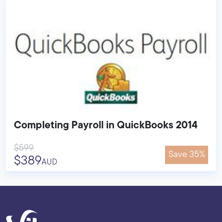
Completing Payroll in QuickBooks 2014
$599
Save 35%
$389
AUD