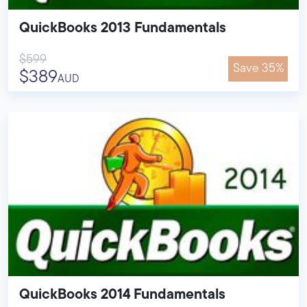
QuickBooks 2013 Fundamentals
$599
Save 35%
$389
AUD
QuickBooks 2014 Fundamentals