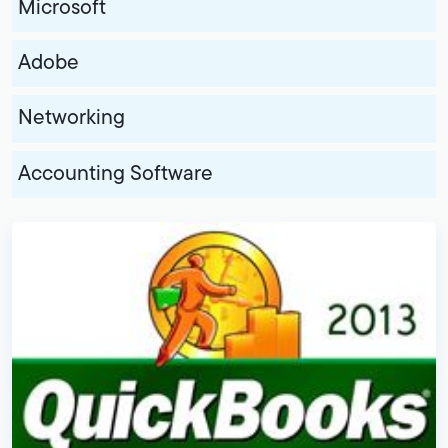
Microsoft
Adobe
Networking
Accounting Software