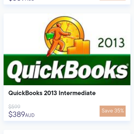
QuickBooks 2013 Intermediate
$599
Save 35%
$389
AUD