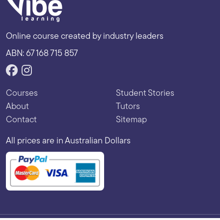
Online course created by industry leaders
ABN: 67 168 715 857
Courses
Student Stories
About
Tutors
Contact
Sitemap
All prices are in Australian Dollars