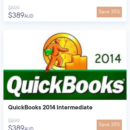
$599
Save 35%
$389
AUD
QuickBooks 2014 Intermediate
$599
Save 35%
$389
AUD