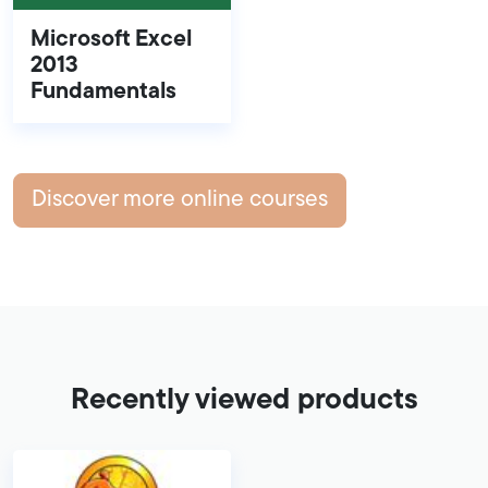
Microsoft Excel
2013
Fundamentals
Discover more online courses
Recently viewed products