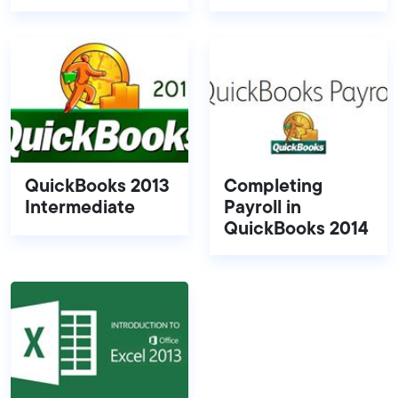
QuickBooks 2013
Completing
Intermediate
Payroll in
QuickBooks 2014