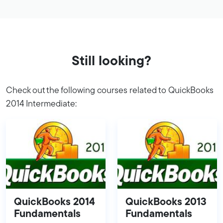
Still looking?
Check out the following courses related to QuickBooks
2014 Intermediate:
QuickBooks 2014
QuickBooks 2013
Fundamentals
Fundamentals