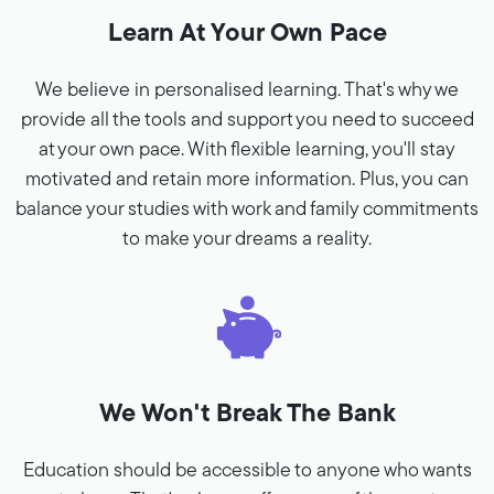
Learn At Your Own Pace
We believe in personalised learning. That's why we
provide all the tools and support you need to succeed
at your own pace. With flexible learning, you'll stay
motivated and retain more information. Plus, you can
balance your studies with work and family commitments
to make your dreams a reality.
We Won't Break The Bank
Education should be accessible to anyone who wants