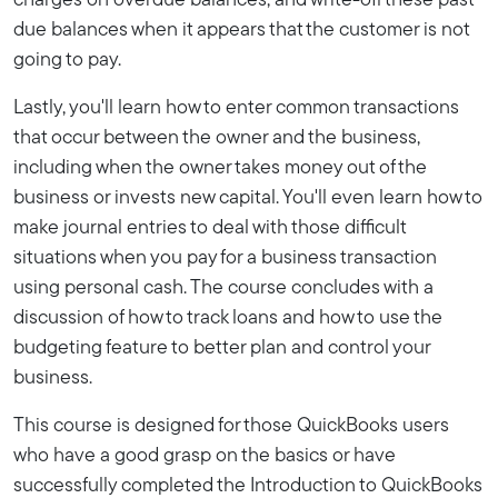
charges on overdue balances, and write-off these past
due balances when it appears that the customer is not
going to pay.
Lastly, you'll learn how to enter common transactions
that occur between the owner and the business,
including when the owner takes money out of the
business or invests new capital. You'll even learn how to
make journal entries to deal with those difficult
situations when you pay for a business transaction
using personal cash. The course concludes with a
discussion of how to track loans and how to use the
budgeting feature to better plan and control your
business.
This course is designed for those QuickBooks users
who have a good grasp on the basics or have
successfully completed the Introduction to QuickBooks