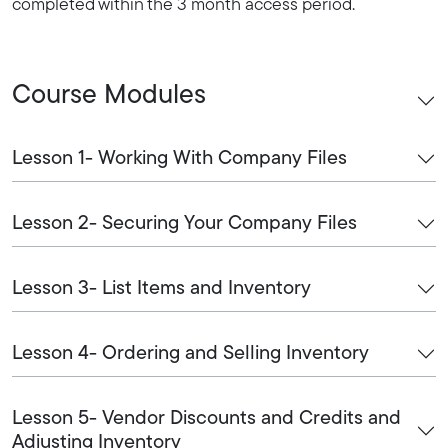
completed within the 3 month access period.
Course Modules
Lesson 1- Working With Company Files
Lesson 2- Securing Your Company Files
Lesson 3- List Items and Inventory
Lesson 4- Ordering and Selling Inventory
Lesson 5- Vendor Discounts and Credits and
Adjusting Inventory