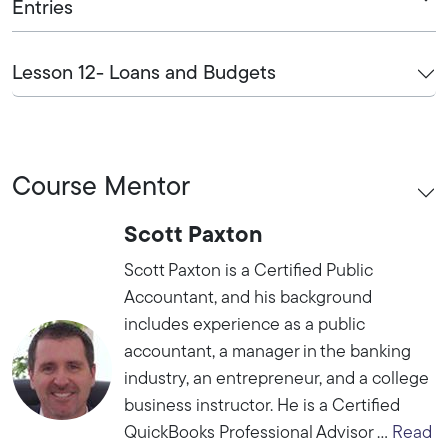
Entries
Lesson 12- Loans and Budgets
Course Mentor
Scott Paxton
Scott Paxton is a Certified Public
Accountant, and his background
includes experience as a public
accountant, a manager in the banking
industry, an entrepreneur, and a college
business instructor. He is a Certified
QuickBooks Professional Advisor ...
Read