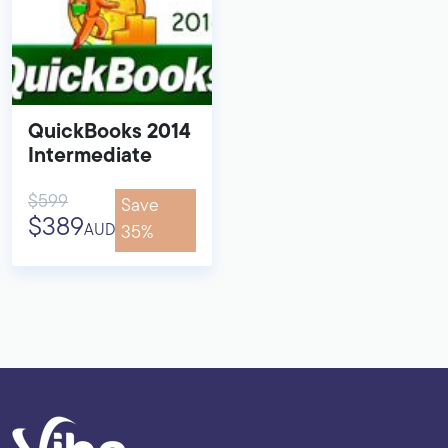
QuickBooks 2014
Intermediate
$599
Save
$389
AUD
35%