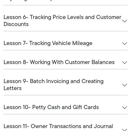
Lesson 6- Tracking Price Levels and Customer
Discounts
Lesson 7- Tracking Vehicle Mileage
Lesson 8- Working With Customer Balances
Lesson 9- Batch Invoicing and Creating
Letters
Lesson 10- Petty Cash and Gift Cards
Lesson 11- Owner Transactions and Journal