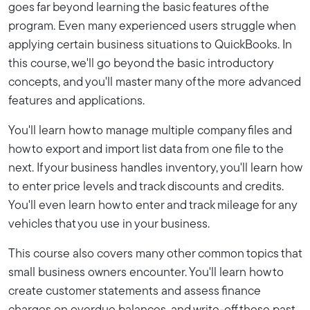
goes far beyond learning the basic features of the
program. Even many experienced users struggle when
applying certain business situations to QuickBooks. In
this course, we'll go beyond the basic introductory
concepts, and you'll master many of the more advanced
features and applications.
You'll learn how to manage multiple company files and
how to export and import list data from one file to the
next. If your business handles inventory, you'll learn how
to enter price levels and track discounts and credits.
You'll even learn how to enter and track mileage for any
vehicles that you use in your business.
This course also covers many other common topics that
small business owners encounter. You'll learn how to
create customer statements and assess finance