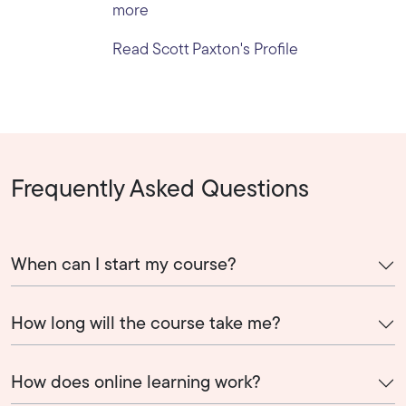
more
Read Scott Paxton's Profile
Frequently Asked Questions
When can I start my course?
How long will the course take me?
How does online learning work?