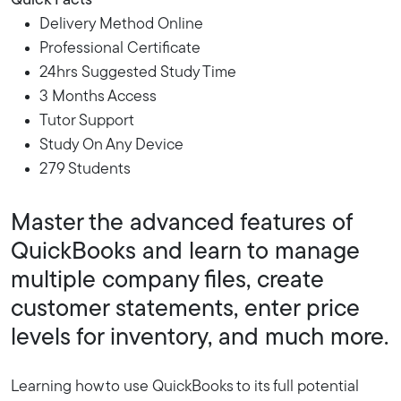
Quick Facts
Delivery Method Online
Professional Certificate
24hrs Suggested Study Time
3 Months Access
Tutor Support
Study On Any Device
279 Students
Master the advanced features of
QuickBooks and learn to manage
multiple company files, create
customer statements, enter price
levels for inventory, and much more.
Learning how to use QuickBooks to its full potential