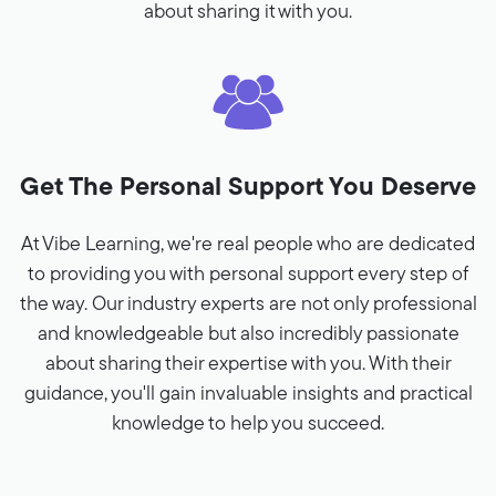
about sharing it with you.
Get The Personal Support You Deserve
At Vibe Learning, we're real people who are dedicated
to providing you with personal support every step of
the way. Our industry experts are not only professional
and knowledgeable but also incredibly passionate
about sharing their expertise with you. With their
guidance, you'll gain invaluable insights and practical
knowledge to help you succeed.