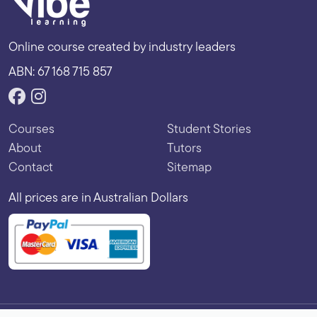
Online course created by industry leaders
ABN: 67 168 715 857
Courses
Student Stories
About
Tutors
Contact
Sitemap
All prices are in Australian Dollars