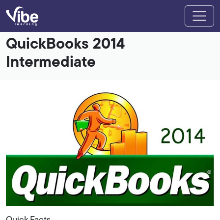
QuickBooks 2014
Intermediate