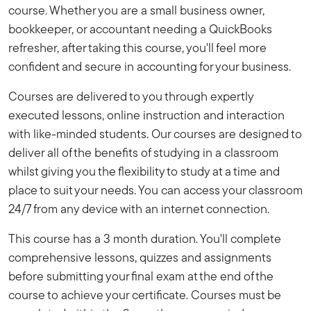
course. Whether you are a small business owner,
bookkeeper, or accountant needing a QuickBooks
refresher, after taking this course, you'll feel more
confident and secure in accounting for your business.
Courses are delivered to you through expertly
executed lessons, online instruction and interaction
with like-minded students. Our courses are designed to
deliver all of the benefits of studying in a classroom
whilst giving you the flexibility to study at a time and
place to suit your needs. You can access your classroom
24/7 from any device with an internet connection.
This course has a 3 month duration. You'll complete
comprehensive lessons, quizzes and assignments
before submitting your final exam at the end of the
course to achieve your certificate. Courses must be