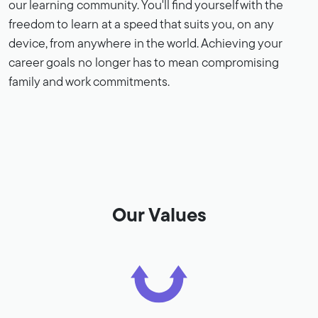
our learning community. You'll find yourself with the
freedom to learn at a speed that suits you, on any
device, from anywhere in the world. Achieving your
career goals no longer has to mean compromising
family and work commitments.
Our Values