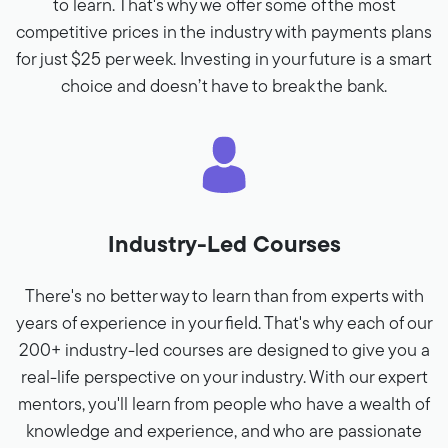
to learn. That's why we offer some of the most
competitive prices in the industry with payments plans
for just $25 per week. Investing in your future is a smart
choice and doesn’t have to break the bank.
Industry-Led Courses
There's no better way to learn than from experts with
years of experience in your field. That's why each of our
200+ industry-led courses are designed to give you a
real-life perspective on your industry. With our expert
mentors, you'll learn from people who have a wealth of
knowledge and experience, and who are passionate