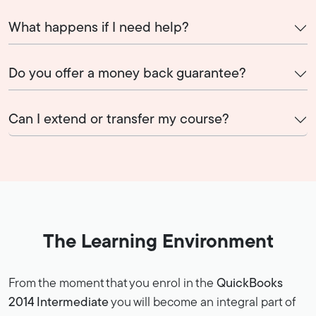
What happens if I need help?
Do you offer a money back guarantee?
Can I extend or transfer my course?
The Learning Environment
From the moment that you enrol in the
QuickBooks
2014 Intermediate
you will become an integral part of