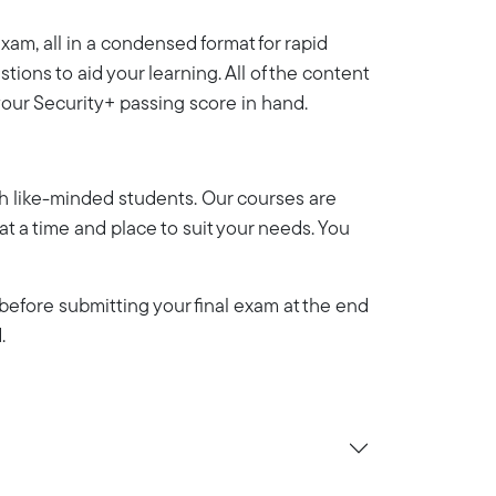
am, all in a condensed format for rapid
ions to aid your learning. All of the content
your Security+ passing score in hand.
th like-minded students. Our courses are
y at a time and place to suit your needs. You
efore submitting your final exam at the end
.