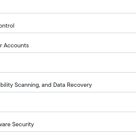
ontrol
r Accounts
ability Scanning, and Data Recovery
ware Security