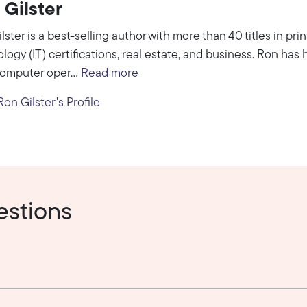
 Gilster
lster is a best-selling author with more than 40 titles in pri
logy (IT) certifications, real estate, and business. Ron has h
omputer oper...
Read more
on Gilster's Profile
estions