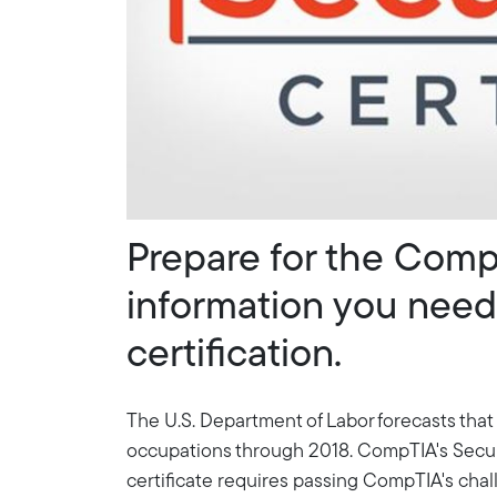
Prepare for the Comp
information you need 
certification.
The U.S. Department of Labor forecasts that
occupations through 2018. CompTIA's Security+
certificate requires passing CompTIA's cha