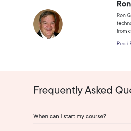
Ron
Ron Gi
techno
from c
Read R
Frequently Asked Qu
When can I start my course?