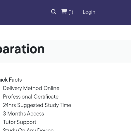
(1)
Login
paration
ick Facts
Delivery Method Online
Professional Certificate
24hrs Suggested Study Time
3 Months Access
Tutor Support