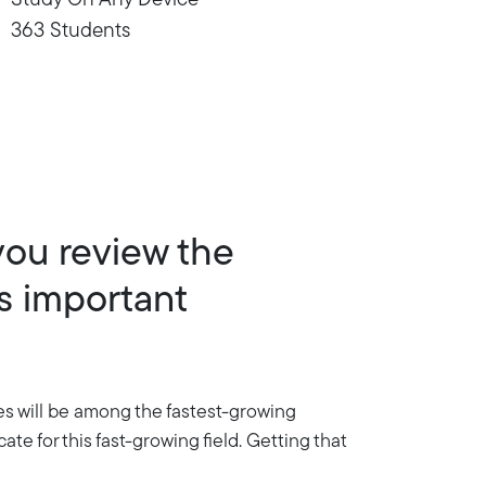
Study On Any Device
363 Students
you review the
s important
es will be among the fastest-growing
te for this fast-growing field. Getting that