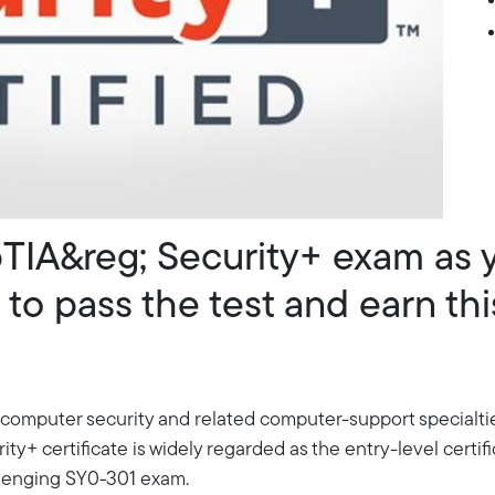
TIA&reg; Security+ exam as 
to pass the test and earn thi
 computer security and related computer-support specialti
 certificate is widely regarded as the entry-level certifica
llenging SY0-301 exam.