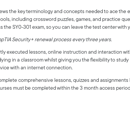
iews the key terminology and concepts needed to ace the ex
ools, including crossword puzzles, games, and practice quest
s the SY0-301 exam, so you can leave the test center with 
mpTIA Security+ renewal process every three years.
ly executed lessons, online instruction and interaction wi
dying in a classroom whilst giving you the flexibility to stud
vice with an internet connection.
 complete comprehensive lessons, quizzes and assignments b
Courses must be completed within the 3 month access period