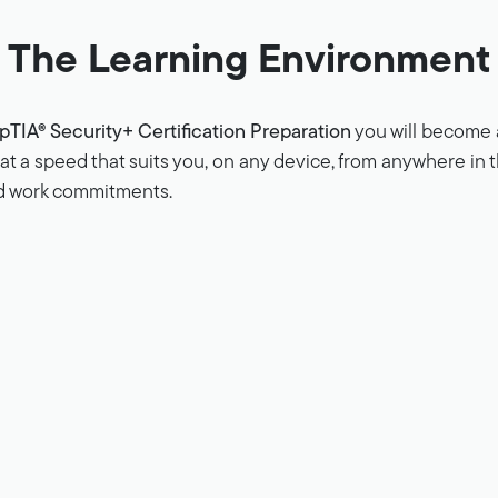
The Learning Environment
TIA® Security+ Certification Preparation
you will become a
n at a speed that suits you, on any device, from anywhere in
nd work commitments.