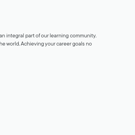
n integral part of our learning community.
 the world. Achieving your career goals no