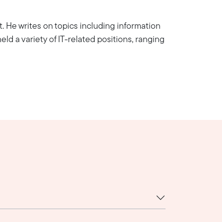
nt. He writes on topics including information
eld a variety of IT-related positions, ranging