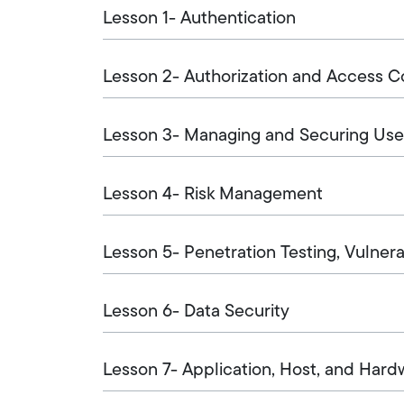
Lesson 1- Authentication
Lesson 2- Authorization and Access C
Lesson 3- Managing and Securing Use
Lesson 4- Risk Management
Lesson 5- Penetration Testing, Vulner
Lesson 6- Data Security
Lesson 7- Application, Host, and Hard