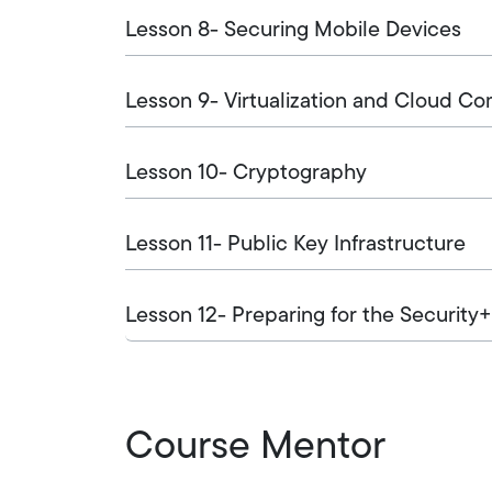
Lesson 8- Securing Mobile Devices
Lesson 9- Virtualization and Cloud C
Lesson 10- Cryptography
Lesson 11- Public Key Infrastructure
Lesson 12- Preparing for the Security
Course Mentor