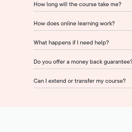
How long will the course take me?
How does online learning work?
What happens if I need help?
Do you offer a money back guarantee
Can I extend or transfer my course?