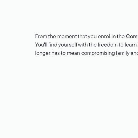
From the moment that you enrol in the
Comp
You'll find yourself with the freedom to lear
longer has to mean compromising family a