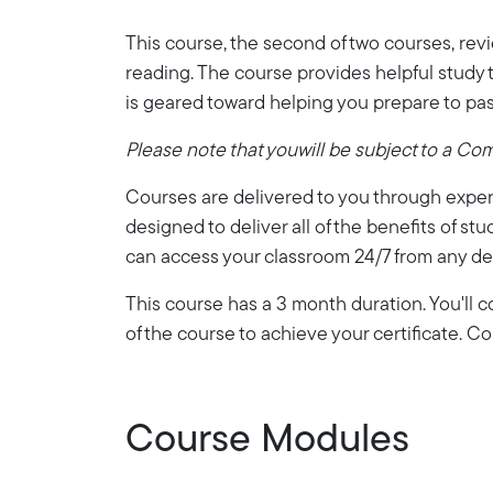
This course, the second of two courses, rev
reading. The course provides helpful study t
is geared toward helping you prepare to pas
Please note that youwill be subject to a Co
Courses are delivered to you through expert
designed to deliver all of the benefits of stu
can access your classroom 24/7 from any de
This course has a 3 month duration. You'll
of the course to achieve your certificate. 
Course Modules