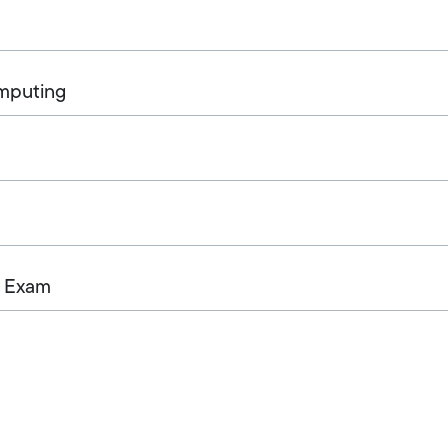
omputing
+ Exam