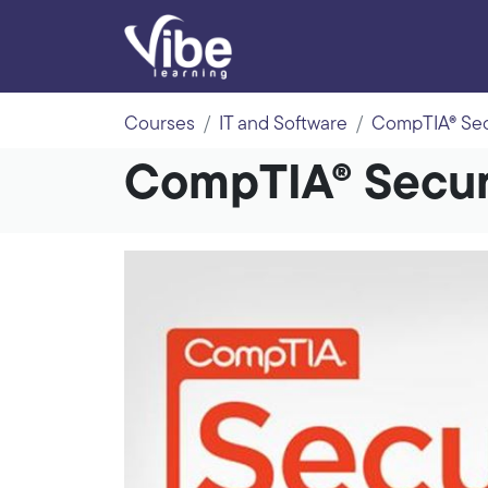
Courses
IT and Software
CompTIA® Secu
CompTIA® Securi