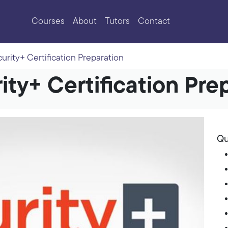
Courses
About
Tutors
Contact
rity+ Certification Preparation
ty+ Certification Pre
Qu