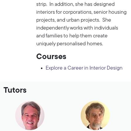
strip. In addition, she has designed
interiors for corporations, senior housing
projects, and urban projects. She
independently works with individuals
and families to help them create
uniquely personalised homes.
Courses
Explore a Career in Interior Design
Tutors