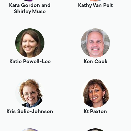
Kara Gordon and
Kathy Van Pelt
Shirley Muse
Katie Powell-Lee
Ken Cook
Kris Solie-Johnson
Kt Paxton