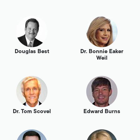
Douglas Best
Dr. Bonnie Eaker
Weil
Dr. Tom Scovel
Edward Burns