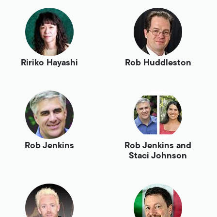
Ririko Hayashi
Rob Huddleston
Rob Jenkins
Rob Jenkins and
Staci Johnson