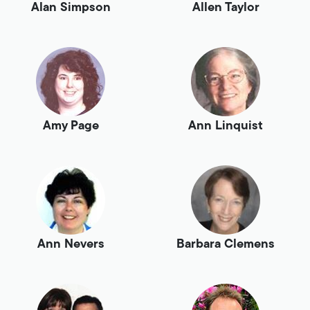
Alan Simpson
Allen Taylor
Amy Page
Ann Linquist
Ann Nevers
Barbara Clemens