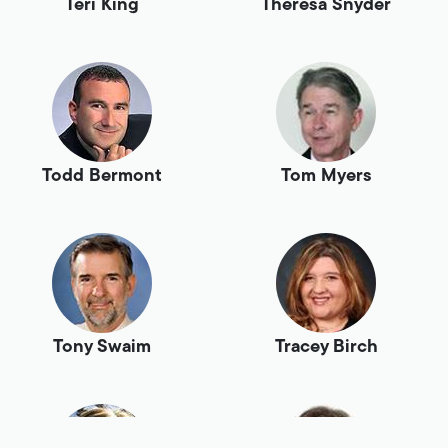
Teri King
Theresa Snyder
Todd Bermont
Tom Myers
Tony Swaim
Tracey Birch