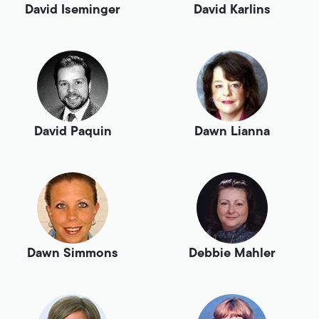
David Iseminger
David Karlins
David Paquin
Dawn Lianna
Dawn Simmons
Debbie Mahler