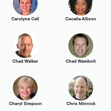
Carolyne Call
Cecelia Allison
Chad Walker
Chad Wambolt
Cheryl Simpson
Chris Minnick