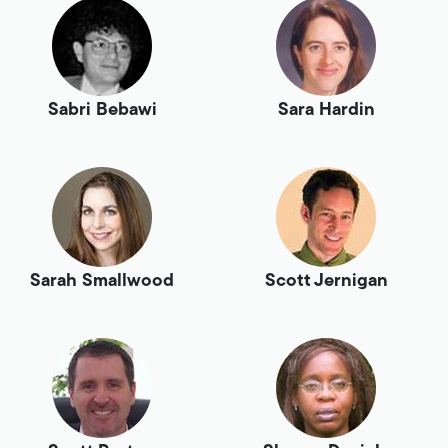
Sabri Bebawi
Sara Hardin
Sarah Smallwood
Scott Jernigan