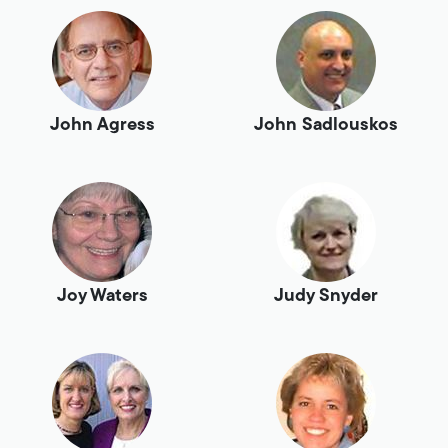
John Agress
John Sadlouskos
Joy Waters
Judy Snyder