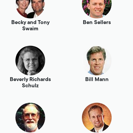
Becky and Tony
Ben Sellers
Swaim
Beverly Richards
Bill Mann
Schulz