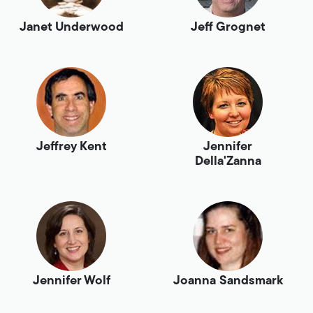
Janet Underwood
Jeff Grognet
Jeffrey Kent
Jennifer
Della'Zanna
Jennifer Wolf
Joanna Sandsmark