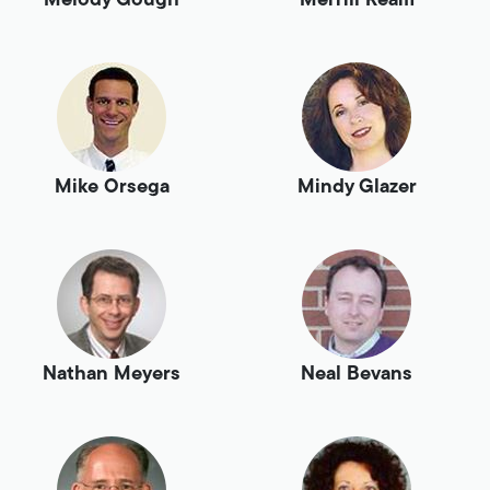
Melody Gough
Merrill Ream
Mike Orsega
Mindy Glazer
Nathan Meyers
Neal Bevans