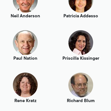
Neil Anderson
Patricia Addesso
Paul Nation
Priscilla Kissinger
Rene Kratz
Richard Blum