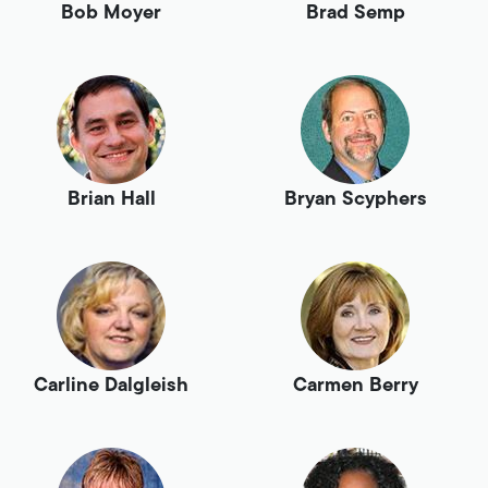
Bob Moyer
Brad Semp
Brian Hall
Bryan Scyphers
Carline Dalgleish
Carmen Berry