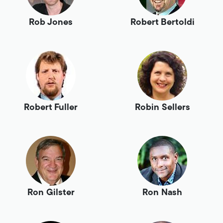
Rob Jones
Robert Bertoldi
Robert Fuller
Robin Sellers
Ron Gilster
Ron Nash