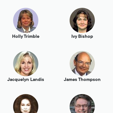
Holly Trimble
Ivy Bishop
Jacquelyn Landis
James Thompson