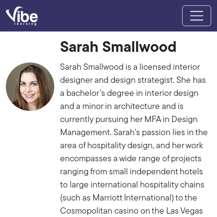
Sarah Smallwood
Sarah Smallwood is a licensed interior
designer and design strategist. She has
a bachelor’s degree in interior design
and a minor in architecture and is
currently pursuing her MFA in Design
Management. Sarah’s passion lies in the
area of hospitality design, and her work
encompasses a wide range of projects
ranging from small independent hotels
to large international hospitality chains
(such as Marriott International) to the
Cosmopolitan casino on the Las Vegas