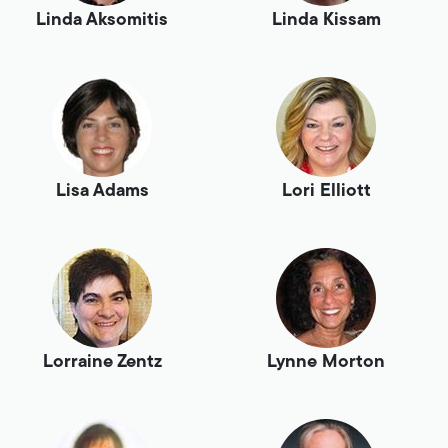
Linda Aksomitis
Linda Kissam
Lisa Adams
Lori Elliott
Lorraine Zentz
Lynne Morton