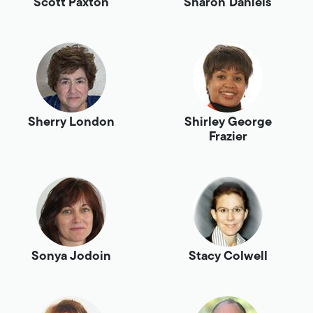
Scott Paxton
Sharon Daniels
Sherry London
Shirley George
Frazier
Sonya Jodoin
Stacy Colwell