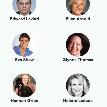
Edward Lavieri
Ellen Arnold
Eva Shaw
Glynns Thomas
Hannah Grice
Helene Liatsos