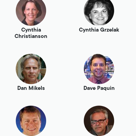
Cynthia
Cynthia Grzelak
Christianson
Dan Mikels
Dave Paquin