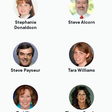
Stephanie
Steve Alcorn
Donaldson
Steve Payseur
Tara Williams