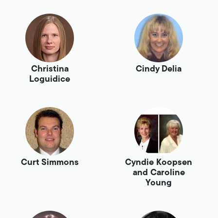
Christina
Cindy Delia
Loguidice
Curt Simmons
Cyndie Koopsen
and Caroline
Young