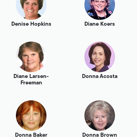
Denise Hopkins
Diane Koers
Diane Larsen-
Donna Acosta
Freeman
Donna Baker
Donna Brown