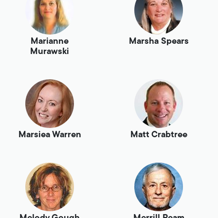
Marianne
Marsha Spears
Murawski
Marsiea Warren
Matt Crabtree