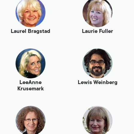
Laurel Bragstad
Laurie Fuller
LeeAnne
Lewis Weinberg
Krusemark