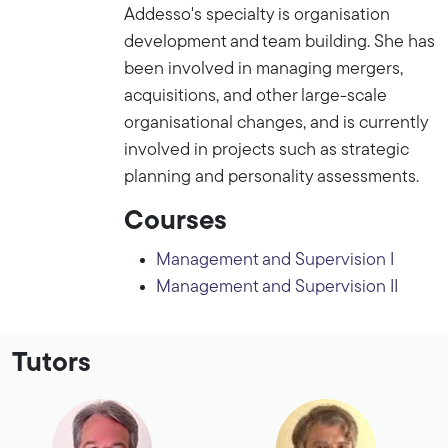
Addesso's specialty is organisation
development and team building. She has
been involved in managing mergers,
acquisitions, and other large-scale
organisational changes, and is currently
involved in projects such as strategic
planning and personality assessments.
Courses
Management and Supervision I
Management and Supervision II
Tutors