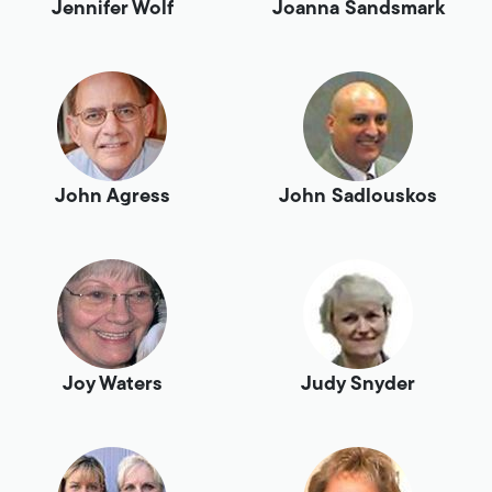
Jennifer Wolf
Joanna Sandsmark
John Agress
John Sadlouskos
Joy Waters
Judy Snyder