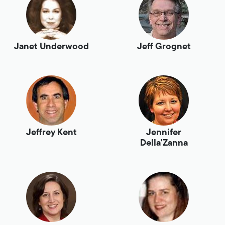
Janet Underwood
Jeff Grognet
Jeffrey Kent
Jennifer
Della'Zanna