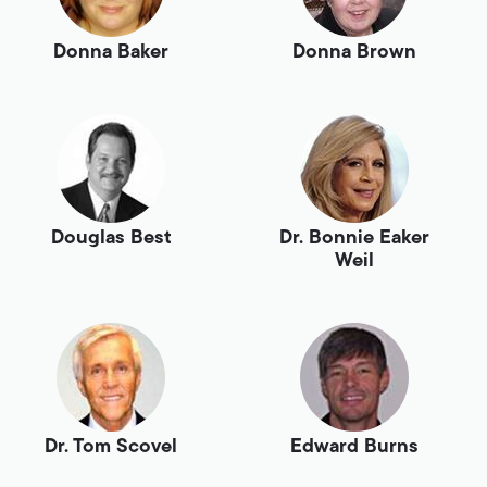
Donna Baker
Donna Brown
Douglas Best
Dr. Bonnie Eaker
Weil
Dr. Tom Scovel
Edward Burns