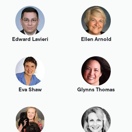
Edward Lavieri
Ellen Arnold
Eva Shaw
Glynns Thomas