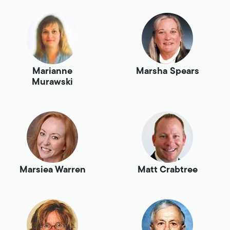
Marianne
Marsha Spears
Murawski
Marsiea Warren
Matt Crabtree