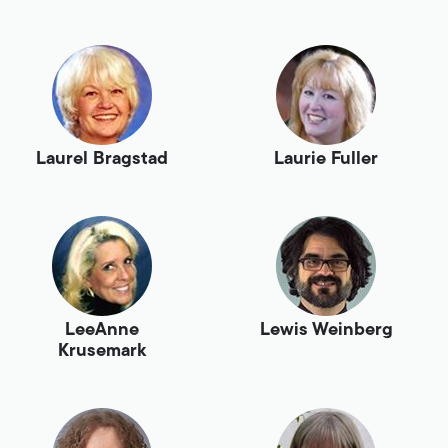
Laurel Bragstad
Laurie Fuller
LeeAnne
Lewis Weinberg
Krusemark