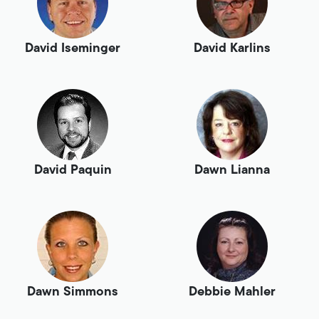
David Iseminger
David Karlins
David Paquin
Dawn Lianna
Dawn Simmons
Debbie Mahler