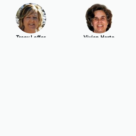
Tracy Loffer
Vivian Harte
Wallace Wang
Wendell
Christensen