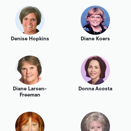
Denise Hopkins
Diane Koers
Diane Larsen-
Donna Acosta
Freeman