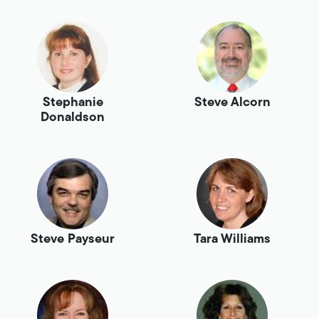
Stephanie
Steve Alcorn
Donaldson
Steve Payseur
Tara Williams