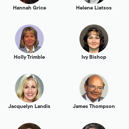
Hannah Grice
Helene Liatsos
Holly Trimble
Ivy Bishop
Jacquelyn Landis
James Thompson