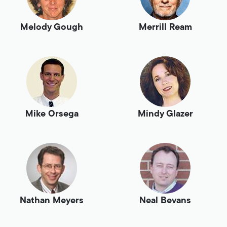
Melody Gough
Merrill Ream
Mike Orsega
Mindy Glazer
Nathan Meyers
Neal Bevans