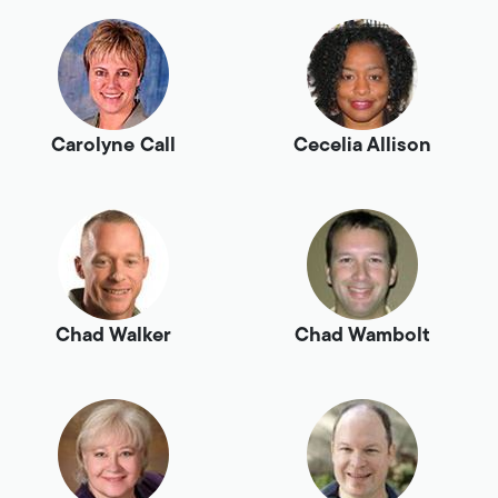
Carolyne Call
Cecelia Allison
Chad Walker
Chad Wambolt