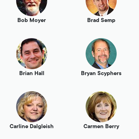
Bob Moyer
Brad Semp
Brian Hall
Bryan Scyphers
Carline Dalgleish
Carmen Berry