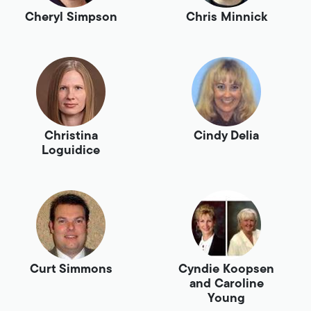
Cheryl Simpson
Chris Minnick
Christina
Cindy Delia
Loguidice
Curt Simmons
Cyndie Koopsen
and Caroline
Young