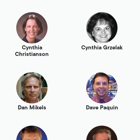
Cynthia
Cynthia Grzelak
Christianson
Dan Mikels
Dave Paquin