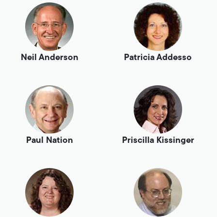
Neil Anderson
Patricia Addesso
Paul Nation
Priscilla Kissinger