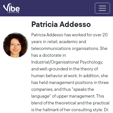
Patricia Addesso
Patricia Addesso has worked for over 20
years in retail, academic and
telecommunications organisations. She
has a doctorate in
Industrial/Organisational Psychology,
and well-grounded in the theory of
human behavior at work. In addition, she
has held management positions in three
companies, and thus "speaks the
language" of upper management. This
blend of the theoretical and the practical
is the hallmark of her consulting style. Dr.