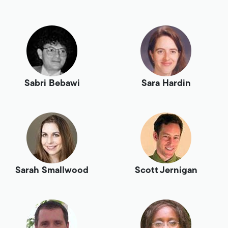
Sabri Bebawi
Sara Hardin
Sarah Smallwood
Scott Jernigan