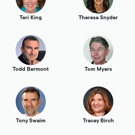
Teri King
Theresa Snyder
Todd Bermont
Tom Myers
Tony Swaim
Tracey Birch