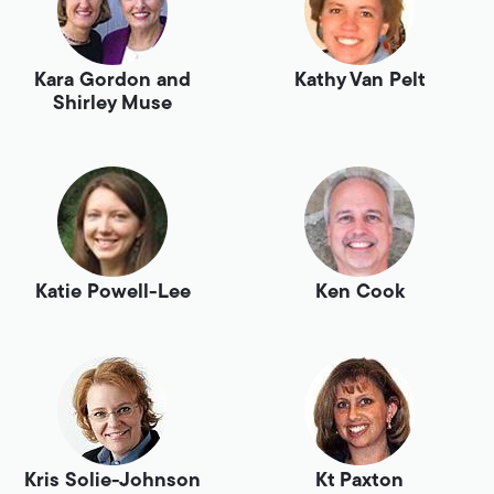
Kara Gordon and
Kathy Van Pelt
Shirley Muse
Katie Powell-Lee
Ken Cook
Kris Solie-Johnson
Kt Paxton