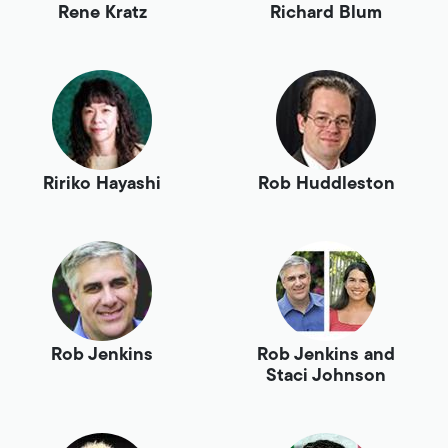
Rene Kratz
Richard Blum
Ririko Hayashi
Rob Huddleston
Rob Jenkins
Rob Jenkins and
Staci Johnson