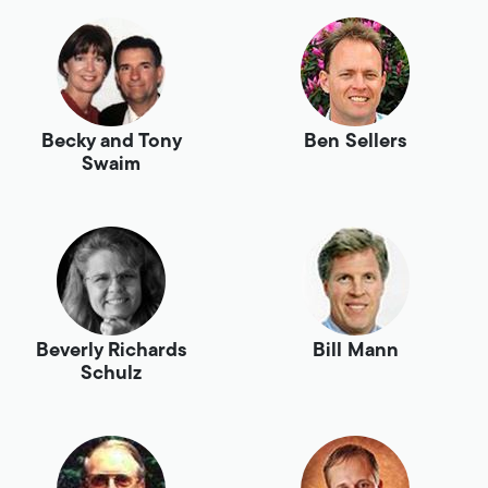
Becky and Tony
Ben Sellers
Swaim
Beverly Richards
Bill Mann
Schulz