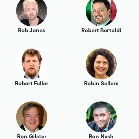
Rob Jones
Robert Bertoldi
Robert Fuller
Robin Sellers
Ron Gilster
Ron Nash