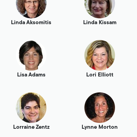
Linda Aksomitis
Linda Kissam
Lisa Adams
Lori Elliott
Lorraine Zentz
Lynne Morton