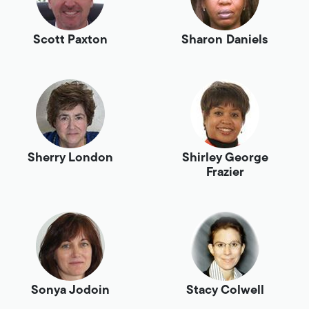
Scott Paxton
Sharon Daniels
Sherry London
Shirley George
Frazier
Sonya Jodoin
Stacy Colwell