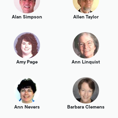
Alan Simpson
Allen Taylor
Amy Page
Ann Linquist
Ann Nevers
Barbara Clemens