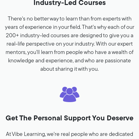
Industry-Led Courses
There's no better way to learn than from experts with
years of experience in your field. That's why each of our
200+ industry-led courses are designed to give you a
real-life perspective on your industry. With our expert
mentors, you'll learn from people who have a wealth of
knowledge and experience, and who are passionate
about sharing it with you.
Get The Personal Support You Deserve
At Vibe Learning, we're real people who are dedicated