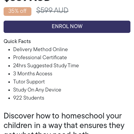
$599 AUD
35% off
ENROL NOW
Quick Facts
Delivery Method Online
Professional Certificate
24hrs Suggested Study Time
3 Months Access
Tutor Support
Study On Any Device
922 Students
Discover how to homeschool your
children in a way that ensures they