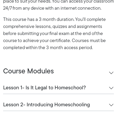
place to suit your needs. You can access your classroom
24/7 from any device with an internet connection.
This course has a 3 month duration. You'll complete
comprehensive lessons, quizzes and assignments
before submitting your final exam at the end of the
course to achieve your certificate. Courses must be
completed within the 3 month access period.
Course Modules
Lesson 1- Is It Legal to Homeschool?
Lesson 2- Introducing Homeschooling