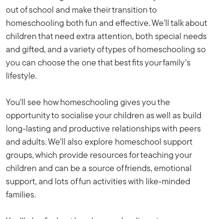
out of school and make their transition to
homeschooling both fun and effective. We'll talk about
children that need extra attention, both special needs
and gifted, and a variety of types of homeschooling so
you can choose the one that best fits your family's
lifestyle.
You'll see how homeschooling gives you the
opportunity to socialise your children as well as build
long-lasting and productive relationships with peers
and adults. We'll also explore homeschool support
groups, which provide resources for teaching your
children and can be a source of friends, emotional
support, and lots of fun activities with like-minded
families.