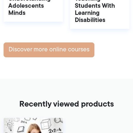
Adolescents
Students With
Minds
Learning
Disabilities
Discover more online courses
Recently viewed products