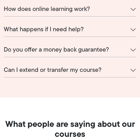
How does online learning work?
What happens if I need help?
Do you offer a money back guarantee?
Can I extend or transfer my course?
What people are saying about our
courses