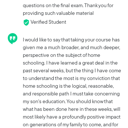
questions on the final exam. Thank you for
providing such valuable material
Verified Student
I would like to say that taking your course has
given me a much broader, and much deeper,
perspective on the subject of home
schooling. I have learned a great deal in the
past several weeks, but the thing I have come
to understand the most is my conviction that
home schooling is the logical, reasonable,
and responsible path I must take concerning
my son's education. You should know that
what has been done here in these weeks, will
most likely have a profoundly positive impact
on generations of my family to come, and for