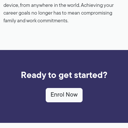
device, from anywhere in the world. Achieving your
career goals no longer has to mean compromising
family and work commitments.
Ready to get started?
Enrol Now