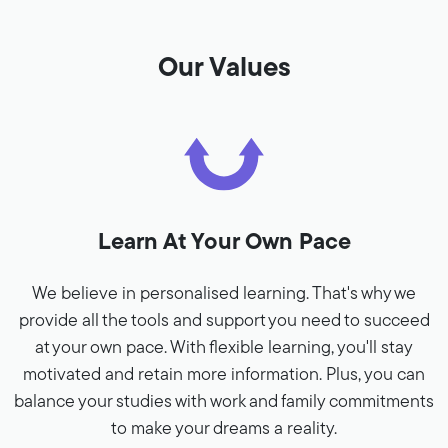
Our Values
Learn At Your Own Pace
We believe in personalised learning. That's why we
provide all the tools and support you need to succeed
at your own pace. With flexible learning, you'll stay
motivated and retain more information. Plus, you can
balance your studies with work and family commitments
to make your dreams a reality.