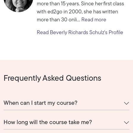
more than 15 years. Since her first class
with ed2go in 2000, she has written
more than 30 onli...
Read more
Read Beverly Richards Schulz's Profile
Frequently Asked Questions
When can I start my course?
How long will the course take me?