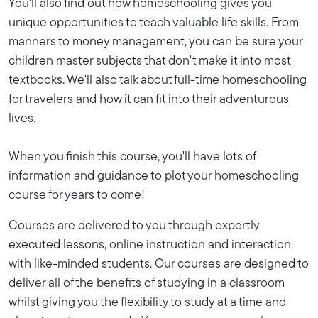
You'll also find out how homeschooling gives you
unique opportunities to teach valuable life skills. From
manners to money management, you can be sure your
children master subjects that don't make it into most
textbooks. We'll also talk about full-time homeschooling
for travelers and how it can fit into their adventurous
lives.
When you finish this course, you'll have lots of
information and guidance to plot your homeschooling
course for years to come!
Courses are delivered to you through expertly
executed lessons, online instruction and interaction
with like-minded students. Our courses are designed to
deliver all of the benefits of studying in a classroom
whilst giving you the flexibility to study at a time and