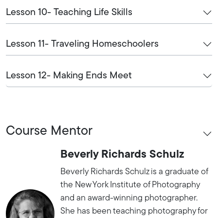
Lesson 10- Teaching Life Skills
Lesson 11- Traveling Homeschoolers
Lesson 12- Making Ends Meet
Course Mentor
Beverly Richards Schulz
Beverly Richards Schulz is a graduate of
the New York Institute of Photography
and an award-winning photographer.
She has been teaching photography for