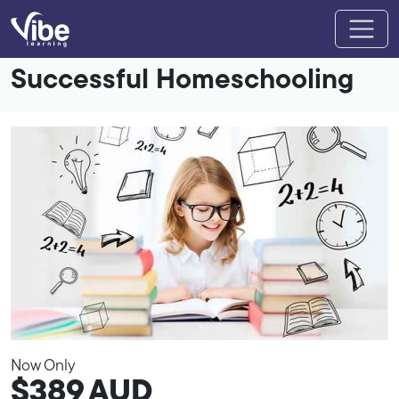
Successful Homeschooling
Now Only
$389
AUD