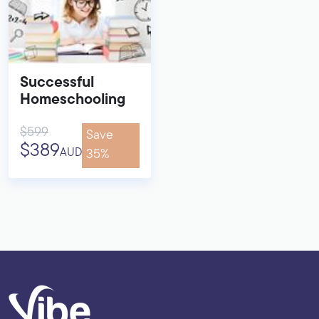
Successful
Homeschooling
$599
Save
$389
AUD
35%