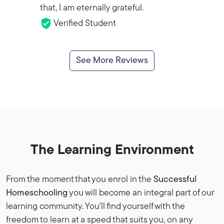
that, I am eternally grateful.
Verified Student
See More Reviews
The Learning Environment
From the moment that you enrol in the
Successful
Homeschooling
you will become an integral part of our
learning community. You'll find yourself with the
freedom to learn at a speed that suits you, on any