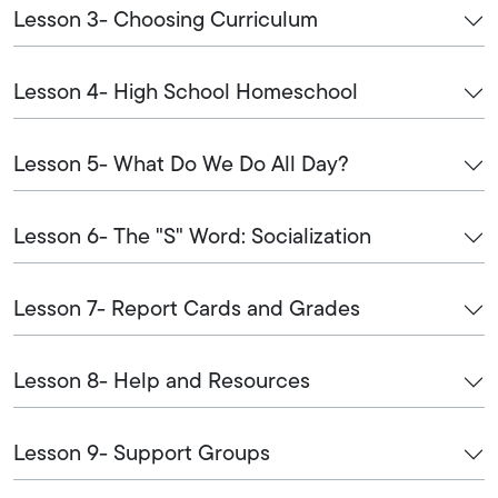
Lesson 3- Choosing Curriculum
Lesson 4- High School Homeschool
Lesson 5- What Do We Do All Day?
Lesson 6- The "S" Word: Socialization
Lesson 7- Report Cards and Grades
Lesson 8- Help and Resources
Lesson 9- Support Groups