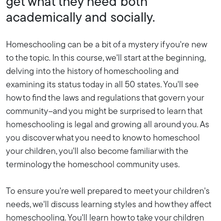
get what they need both
academically and socially.
Homeschooling can be a bit of a mystery if you're new
to the topic. In this course, we'll start at the beginning,
delving into the history of homeschooling and
examining its status today in all 50 states. You'll see
how to find the laws and regulations that govern your
community--and you might be surprised to learn that
homeschooling is legal and growing all around you. As
you discover what you need to know to homeschool
your children, you'll also become familiar with the
terminology the homeschool community uses.
To ensure you're well prepared to meet your children's
needs, we'll discuss learning styles and how they affect
homeschooling. You'll learn how to take your children