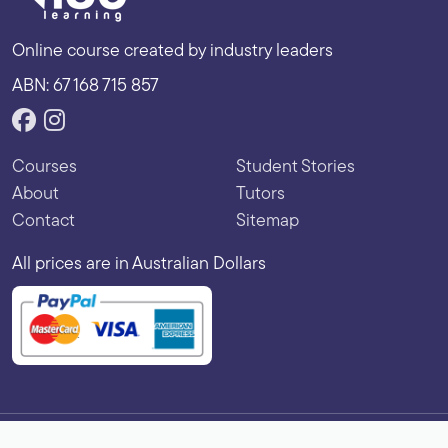
Online course created by industry leaders
ABN: 67 168 715 857
Courses
Student Stories
About
Tutors
Contact
Sitemap
All prices are in Australian Dollars
Copyright © 2026 Vibe Learning. All rights reserved.