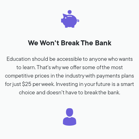
We Won't Break The Bank
Education should be accessible to anyone who wants
to learn. That's why we offer some of the most
competitive prices in the industry with payments plans
for just $25 per week. Investing in your future is a smart
choice and doesn’t have to break the bank.