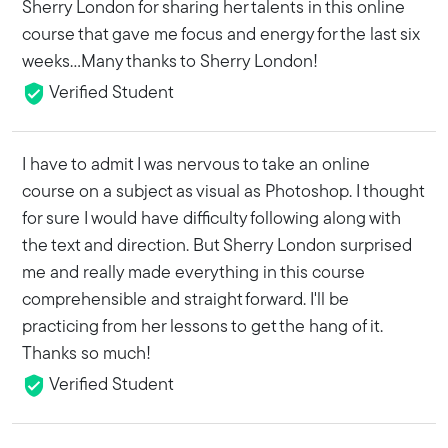
Sherry London for sharing her talents in this online
course that gave me focus and energy for the last six
weeks...Many thanks to Sherry London!
Verified Student
I have to admit I was nervous to take an online
course on a subject as visual as Photoshop. I thought
for sure I would have difficulty following along with
the text and direction. But Sherry London surprised
me and really made everything in this course
comprehensible and straight forward. I'll be
practicing from her lessons to get the hang of it.
Thanks so much!
Verified Student