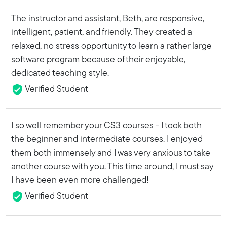
The instructor and assistant, Beth, are responsive,
intelligent, patient, and friendly. They created a
relaxed, no stress opportunity to learn a rather large
software program because of their enjoyable,
dedicated teaching style.
Verified Student
I so well remember your CS3 courses - I took both
the beginner and intermediate courses. I enjoyed
them both immensely and I was very anxious to take
another course with you. This time around, I must say
I have been even more challenged!
Verified Student