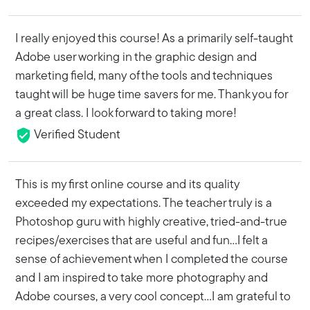
I really enjoyed this course! As a primarily self-taught
Adobe user working in the graphic design and
marketing field, many of the tools and techniques
taught will be huge time savers for me. Thank you for
a great class. I look forward to taking more!
Verified Student
This is my first online course and its quality
exceeded my expectations. The teacher truly is a
Photoshop guru with highly creative, tried-and-true
recipes/exercises that are useful and fun...I felt a
sense of achievement when I completed the course
and I am inspired to take more photography and
Adobe courses, a very cool concept...I am grateful to