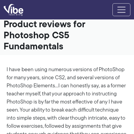
Product reviews for
Photoshop CS5
Fundamentals
I have been using numerous versions of PhotoShop
for many years, since CS2, and several versions of
PhotoShop Elements…I can honestly say, as a former
teacher myself, that your approach to instructing
PhotoShop is by far the most effective of any I have
seen. Your ability to break each difficult technique
into simple steps, with clear though intricate, easy to
follow exercises, followed by assignments that give