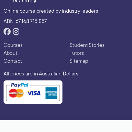
Online course created by industry leaders
ABN: 67 168 715 857
Courses
Student Stories
About
Tutors
Contact
Sitemap
All prices are in Australian Dollars
Copyright © 2026 Vibe Learning. All rights reserved.