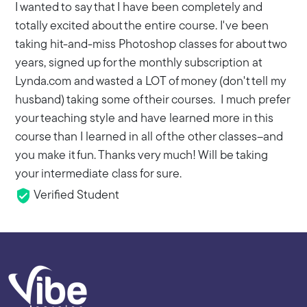
I wanted to say that I have been completely and
totally excited about the entire course. I've been
taking hit-and-miss Photoshop classes for about two
years, signed up for the monthly subscription at
Lynda.com and wasted a LOT of money (don't tell my
husband) taking some of their courses. I much prefer
your teaching style and have learned more in this
course than I learned in all of the other classes--and
you make it fun. Thanks very much! Will be taking
your intermediate class for sure.
Verified Student