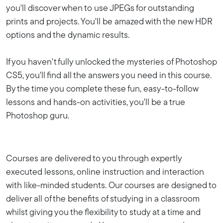
you'll discover when to use JPEGs for outstanding
prints and projects. You'll be amazed with the new HDR
options and the dynamic results.
If you haven't fully unlocked the mysteries of Photoshop
CS5, you'll find all the answers you need in this course.
By the time you complete these fun, easy-to-follow
lessons and hands-on activities, you'll be a true
Photoshop guru.
Courses are delivered to you through expertly
executed lessons, online instruction and interaction
with like-minded students. Our courses are designed to
deliver all of the benefits of studying in a classroom
whilst giving you the flexibility to study at a time and