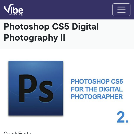
Photoshop CS5 Digital
Photography II