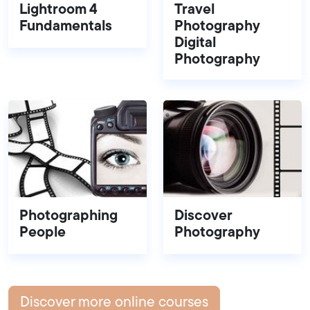
Lightroom 4
Travel
Fundamentals
Photography
Digital
Photography
Photographing
Discover
People
Photography
Discover more online courses