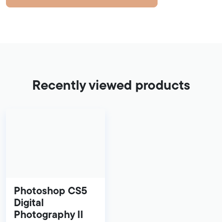
Recently viewed products
Photoshop CS5
Digital
Photography II