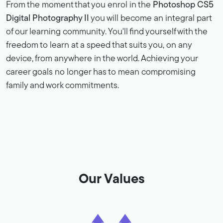
From the moment that you enrol in the
Photoshop CS5
Digital Photography II
you will become an integral part
of our learning community. You'll find yourself with the
freedom to learn at a speed that suits you, on any
device, from anywhere in the world. Achieving your
career goals no longer has to mean compromising
family and work commitments.
Our Values