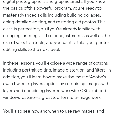
digital photographers and graphic artists. If you know
the basics of this powerful program, you're ready to
master advanced skills including building collages,
doing detailed editing, and restoring old photos. This
class is perfect for you if you're already familiar with
cropping, printing, and color adjustments, as well as the
use of selection tools, and you want to take your photo-
editing skills to the next level.
In these lessons, you'll explore a wide range of options
including portrait editing, image distortion, and filters. In
addition, you'll learn how to make the most of Adobe's
award-winning layers option by combining images with
layers and combining layered work with CS5's tabbed
windows feature—a great tool for multi-image work.
You'll also see how and when to use raw images, and