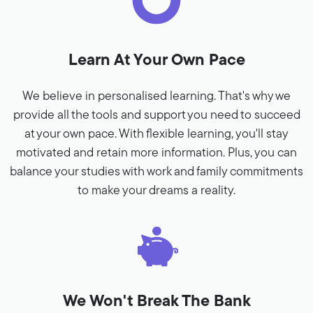
Learn At Your Own Pace
We believe in personalised learning. That's why we
provide all the tools and support you need to succeed
at your own pace. With flexible learning, you'll stay
motivated and retain more information. Plus, you can
balance your studies with work and family commitments
to make your dreams a reality.
We Won't Break The Bank