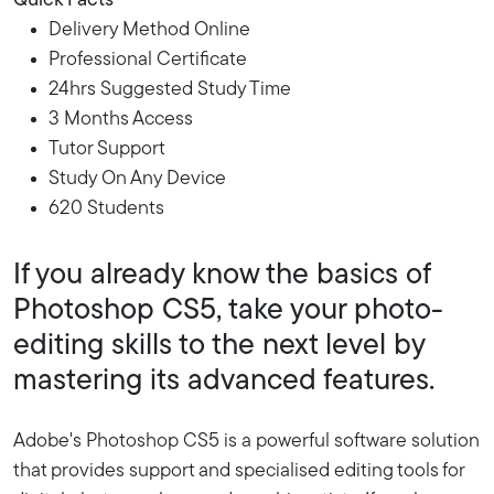
Quick Facts
Delivery Method Online
Professional Certificate
24hrs Suggested Study Time
3 Months Access
Tutor Support
Study On Any Device
620 Students
If you already know the basics of
Photoshop CS5, take your photo-
editing skills to the next level by
mastering its advanced features.
Adobe's Photoshop CS5 is a powerful software solution
that provides support and specialised editing tools for