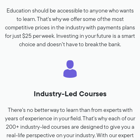
Education should be accessible to anyone who wants
to learn. That's why we offer some of the most
competitive prices in the industry with payments plans
for just $25 per week. Investing in your future is a smart
choice and doesn’t have to break the bank.
Industry-Led Courses
There's no better way to learn than from experts with
years of experience in your field. That's why each of our
200+ industry-led courses are designed to give you a
real-life perspective on your industry. With our expert