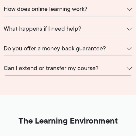
How does online learning work?
What happens if I need help?
Do you offer a money back guarantee?
Can I extend or transfer my course?
The Learning Environment