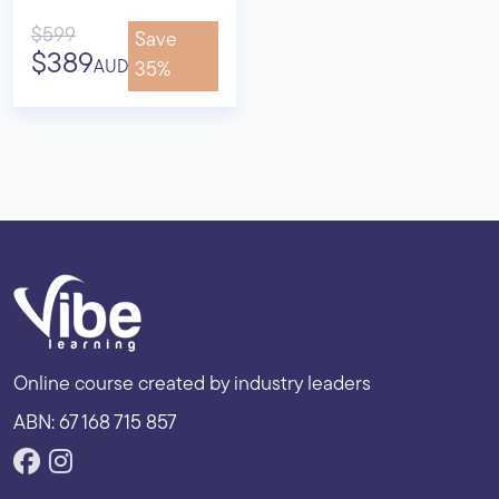
$599
Save
$389
AUD
35%
Online course created by industry leaders
ABN: 67 168 715 857