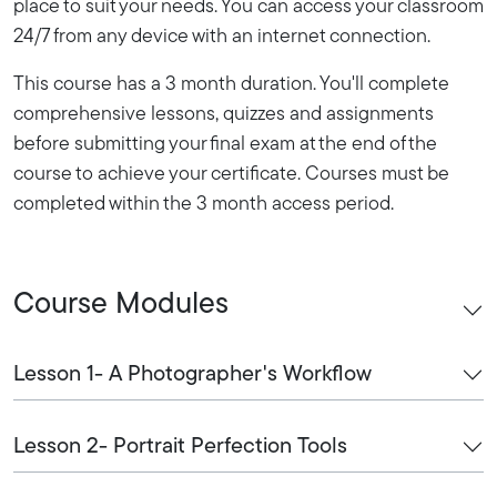
place to suit your needs. You can access your classroom
24/7 from any device with an internet connection.
This course has a 3 month duration. You'll complete
comprehensive lessons, quizzes and assignments
before submitting your final exam at the end of the
course to achieve your certificate. Courses must be
completed within the 3 month access period.
Course Modules
Lesson 1- A Photographer's Workflow
Lesson 2- Portrait Perfection Tools