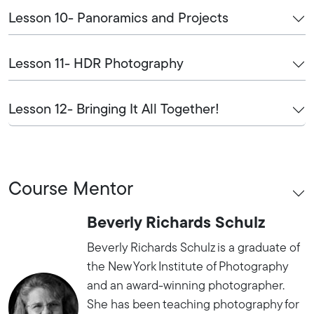
Lesson 10- Panoramics and Projects
Lesson 11- HDR Photography
Lesson 12- Bringing It All Together!
Course Mentor
Beverly Richards Schulz
Beverly Richards Schulz is a graduate of
the New York Institute of Photography
and an award-winning photographer.
She has been teaching photography for