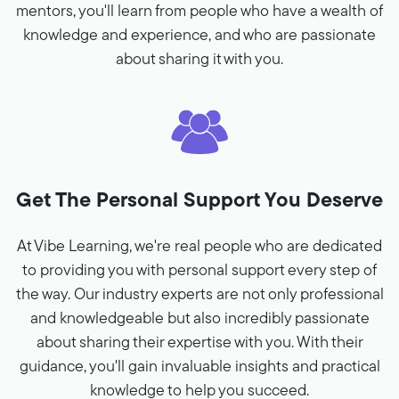
mentors, you'll learn from people who have a wealth of
knowledge and experience, and who are passionate
about sharing it with you.
Get The Personal Support You Deserve
At Vibe Learning, we're real people who are dedicated
to providing you with personal support every step of
the way. Our industry experts are not only professional
and knowledgeable but also incredibly passionate
about sharing their expertise with you. With their
guidance, you'll gain invaluable insights and practical
knowledge to help you succeed.