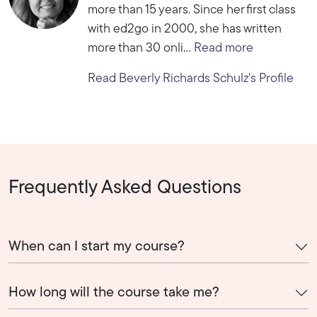
more than 15 years. Since her first class
with ed2go in 2000, she has written
more than 30 onli...
Read more
Read Beverly Richards Schulz's Profile
Frequently Asked Questions
When can I start my course?
How long will the course take me?