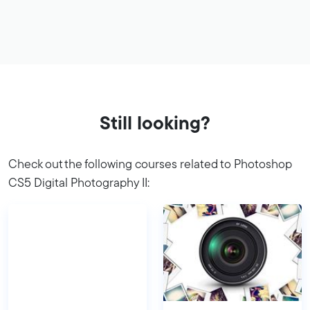
Still looking?
Check out the following courses related to Photoshop
CS5 Digital Photography II: