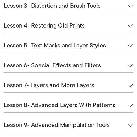
Lesson 3- Distortion and Brush Tools
Lesson 4- Restoring Old Prints
Lesson 5- Text Masks and Layer Styles
Lesson 6- Special Effects and Filters
Lesson 7- Layers and More Layers
Lesson 8- Advanced Layers With Patterns
Lesson 9- Advanced Manipulation Tools