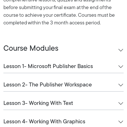
comprehensive lessons, quizzes and assignments
before submitting your final exam at the end of the
course to achieve your certificate. Courses must be
completed within the 3 month access period.
Course Modules
Lesson 1- Microsoft Publisher Basics
Lesson 2- The Publisher Workspace
Lesson 3- Working With Text
Lesson 4- Working With Graphics