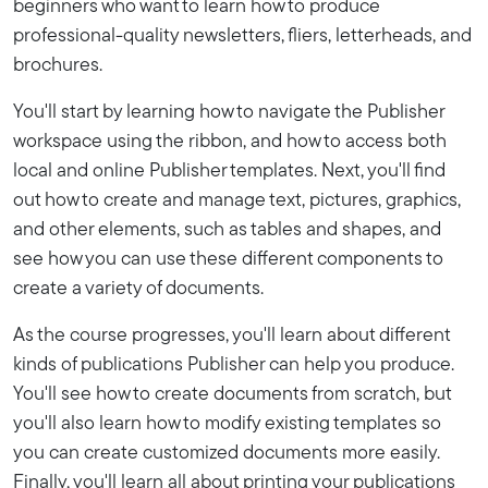
beginners who want to learn how to produce
professional-quality newsletters, fliers, letterheads, and
brochures.
You'll start by learning how to navigate the Publisher
workspace using the ribbon, and how to access both
local and online Publisher templates. Next, you'll find
out how to create and manage text, pictures, graphics,
and other elements, such as tables and shapes, and
see how you can use these different components to
create a variety of documents.
As the course progresses, you'll learn about different
kinds of publications Publisher can help you produce.
You'll see how to create documents from scratch, but
you'll also learn how to modify existing templates so
you can create customized documents more easily.
Finally, you'll learn all about printing your publications