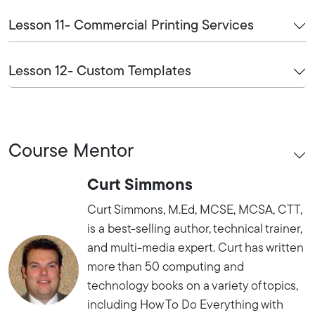
Lesson 11- Commercial Printing Services
Lesson 12- Custom Templates
Course Mentor
Curt Simmons
Curt Simmons, M.Ed, MCSE, MCSA, CTT,
is a best-selling author, technical trainer,
and multi-media expert. Curt has written
more than 50 computing and
technology books on a variety of topics,
including How To Do Everything with