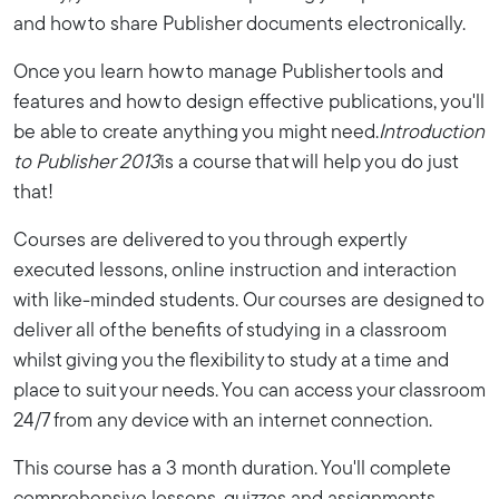
and how to share Publisher documents electronically.
Once you learn how to manage Publisher tools and
features and how to design effective publications, you'll
be able to create anything you might need.
Introduction
to Publisher 2013
is a course that will help you do just
that!
Courses are delivered to you through expertly
executed lessons, online instruction and interaction
with like-minded students. Our courses are designed to
deliver all of the benefits of studying in a classroom
whilst giving you the flexibility to study at a time and
place to suit your needs. You can access your classroom
24/7 from any device with an internet connection.
This course has a 3 month duration. You'll complete