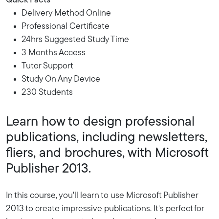
Quick Facts
Delivery Method Online
Professional Certificate
24hrs Suggested Study Time
3 Months Access
Tutor Support
Study On Any Device
230 Students
Learn how to design professional
publications, including newsletters,
fliers, and brochures, with Microsoft
Publisher 2013.
In this course, you'll learn to use Microsoft Publisher
2013 to create impressive publications. It's perfect for