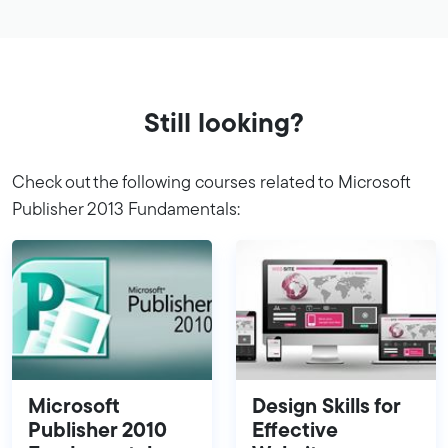
Still looking?
Check out the following courses related to Microsoft
Publisher 2013 Fundamentals:
Microsoft
Design Skills for
Publisher 2010
Effective