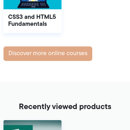
CSS3 and HTML5
Fundamentals
Discover more online courses
Recently viewed products