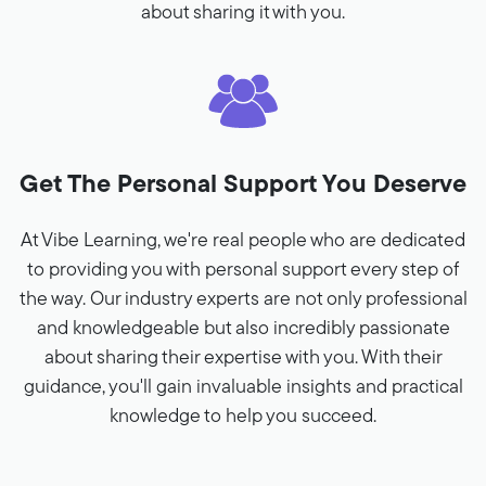
about sharing it with you.
Get The Personal Support You Deserve
At Vibe Learning, we're real people who are dedicated
to providing you with personal support every step of
the way. Our industry experts are not only professional
and knowledgeable but also incredibly passionate
about sharing their expertise with you. With their
guidance, you'll gain invaluable insights and practical
knowledge to help you succeed.