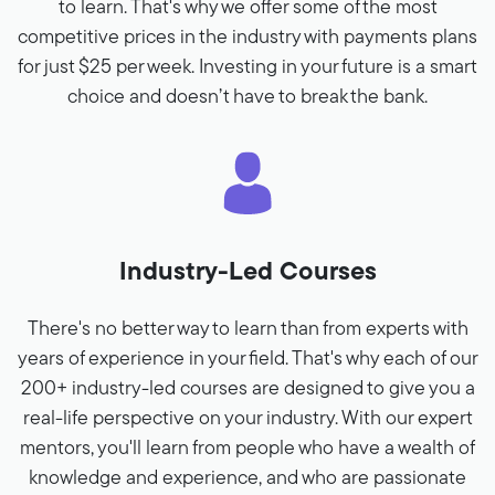
to learn. That's why we offer some of the most
competitive prices in the industry with payments plans
for just $25 per week. Investing in your future is a smart
choice and doesn’t have to break the bank.
Industry-Led Courses
There's no better way to learn than from experts with
years of experience in your field. That's why each of our
200+ industry-led courses are designed to give you a
real-life perspective on your industry. With our expert
mentors, you'll learn from people who have a wealth of
knowledge and experience, and who are passionate