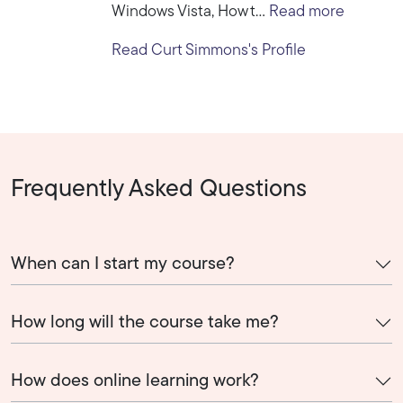
Windows Vista, How t...
Read more
Read Curt Simmons's Profile
Frequently Asked Questions
When can I start my course?
How long will the course take me?
How does online learning work?