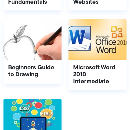
Fundamentals
Websites
Beginners Guide
Microsoft Word
to Drawing
2010
Intermediate