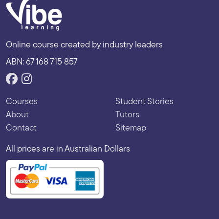
Online course created by industry leaders
ABN: 67 168 715 857
Courses
Student Stories
About
Tutors
Contact
Sitemap
All prices are in Australian Dollars