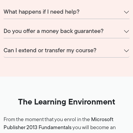
What happens if I need help?
Do you offer a money back guarantee?
Can I extend or transfer my course?
The Learning Environment
From the moment that you enrol in the
Microsoft
Publisher 2013 Fundamentals
you will become an