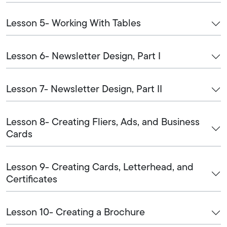
Lesson 5- Working With Tables
Lesson 6- Newsletter Design, Part I
Lesson 7- Newsletter Design, Part II
Lesson 8- Creating Fliers, Ads, and Business
Cards
Lesson 9- Creating Cards, Letterhead, and
Certificates
Lesson 10- Creating a Brochure