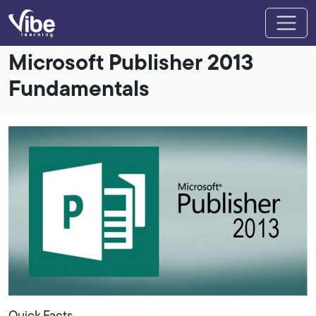
Microsoft Publisher 2013
Fundamentals