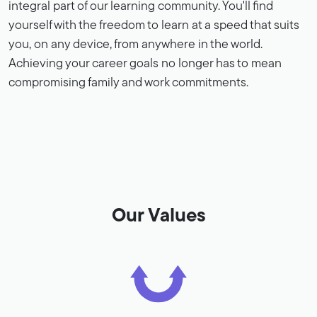
integral part of our learning community. You'll find
yourself with the freedom to learn at a speed that suits
you, on any device, from anywhere in the world.
Achieving your career goals no longer has to mean
compromising family and work commitments.
Our Values