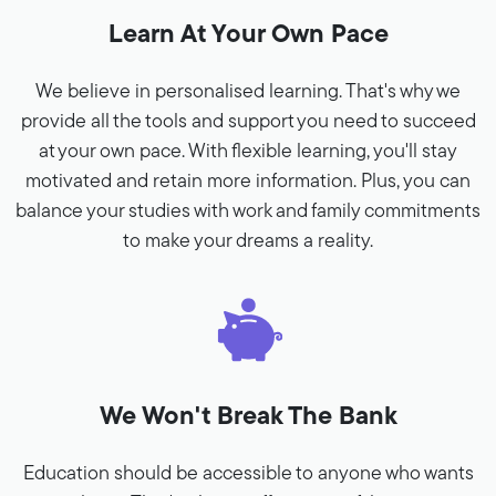
Learn At Your Own Pace
We believe in personalised learning. That's why we
provide all the tools and support you need to succeed
at your own pace. With flexible learning, you'll stay
motivated and retain more information. Plus, you can
balance your studies with work and family commitments
to make your dreams a reality.
We Won't Break The Bank
Education should be accessible to anyone who wants