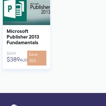
Microsoft
Publisher 2013
Fundamentals
$599
Save
$389
AUD
35%