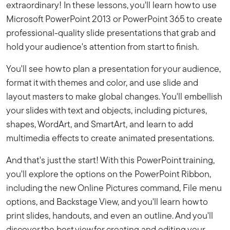
extraordinary! In these lessons, you'll learn how to use
Microsoft PowerPoint 2013 or PowerPoint 365 to create
professional-quality slide presentations that grab and
hold your audience's attention from start to finish.
You'll see how to plan a presentation for your audience,
format it with themes and color, and use slide and
layout masters to make global changes. You'll embellish
your slides with text and objects, including pictures,
shapes, WordArt, and SmartArt, and learn to add
multimedia effects to create animated presentations.
And that's just the start! With this PowerPoint training,
you'll explore the options on the PowerPoint Ribbon,
including the new Online Pictures command, File menu
options, and Backstage View, and you'll learn how to
print slides, handouts, and even an outline. And you'll