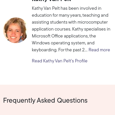
Kathy Van Pelt has been involved in
education for many years, teaching and
assisting students with microcomputer
application courses. Kathy specialises in
Microsoft Office applications, the
Windows operating system, and
keyboarding. For the past 2...
Read more
Read Kathy Van Pelt's Profile
Frequently Asked Questions