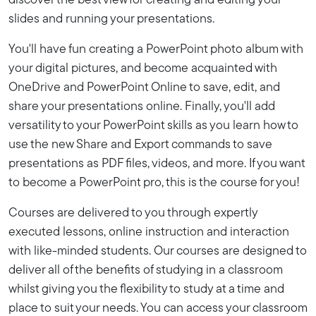
discover the best view for creating and editing your
slides and running your presentations.
You'll have fun creating a PowerPoint photo album with
your digital pictures, and become acquainted with
OneDrive and PowerPoint Online to save, edit, and
share your presentations online. Finally, you'll add
versatility to your PowerPoint skills as you learn how to
use the new Share and Export commands to save
presentations as PDF files, videos, and more. If you want
to become a PowerPoint pro, this is the course for you!
Courses are delivered to you through expertly
executed lessons, online instruction and interaction
with like-minded students. Our courses are designed to
deliver all of the benefits of studying in a classroom
whilst giving you the flexibility to study at a time and
place to suit your needs. You can access your classroom