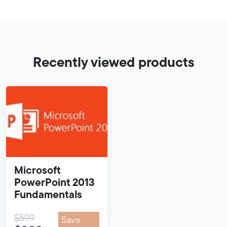
Recently viewed products
Microsoft
PowerPoint 2013
Fundamentals
$599
Save