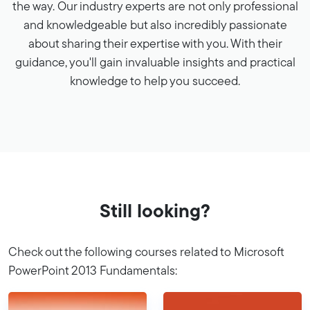
the way. Our industry experts are not only professional
and knowledgeable but also incredibly passionate
about sharing their expertise with you. With their
guidance, you'll gain invaluable insights and practical
knowledge to help you succeed.
Still looking?
Check out the following courses related to Microsoft
PowerPoint 2013 Fundamentals: