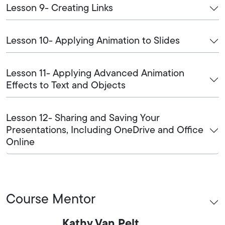
Lesson 9- Creating Links
Lesson 10- Applying Animation to Slides
Lesson 11- Applying Advanced Animation
Effects to Text and Objects
Lesson 12- Sharing and Saving Your
Presentations, Including OneDrive and Office
Online
Course Mentor
Kathy Van Pelt