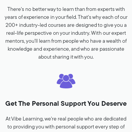
There's no better way to learn than from experts with
years of experience in your field. That's why each of our
200+ industry-led courses are designed to give you a
real-life perspective on your industry. With our expert
mentors, you'll learn from people who have a wealth of
knowledge and experience, and who are passionate
about sharing it with you.
Get The Personal Support You Deserve
At Vibe Learning, we're real people who are dedicated
to providing you with personal support every step of