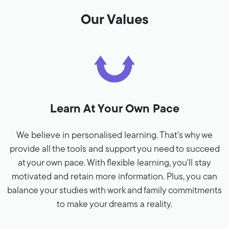
Our Values
Learn At Your Own Pace
We believe in personalised learning. That's why we
provide all the tools and support you need to succeed
at your own pace. With flexible learning, you'll stay
motivated and retain more information. Plus, you can
balance your studies with work and family commitments
to make your dreams a reality.