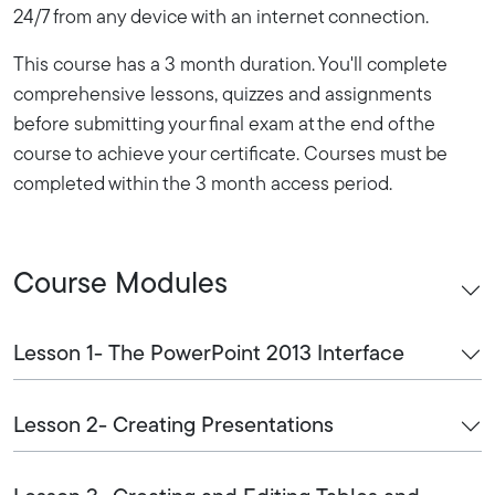
24/7 from any device with an internet connection.
This course has a 3 month duration. You'll complete
comprehensive lessons, quizzes and assignments
before submitting your final exam at the end of the
course to achieve your certificate. Courses must be
completed within the 3 month access period.
Course Modules
Lesson 1- The PowerPoint 2013 Interface
Lesson 2- Creating Presentations