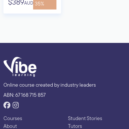
$389
AUD
35%
Online course created by industry leaders
ABN: 67 168 715 857
Courses
Student Stories
About
Tutors