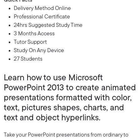
Quick Facts
Delivery Method Online
Professional Certificate
24hrs Suggested Study Time
3 Months Access
Tutor Support
Study On Any Device
27 Students
Learn how to use Microsoft
PowerPoint 2013 to create animated
presentations formatted with color,
text, pictures shapes, charts, and
text and object hyperlinks.
Take your PowerPoint presentations from ordinary to