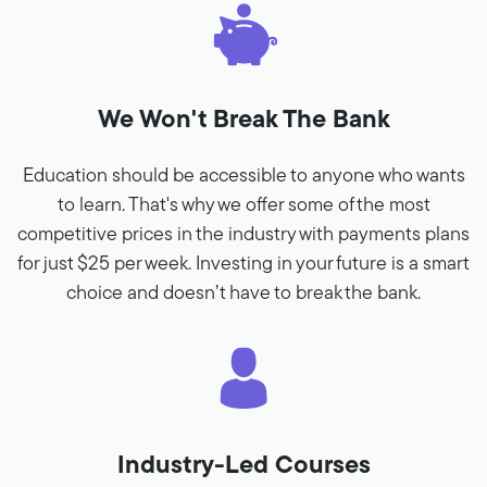
We Won't Break The Bank
Education should be accessible to anyone who wants
to learn. That's why we offer some of the most
competitive prices in the industry with payments plans
for just $25 per week. Investing in your future is a smart
choice and doesn’t have to break the bank.
Industry-Led Courses