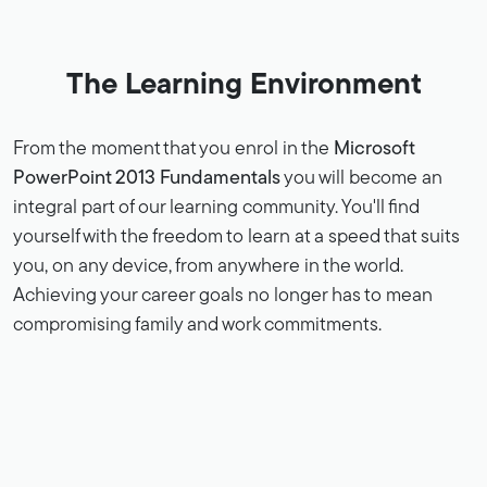
The Learning Environment
From the moment that you enrol in the
Microsoft
PowerPoint 2013 Fundamentals
you will become an
integral part of our learning community. You'll find
yourself with the freedom to learn at a speed that suits
you, on any device, from anywhere in the world.
Achieving your career goals no longer has to mean
compromising family and work commitments.