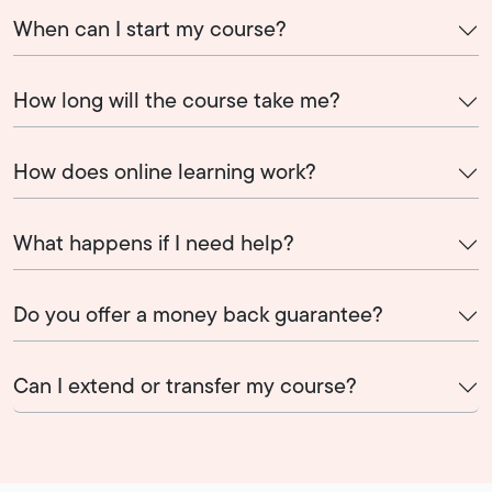
When can I start my course?
How long will the course take me?
How does online learning work?
What happens if I need help?
Do you offer a money back guarantee?
Can I extend or transfer my course?