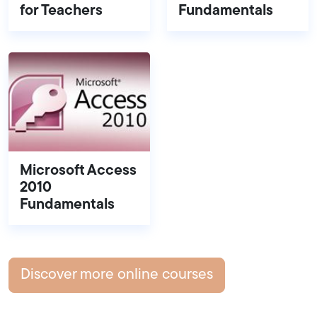
for Teachers
Fundamentals
Microsoft Access
2010
Fundamentals
Discover more online courses