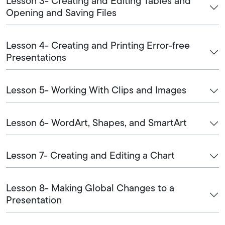
Lesson 3- Creating and Editing Tables and
Opening and Saving Files
Lesson 4- Creating and Printing Error-free
Presentations
Lesson 5- Working With Clips and Images
Lesson 6- WordArt, Shapes, and SmartArt
Lesson 7- Creating and Editing a Chart
Lesson 8- Making Global Changes to a
Presentation