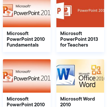
Microsoft
Microsoft
PowerPoint 2010
PowerPoint 2013
Fundamentals
for Teachers
Microsoft
Microsoft Word
PowerPoint 2010
2010