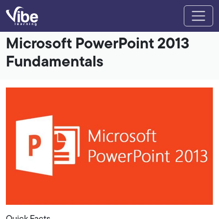
Microsoft PowerPoint 2013
Fundamentals