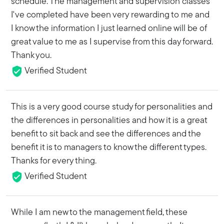
schedule. The management and supervision classes
I've completed have been very rewarding to me and
I know the information I just learned online will be of
great value to me as I supervise from this day forward.
Thank you.
Verified Student
This is a very good course study for personalities and
the differences in personalities and how it is a great
benefit to sit back and see the differences and the
benefit it is to managers to know the different types.
Thanks for every thing.
Verified Student
While I am new to the management field, these