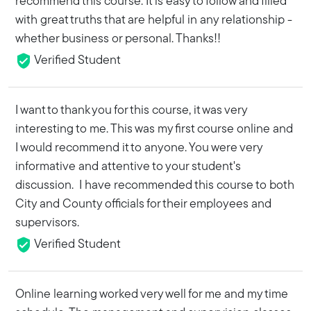
recommend this course. It is easy to follow and filled
with great truths that are helpful in any relationship -
whether business or personal. Thanks!!
Verified Student
I want to thank you for this course, it was very
interesting to me. This was my first course online and
I would recommend it to anyone. You were very
informative and attentive to your student's
discussion. I have recommended this course to both
City and County officials for their employees and
supervisors.
Verified Student
Online learning worked very well for me and my time