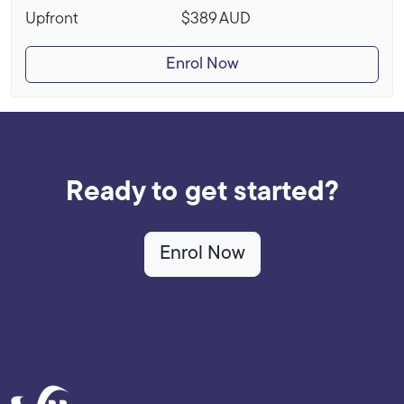
Upfront
$389
AUD
Enrol Now
Ready to get started?
Enrol Now