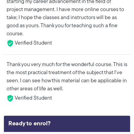
starting my career advancement in the field of
project management. I have more online courses to
take; I hope the classes and instructors will be as
good as yours. Thank you for teaching such a fine
course.
Verified Student
Thank you very much for the wonderful course. This is
the most practical treatment of the subject that I've
seen. I can see how this material can be applicable in
other areas of life as well.
Verified Student
Ready to enrol?