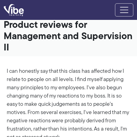
Product reviews for
Management and Supervision
II
I can honestly say that this class has affected how I
relate to people on all levels. I find myself applying
many principles to my employees. I've also begun
changing many of my reactions to my boss. It is so
easy to make quick judgements as to people's
motives. From several exercises, I've learned that my
negative reactions were probably derived from
frustration, rather than his intentions. As a result, I'm