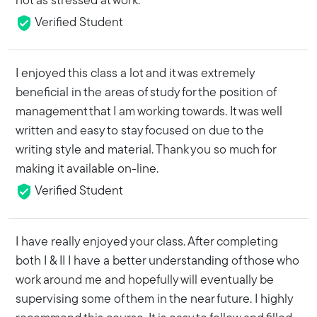
not as stressed at work.
Verified Student
I enjoyed this class a lot and it was extremely
beneficial in the areas of study for the position of
management that I am working towards. It was well
written and easy to stay focused on due to the
writing style and material. Thank you so much for
making it available on-line.
Verified Student
I have really enjoyed your class. After completing
both I & II I have a better understanding of those who
work around me and hopefully will eventually be
supervising some of them in the near future. I highly