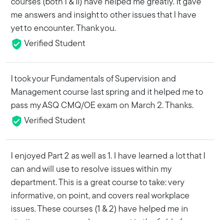
courses (both I & II) have helped me greatly. It gave
me answers and insight to other issues that I have
yet to encounter. Thank you.
Verified Student
I took your Fundamentals of Supervision and
Management course last spring and it helped me to
pass my ASQ CMQ/OE exam on March 2. Thanks.
Verified Student
I enjoyed Part 2 as well as 1. I have learned a lot that I
can and will use to resolve issues within my
department. This is a great course to take: very
informative, on point, and covers real workplace
issues. These courses (1 & 2) have helped me in