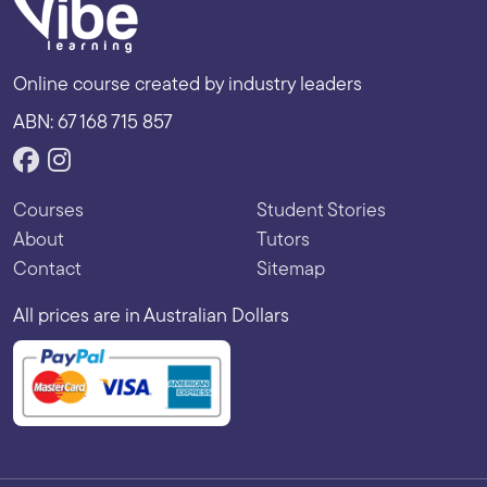
Online course created by industry leaders
ABN: 67 168 715 857
Courses
Student Stories
About
Tutors
Contact
Sitemap
All prices are in Australian Dollars