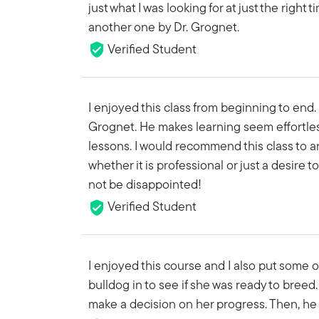
just what I was looking for at just the right
another one by Dr. Grognet.
Verified Student
I enjoyed this class from beginning to end. 
Grognet. He makes learning seem effortles
lessons. I would recommend this class to 
whether it is professional or just a desire t
not be disappointed!
Verified Student
I enjoyed this course and I also put some 
bulldog in to see if she was ready to breed. 
make a decision on her progress. Then, he t