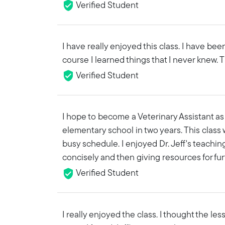
Verified Student
I have really enjoyed this class. I have bee
course I learned things that I never knew. Th
Verified Student
I hope to become a Veterinary Assistant as 
elementary school in two years. This class 
busy schedule. I enjoyed Dr. Jeff's teachin
concisely and then giving resources for fur
Verified Student
I really enjoyed the class. I thought the l