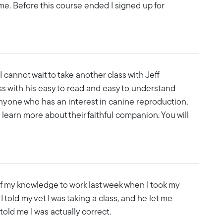
 time. Before this course ended I signed up for
I cannot wait to take another class with Jeff
s with his easy to read and easy to understand
anyone who has an interest in canine reproduction,
o learn more about their faithful companion. You will
of my knowledge to work last week when I took my
I told my vet I was taking a class, and he let me
old me I was actually correct.