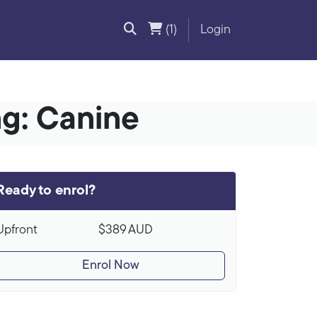
(1)
Login
ng: Canine
Ready to enrol?
Upfront
$389
AUD
Enrol Now