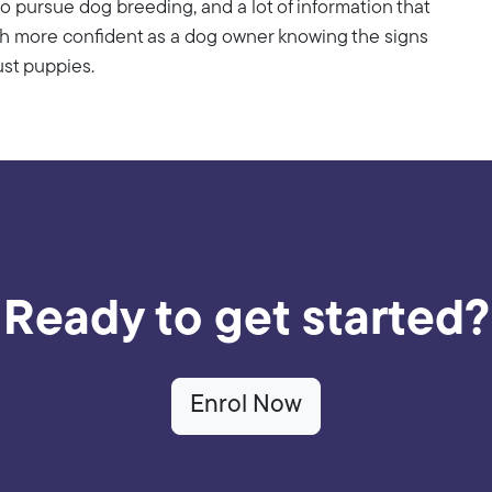
o pursue dog breeding, and a lot of information that
uch more confident as a dog owner knowing the signs
ust puppies.
Ready to get started?
Enrol Now