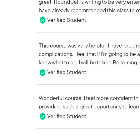
great. I found Jeff's writing to be very ente
have already recommended this class to o
Verified Student
This course was very helpful. I have bred my
complications. I feel that if I'm going to be
know what to do. I will be taking Becoming a
Verified Student
Wonderful course, I feel more confident i
providing such a great opportunity to learn
Verified Student