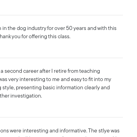
n in the dog industry for over 50 years and with this
ank you for offering this class.
a second career after I retire from teaching
was very interesting to me and easy to fit into my
g style, presenting basic information clearly and
ther investigation.
essons were interesting and informative. The stlye was