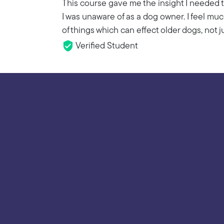
This course gave me the insight I needed t
I was unaware of as a dog owner. I feel m
of things which can effect older dogs, not j
Verified Student