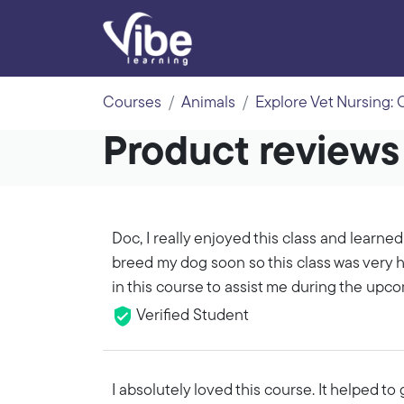
Courses
Animals
Explore Vet Nursing:
Product reviews 
Doc, I really enjoyed this class and learned
breed my dog soon so this class was very he
in this course to assist me during the upc
Verified Student
I absolutely loved this course. It helped 