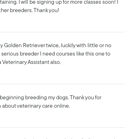
rtaining. I will be signing up for more classes soon! I
ther breeders. Thank you!
 Golden Retriever twice, luckily with little or no
 a serious breeder I need courses like this one to
 Veterinary Assistant also.
n beginning breeding my dogs. Thank you for
 about veterinary care online.