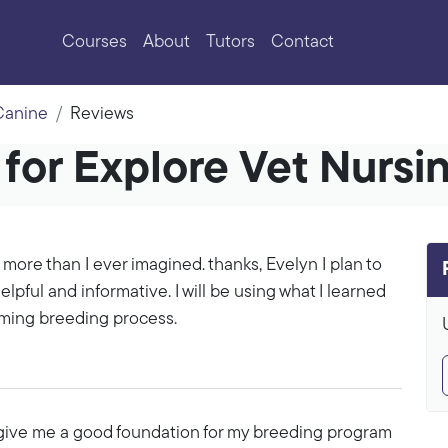
Courses
About
Tutors
Contact
 Canine
Reviews
for Explore Vet Nursi
 more than I ever imagined. thanks, Evelyn I plan to
lpful and informative. I will be using what I learned
oming breeding process.
to give me a good foundation for my breeding program