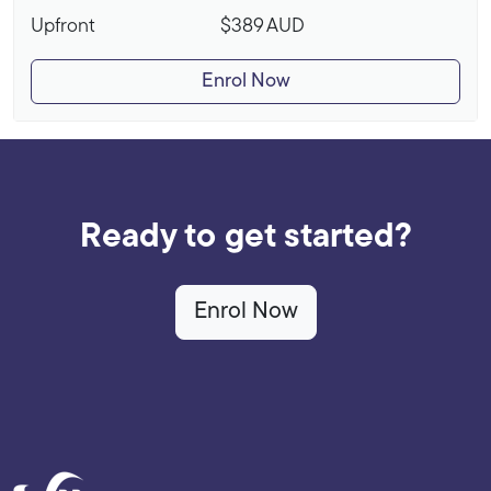
Upfront
$389
AUD
Enrol Now
Ready to get started?
Enrol Now