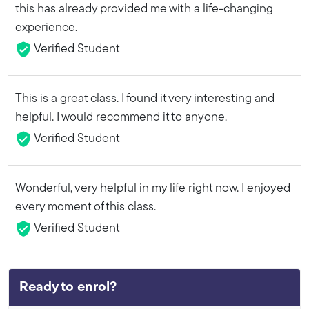
this has already provided me with a life-changing
experience.
Verified Student
This is a great class. I found it very interesting and
helpful. I would recommend it to anyone.
Verified Student
Wonderful, very helpful in my life right now. I enjoyed
every moment of this class.
Verified Student
Ready to enrol?