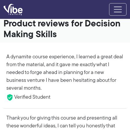
Product reviews for Decision
Making Skills
A dynamite course experience, I learned a great deal
from the material, and it gave me exactly what I
needed to forge ahead in planning for a new
business venture I have been hesitating about for
several months.
Verified Student
Thank you for giving this course and presenting all
these wonderful ideas, I can tell you honestly that