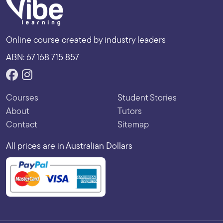
Online course created by industry leaders
ABN: 67 168 715 857
Courses
Student Stories
About
Tutors
Contact
Sitemap
All prices are in Australian Dollars