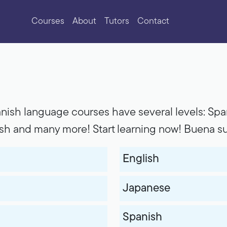
Courses
About
Tutors
Contact
nish language courses have several levels: Span
ish and many more! Start learning now! Buena su
English
Japanese
Spanish