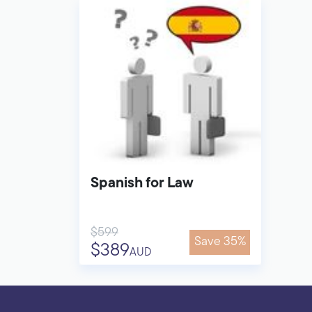
Spanish for Law
$599
Save 35%
$389
AUD