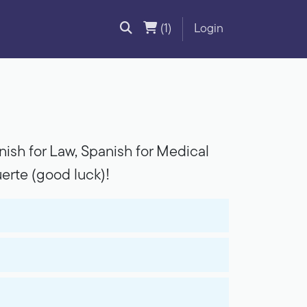
(1)
Login
ish for Law, Spanish for Medical
erte (good luck)!