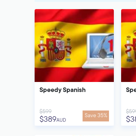
Speedy Spanish
Spe
$599
$59
Save 35%
$389
$3
AUD