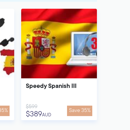
Speedy Spanish III
$599
35%
Save 35%
$389
AUD