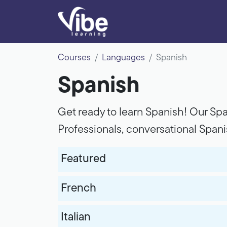
Courses
Languages
Spanish
Spanish
Get ready to learn Spanish! Our Spa
Professionals, conversational Span
Featured
French
Italian