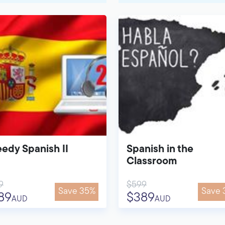
edy Spanish II
Spanish in the
Classroom
9
$599
Save 35%
Save 
89
$389
AUD
AUD