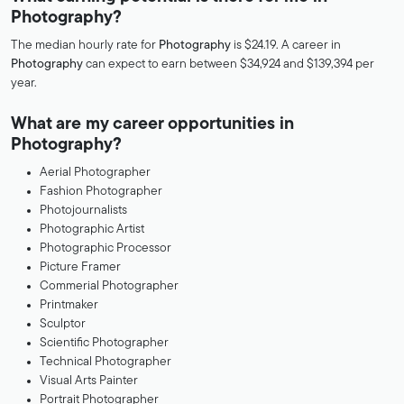
Photography?
The median hourly rate for
Photography
is $24.19. A career in
Photography
can expect to earn between $34,924 and $139,394 per
year.
What are my career opportunities in
Photography?
Aerial Photographer
Fashion Photographer
Photojournalists
Photographic Artist
Photographic Processor
Picture Framer
Commerial Photographer
Printmaker
Sculptor
Scientific Photographer
Technical Photographer
Visual Arts Painter
Portrait Photographer