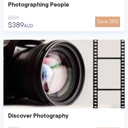
Photographing People
$599
Save 35%
$389
AUD
Discover Photography