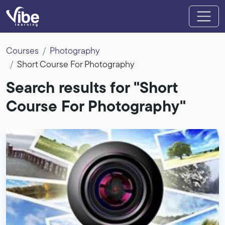
Courses
Photography
Short Course For Photography
Search results for "Short
Course For Photography"