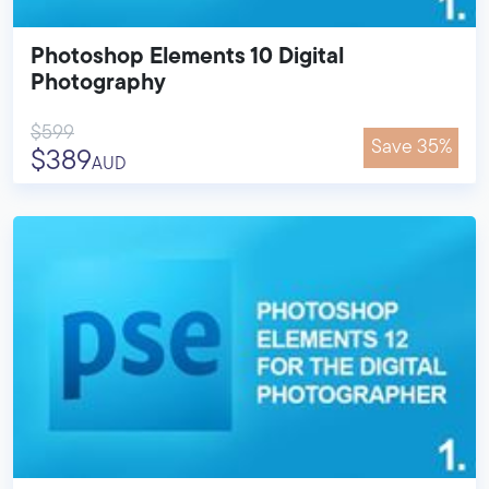
Photoshop Elements 10 Digital
Photography
$599
Save 35%
$389
AUD