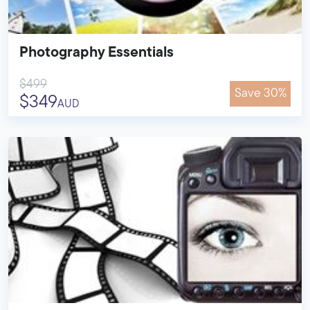
Photography Essentials
$499
Save 30%
$349
AUD