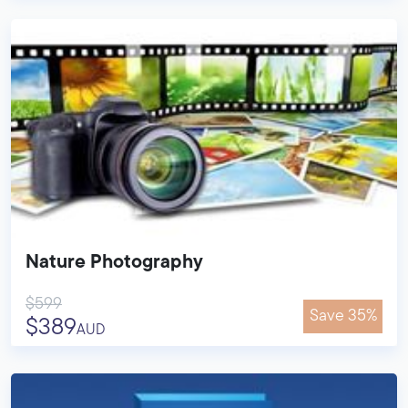
Nature Photography
$599
Save 35%
$389
AUD