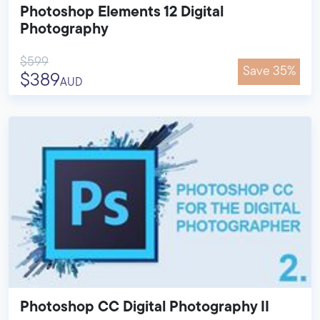
Photoshop Elements 12 Digital
Photography
$599
Save 35%
$389
AUD
Photoshop CC Digital Photography II