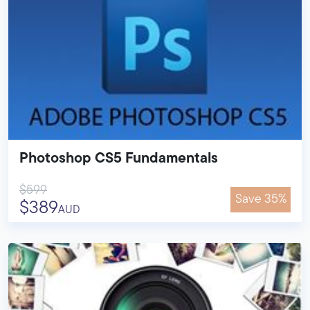
Photoshop CS5 Fundamentals
$599
Save 35%
$389
AUD