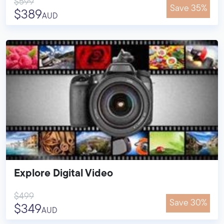
$599
Save 35%
$389
AUD
Explore Digital Video
$499
Save 30%
$349
AUD