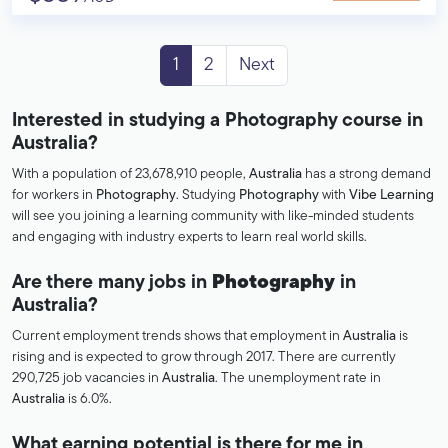
1
2
Next
Interested in studying a Photography course in
Australia?
With a population of 23,678,910 people,
Australia
has a strong demand
for workers in
Photography
. Studying
Photography
with
Vibe Learning
will see you joining a learning community with like-minded students
and engaging with industry experts to learn real world skills.
Are there many jobs in
Photography
in
Australia?
Current employment trends shows that employment in
Australia
is
rising and is expected to grow through 2017. There are currently
290,725 job vacancies in
Australia
. The unemployment rate in
Australia
is 6.0%.
What earning potential is there for me in