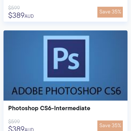
$599
Save 35%
$389
AUD
Photoshop CS6-Intermediate
$599
Save 35%
$389
AUD