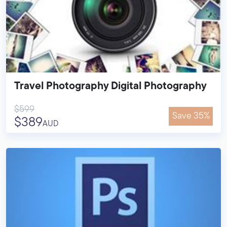
Travel Photography Digital Photography
$599
Save 35%
$389
AUD