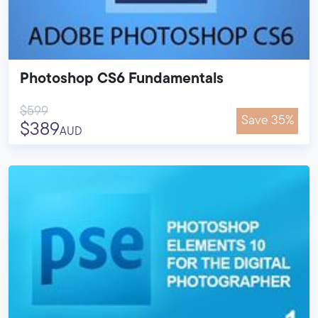
Photoshop CS6 Fundamentals
$599
Save 35%
$389
AUD