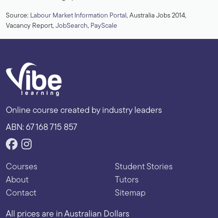
Source:
Labour Market Information Portal
, Australia Jobs 2014,
Vacancy Report,
JobSearch
,
PayScale
Online course created by industry leaders
ABN: 67 168 715 857
Courses
Student Stories
About
Tutors
Contact
Sitemap
All prices are in Australian Dollars