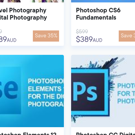
vel Photography
Photoshop CS6
ital Photography
Fundamentals
9
$599
Save 35%
Save 
89
$389
AUD
AUD