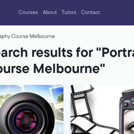
Courses
About
Tutors
Contact
graphy Course Melbourne
arch results for "Port
urse Melbourne"