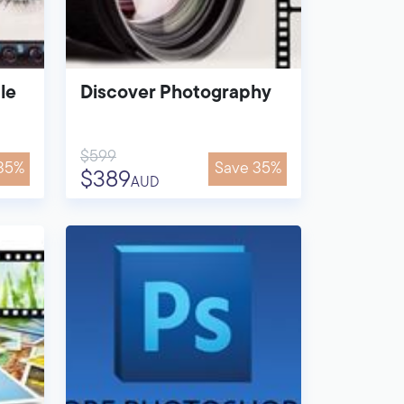
le
Discover Photography
$599
35%
Save 35%
$389
AUD