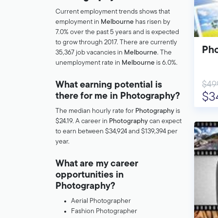
Current employment trends shows that
employment in
Melbourne
has risen by
7.0% over the past 5 years and is expected
to grow through 2017. There are currently
Pho
35,367 job vacancies in
Melbourne
. The
unemployment rate in
Melbourne
is 6.0%.
$49
What earning potential is
$3
there for me in Photography?
The median hourly rate for
Photography
is
$24.19. A career in
Photography
can expect
to earn between $34,924 and $139,394 per
year.
What are my career
opportunities in
Photography?
Aerial Photographer
Fashion Photographer