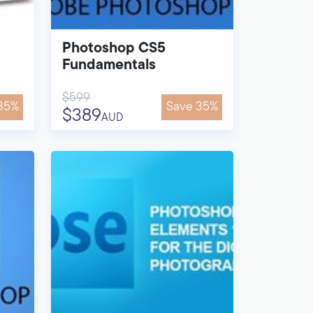
Photoshop CS5
Fundamentals
$599
35%
Save 35%
$389
AUD