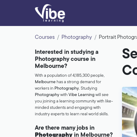
Courses
Photography
Portrait Photo
Se
Interested in studying a
Photography course in
Melbourne?
Co
With a population of 4,185,300 people,
Melbourne
has a strong demand for
workers in
Photography
. Studying
Photography
with
Vibe Learning
will see
you joining a learning community with like-
minded students and engaging with
industry experts to learn real world skills.
Are there many jobs in
Photography
in Melbourne?