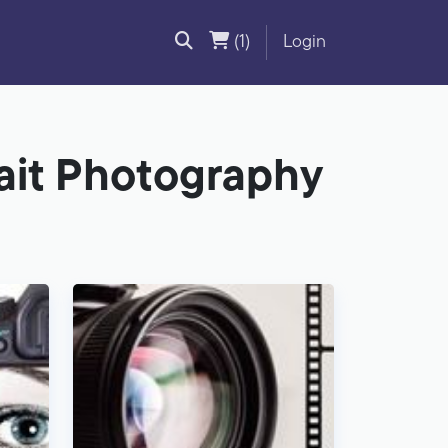
(1)
Login
rait Photography