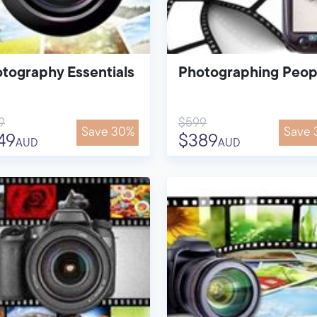
tography Essentials
Photographing Peop
9
$599
Save 30%
Save 
49
$389
AUD
AUD