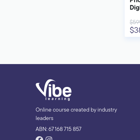
Pho
Dig
$59
$3
Online course created by industry
leaders
ABN: 67 168 715 857