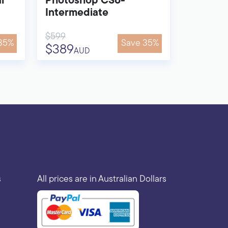
l
Photoshop CS6-
Intermediate
$599
35%
Save 35%
$389
AUD
s
All prices are in Australian Dollars