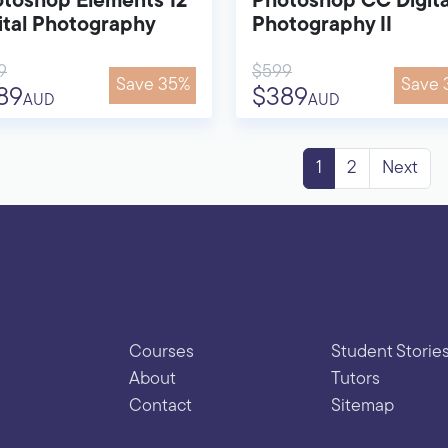
toshop Elements 12
Photoshop CC Digita
ital Photography
Photography II
9
$599
Save 35%
Save 
89
$389
AUD
AUD
1
2
Next
Courses
Student Storie
About
Tutors
Contact
Sitemap