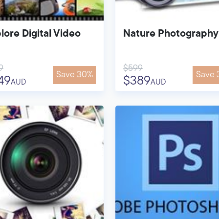
lore Digital Video
Nature Photography
9
$599
Save 30%
Save 
49
$389
AUD
AUD