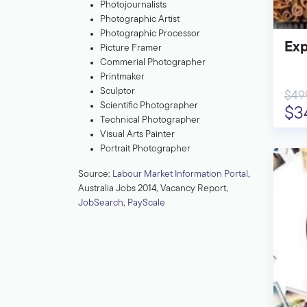
Photojournalists
Photographic Artist
Photographic Processor
Exp
Picture Framer
Commerial Photographer
Printmaker
Sculptor
$49
Scientific Photographer
$3
Technical Photographer
Visual Arts Painter
Portrait Photographer
Source:
Labour Market Information Portal
,
Australia Jobs 2014, Vacancy Report,
JobSearch
,
PayScale