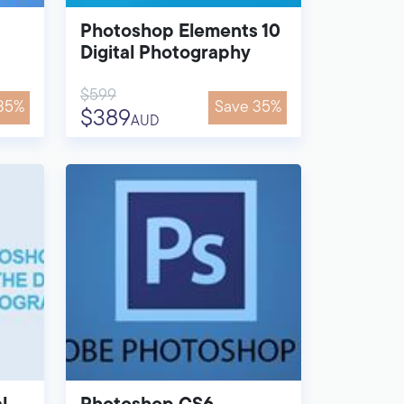
Photoshop Elements 10
Digital Photography
$599
35%
Save 35%
$389
AUD