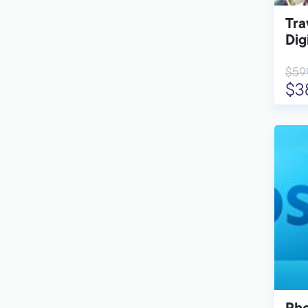
Tra
Dig
$59
$3