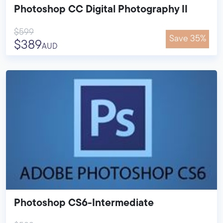
Photoshop CC Digital Photography II
$599
Save 35%
$389
AUD
Photoshop CS6-Intermediate