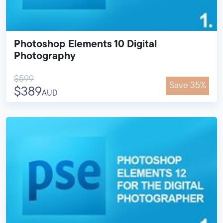
Photoshop Elements 10 Digital
Photography
$599
Save 35%
$389
AUD