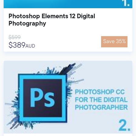
Photoshop Elements 12 Digital
Photography
$599
Save 35%
$389
AUD