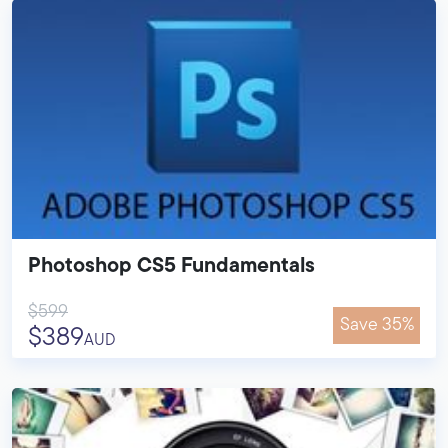
Photoshop CS5 Fundamentals
$599
Save 35%
$389
AUD