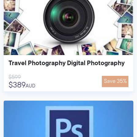
Travel Photography Digital Photography
$599
Save 35%
$389
AUD