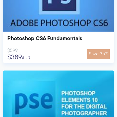
Photoshop CS6 Fundamentals
$599
Save 35%
$389
AUD