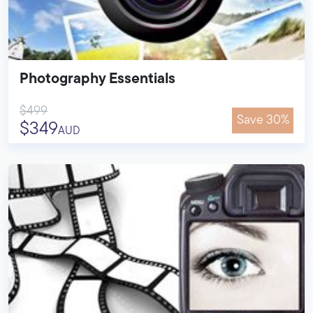
Photography Essentials
$499
Save 30%
$349
AUD