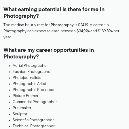
What earning potential is there for me in
Photography?
The median hourly rate for
Photography
is $24.19. A career in
Photography
can expect to earn between $34,924 and $139,394 per
year.
What are my career opportunities in
Photography?
Aerial Photographer
Fashion Photographer
Photojournalists
Photographic Artist
Photographic Processor
Picture Framer
Commerial Photographer
Printmaker
Sculptor
Scientific Photographer
Technical Photographer