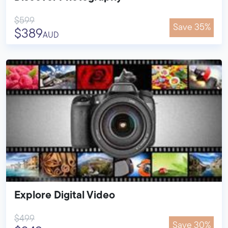
$599
Save 35%
$389
AUD
Explore Digital Video
$499
Save 30%