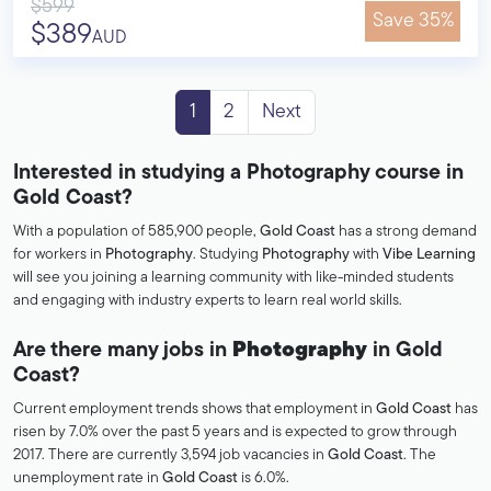
$599
Save 35%
$389
AUD
1
2
Next
Interested in studying a Photography course in
Gold Coast?
With a population of 585,900 people,
Gold Coast
has a strong demand
for workers in
Photography
. Studying
Photography
with
Vibe Learning
will see you joining a learning community with like-minded students
and engaging with industry experts to learn real world skills.
Are there many jobs in
Photography
in Gold
Coast?
Current employment trends shows that employment in
Gold Coast
has
risen by 7.0% over the past 5 years and is expected to grow through
2017. There are currently 3,594 job vacancies in
Gold Coast
. The
unemployment rate in
Gold Coast
is 6.0%.