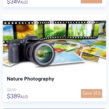
$349
AUD
Nature Photography
$599
Save 35%
$389
AUD