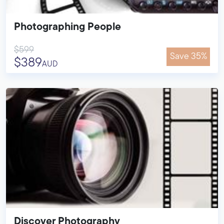
Photographing People
$599
Save 35%
$389
AUD
Discover Photography