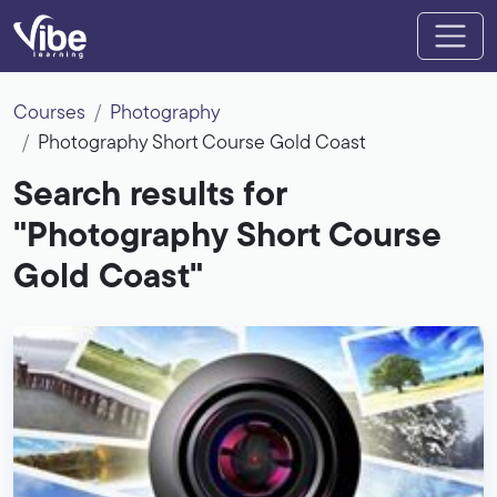
Courses
Photography
Photography Short Course Gold Coast
Search results for
"Photography Short Course
Gold Coast"