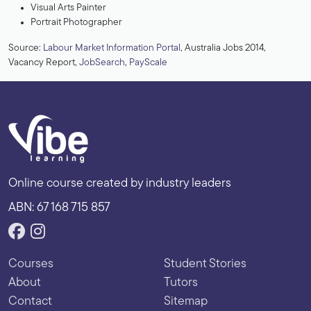
Visual Arts Painter
Portrait Photographer
Source:
Labour Market Information Portal
, Australia Jobs 2014,
Vacancy Report,
JobSearch
,
PayScale
Online course created by industry leaders
ABN: 67 168 715 857
Courses
Student Stories
About
Tutors
Contact
Sitemap