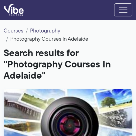
Courses
Photography
Photography Courses In Adelaide
Search results for
"Photography Courses In
Adelaide"