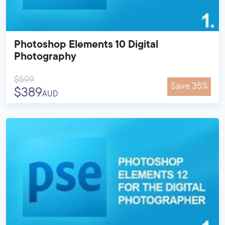
Photoshop Elements 10 Digital
Photography
$599
Save 35%
$389
AUD