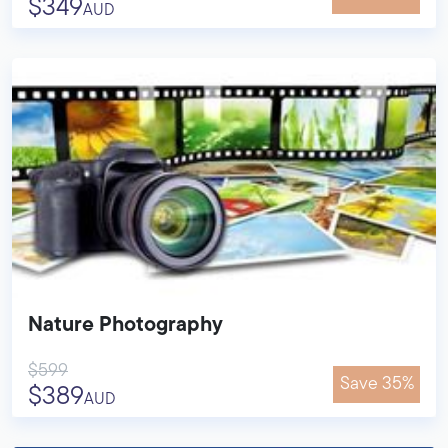
$349
AUD
Nature Photography
$599
Save 35%
$389
AUD