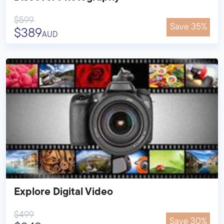
$599
Save 35%
$389
AUD
Explore Digital Video
$499
Save 30%