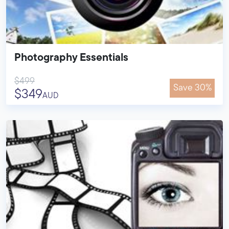
Photography Essentials
$499
Save 30%
$349
AUD