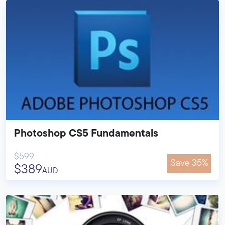
Photoshop CS5 Fundamentals
$599
Save 35%
$389
AUD