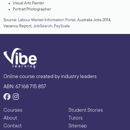
Visual Arts Painter
Portrait Photographer
Source:
Labour Market Information Portal
, Australia Jobs 2014,
Vacancy Report,
JobSearch
,
PayScale
Online course created by industry leaders
ABN: 67 168 715 857
Courses
Student Stories
About
Tutors
Contact
Sitemap