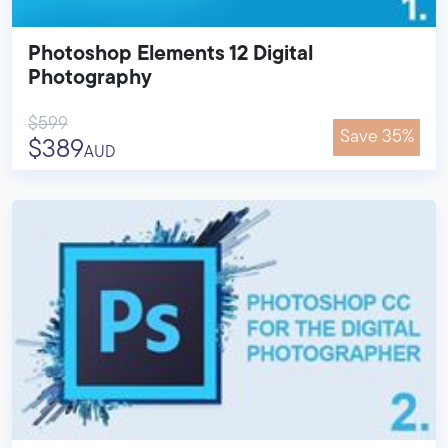
Photoshop Elements 12 Digital
Photography
$599
Save 35%
$389
AUD