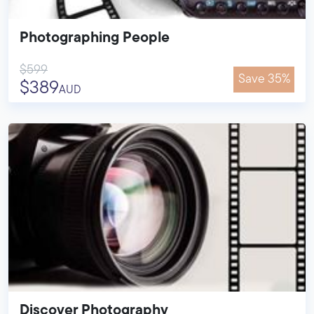
Photographing People
$599
Save 35%
$389
AUD
Discover Photography