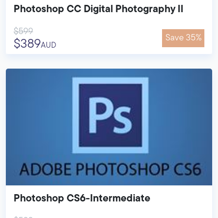
Photoshop CC Digital Photography II
$599
Save 35%
$389
AUD
Photoshop CS6-Intermediate