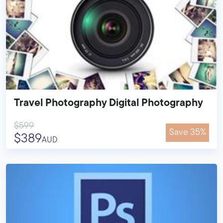
Travel Photography Digital Photography
$599
Save 35%
$389
AUD