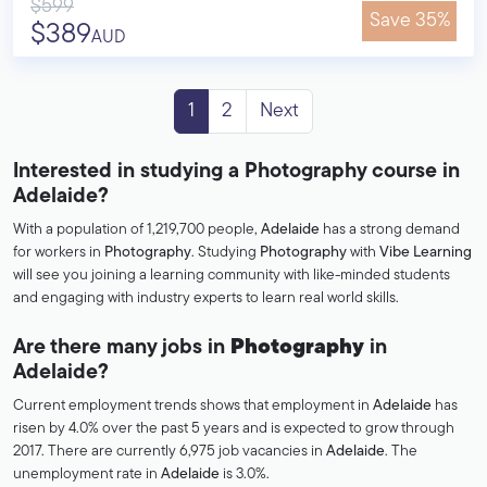
$599
Save 35%
$389
AUD
1
2
Next
Interested in studying a Photography course in
Adelaide?
With a population of 1,219,700 people,
Adelaide
has a strong demand
for workers in
Photography
. Studying
Photography
with
Vibe Learning
will see you joining a learning community with like-minded students
and engaging with industry experts to learn real world skills.
Are there many jobs in
Photography
in
Adelaide?
Current employment trends shows that employment in
Adelaide
has
risen by 4.0% over the past 5 years and is expected to grow through
2017. There are currently 6,975 job vacancies in
Adelaide
. The
unemployment rate in
Adelaide
is 3.0%.