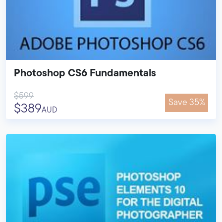
Photoshop CS6 Fundamentals
$599
Save 35%
$389
AUD