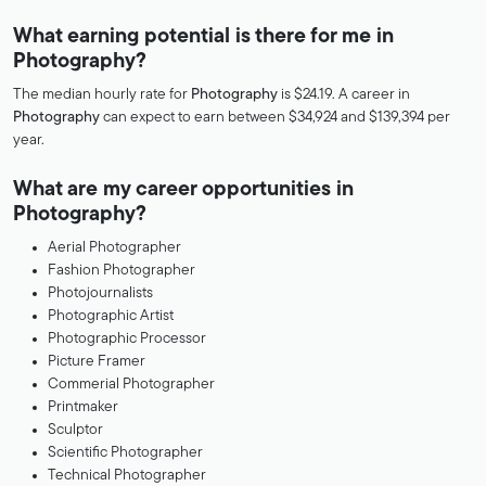
What earning potential is there for me in
Photography?
The median hourly rate for
Photography
is $24.19. A career in
Photography
can expect to earn between $34,924 and $139,394 per
year.
What are my career opportunities in
Photography?
Aerial Photographer
Fashion Photographer
Photojournalists
Photographic Artist
Photographic Processor
Picture Framer
Commerial Photographer
Printmaker
Sculptor
Scientific Photographer
Technical Photographer